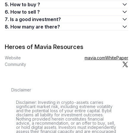
5. How to buy ?
6. How to sell ?
7. Is a good investment?
8. How many are there?
Heroes of Mavia Resources
Website
mavia.com
WhitePaper
Community
Disclaimer
Disclaimer: Investing in crypto-assets carries
significant market risk, including extreme volatility
and the potential loss of your entire capital. Bybit
disclaims all liability for investment outcomes.
Nothing provided herein constitutes financial
advice, a recommendation, or an offer to buy, sell,
or hold digital assets. Investors must independently
assess their financial capacity and are encouraged