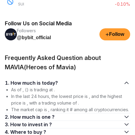
-0.10%
SUI
Follow Us on Social Media
Followers
+
Follow
@bybit_official
Frequently Asked Question about
MAVIA(Heroes of Mavia)
1. How much is today?
As of , () is trading at .
In the last 24 hours, the lowest price is , and the highest
price is , with a trading volume of .
The market cap is , ranking it # among all cryptocurrencies.
2. How much is one ?
3. How to invest in ?
4. Where to buy ?