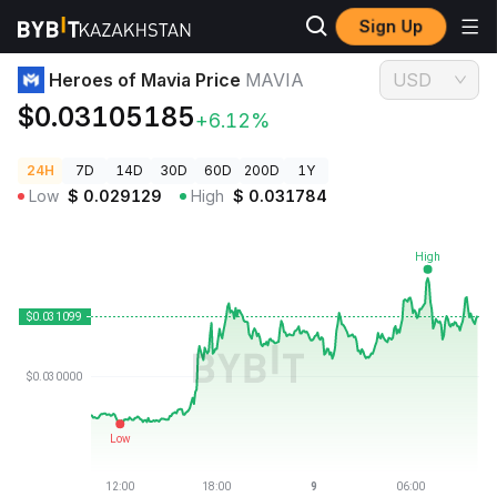
Sign Up
Crypto Prices
Heroes of Mavia Price MAVIA
Heroes of Mavia Price
MAVIA
USD
$0.03105185
+6.12%
24H
7D
14D
30D
60D
200D
1Y
Low
$
0.029129
High
$
0.031784