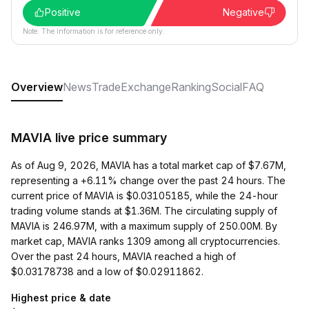
Positive
Negative
Note: The information is for reference only.
Overview
News
Trade
Exchange
Ranking
Social
FAQ
MAVIA live price summary
As of Aug 9, 2026, MAVIA has a total market cap of $7.67M,
representing a +6.11% change over the past 24 hours. The
current price of MAVIA is $0.03105185, while the 24-hour
trading volume stands at $1.36M. The circulating supply of
MAVIA is 246.97M, with a maximum supply of 250.00M. By
market cap, MAVIA ranks 1309 among all cryptocurrencies.
Over the past 24 hours, MAVIA reached a high of
$0.03178738 and a low of $0.02911862.
Highest price & date