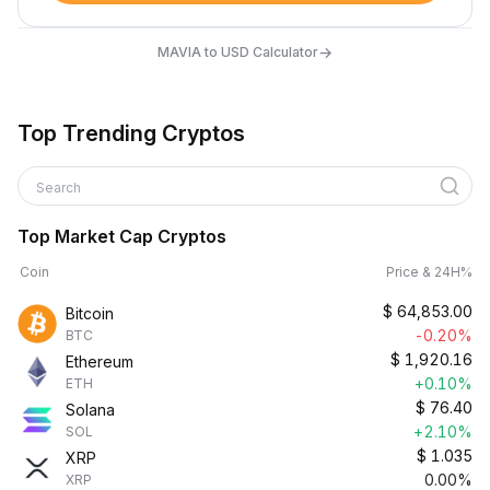
→
MAVIA to USD Calculator
Top Trending Cryptos
Search
Top Market Cap Cryptos
Coin
Price & 24H%
$
64,853.00
Bitcoin
-0.20%
BTC
$
1,920.16
Ethereum
+0.10%
ETH
$
76.40
Solana
+2.10%
SOL
$
1.035
XRP
0.00%
XRP