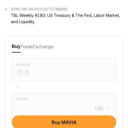
2026-08-08 03:01
(UTC)
Neutral
TBL Weekly #180: US Treasury & The Fed, Labor Market,
and Liquidity
Trade
Exchange
Buy
Receive
Spend
USD
Buy MAVIA