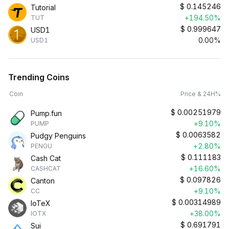
$
0.145246
Tutorial
+194.50%
TUT
$
0.999647
USD1
0.00%
USD1
Trending Coins
Coin
Price & 24H%
$
0.00251979
Pump.fun
+9.10%
PUMP
$
0.0063582
Pudgy Penguins
+2.80%
PENGU
$
0.111183
Cash Cat
+16.60%
CASHCAT
$
0.097826
Canton
+9.10%
CC
$
0.00314989
IoTeX
+38.00%
IOTX
$
0.691791
Sui