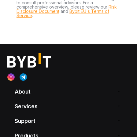
to consult professional advisors. For a
comprehensive overview, please review our
Risk
Disclosure Document
and
Bybit EU´s Terms of
Service
.
About
Services
Support
Products