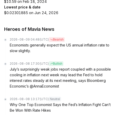
$10.59 on Feb 18, 2024
Lowest price & date
$0.02301885 on Jun 24, 2026
Heroes of Mavia News
2026-08-09 04:48
(UTC)
Bearish
Economists generally expect the US annual inflation rate to
slow slightly.
2026-08-08 17:30
(UTC)
Bullish
July’s surprisingly weak jobs report coupled with a possible
cooling in inflation next week may lead the Fed to hold
interest rates steady at its next meeting, says Bloomberg
Economic’s @AnnaEconomist
2026-08-08 13:17
(UTC)
Neutral
Why One Top Economist Says the Fed’s Inflation Fight Can’t
Be Won With Rate Hikes