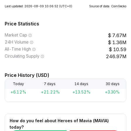
Last updated: 2026-08-09 10:06:52
(UTC+0)
Source of data: CoinGecko
Price Statistics
Market Cap
7.67M
24H Volume
1.36M
All-Time High
10.59
Circulating Supply
246.97M
Price History (USD)
Today
7 days
14 days
30 days
+6.12%
+21.22%
+13.52%
+3.30%
How do you feel about Heroes of Mavia (MAVIA)
today?