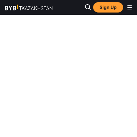
Sign Up