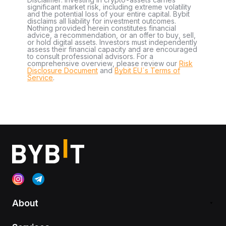
significant market risk, including extreme volatility
and the potential loss of your entire capital. Bybit
disclaims all liability for investment outcomes.
Nothing provided herein constitutes financial
advice, a recommendation, or an offer to buy, sell,
or hold digital assets. Investors must independently
assess their financial capacity and are encouraged
to consult professional advisors. For a
comprehensive overview, please review our
Risk
Disclosure Document
and
Bybit EU´s Terms of
Service
.
About