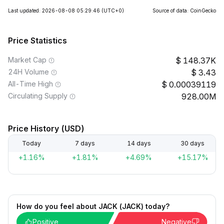
Last updated: 2026-08-08 05:29:46
(UTC+0)
Source of data: CoinGecko
Price Statistics
Market Cap
148.37K
24H Volume
3.43
All-Time High
0.00039119
Circulating Supply
928.00M
Price History (USD)
Today
7 days
14 days
30 days
+1.16%
+1.81%
+4.69%
+15.17%
How do you feel about JACK (JACK) today?
Positive
Negative