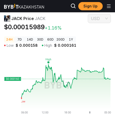
Sign Up
Crypto Prices
JACK Price JACK
JACK Price
JACK
USD
$0.00015989
+1.16%
24H
7D
14D
30D
60D
200D
1Y
Low
$
0.000158
High
$
0.000161