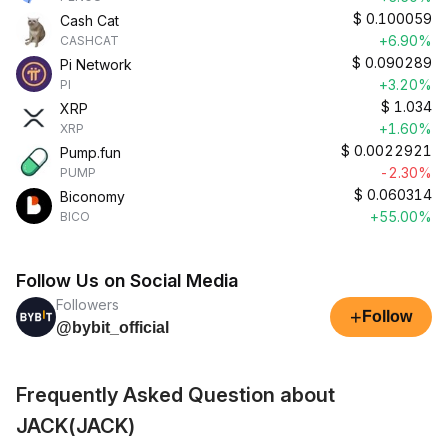
$
0.100059
Cash Cat
+6.90%
CASHCAT
$
0.090289
Pi Network
+3.20%
PI
$
1.034
XRP
+1.60%
XRP
$
0.0022921
Pump.fun
-2.30%
PUMP
$
0.060314
Biconomy
+55.00%
BICO
Follow Us on Social Media
Followers
+
Follow
@bybit_official
Frequently Asked Question about
JACK(JACK)