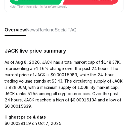
Note: The information is for reference only.
Overview
News
Ranking
Social
FAQ
JACK live price summary
As of Aug 8, 2026, JACK has a total market cap of $148.37K,
representing a +1.16% change over the past 24 hours. The
current price of JACK is $0.00015989, while the 24-hour
trading volume stands at $3.43. The circulating supply of JACK
is 928.00M, with a maximum supply of 1.00B. By market cap,
JACK ranks 5155 among all cryptocurrencies. Over the past
24 hours, JACK reached a high of $0.00016134 and a low of
$0.00015839.
Highest price & date
$0.00039119 on Oct 7, 2025