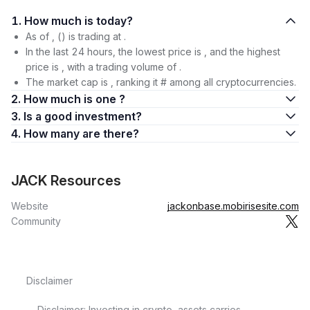
1. How much is today?
As of , () is trading at .
In the last 24 hours, the lowest price is , and the highest
price is , with a trading volume of .
The market cap is , ranking it # among all cryptocurrencies.
2. How much is one ?
3. Is a good investment?
4. How many are there?
JACK Resources
Website
jackonbase.mobirisesite.com
Community
Disclaimer
Disclaimer: Investing in crypto-assets carries