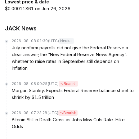
Lowest price & date
$0.00011861 on Jun 26, 2026
JACK News
2026-08-08 01:39
(UTC)
Neutral
July nonfarm payrolls did not give the Federal Reserve a
clear answer; the “New Federal Reserve News Agency”:
whether to raise rates in September still depends on
inflation.
2026-08-08 00:25
(UTC)
Bearish
Morgan Stanley: Expects Federal Reserve balance sheet to
shrink by $1.5 trillion
2026-08-07 23:28
(UTC)
Bearish
Bitcoin Still in Death Cross as Jobs Miss Cuts Rate-Hike
Odds