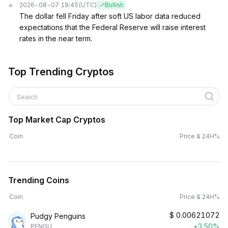
2026-08-07 19:45
(UTC)
Bullish
The dollar fell Friday after soft US labor data reduced
expectations that the Federal Reserve will raise interest
rates in the near term.
Top Trending Cryptos
Search
Top Market Cap Cryptos
Coin
Price & 24H%
Trending Coins
Coin
Price & 24H%
$
0.00621072
Pudgy Penguins
+3.50%
PENGU