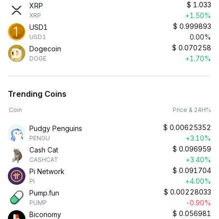
$
1.033
XRP
+1.50%
XRP
$
0.999893
USD1
0.00%
USD1
$
0.070258
Dogecoin
+1.70%
DOGE
Trending Coins
Coin
Price & 24H%
$
0.00625352
Pudgy Penguins
+3.10%
PENGU
$
0.096959
Cash Cat
+3.40%
CASHCAT
$
0.091704
Pi Network
+4.00%
PI
$
0.00228033
Pump.fun
-0.90%
PUMP
$
0.056981
Biconomy