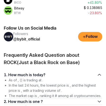
+41.80%
BICO
$
0.138985
Bitway
-23.80%
BTW
Follow Us on Social Media
Followers
+
Follow
@bybit_official
Frequently Asked Question about
ROCK(Just a Black Rock on Base)
1. How much is today?
As of , () is trading at .
In the last 24 hours, the lowest price is , and the highest
price is , with a trading volume of .
The market cap is , ranking it # among all cryptocurrencies.
2. How much is one ?