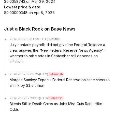
$0.0058743 on Mar 29, 2024
Lowest price & date
$0.00000348 on Apr 8, 2025
Just a Black Rock on Base News
2026-08-08 01:39
(UTC)
Neutral
July nonfarm payrolls did not give the Federal Reserve a
clear answer; the “New Federal Reserve News Agency”:
whether to raise rates in September still depends on
inflation.
2026-08-08 00:25
(UTC)
Bearish
Morgan Stanley: Expects Federal Reserve balance sheet to
shrink by $1.5 trillion
2026-08-07 23:28
(UTC)
Bearish
Bitcoin Still in Death Cross as Jobs Miss Cuts Rate-Hike
Odds