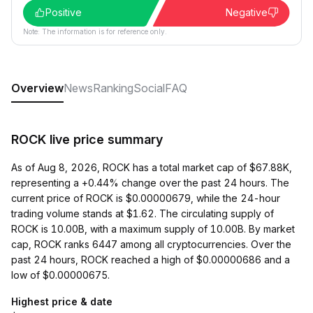
Positive
Negative
Note: The information is for reference only.
Overview
News
Ranking
Social
FAQ
ROCK live price summary
As of Aug 8, 2026, ROCK has a total market cap of $67.88K,
representing a +0.44% change over the past 24 hours. The
current price of ROCK is $0.00000679, while the 24-hour
trading volume stands at $1.62. The circulating supply of
ROCK is 10.00B, with a maximum supply of 10.00B. By market
cap, ROCK ranks 6447 among all cryptocurrencies. Over the
past 24 hours, ROCK reached a high of $0.00000686 and a
low of $0.00000675.
Highest price & date