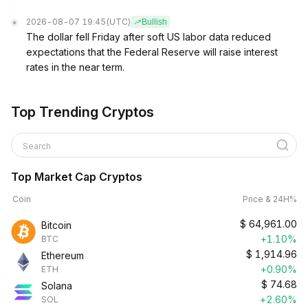
2026-08-07 19:45
(UTC)
Bullish
The dollar fell Friday after soft US labor data reduced
expectations that the Federal Reserve will raise interest
rates in the near term.
Top Trending Cryptos
Search
Top Market Cap Cryptos
Coin
Price & 24H%
$
64,961.00
Bitcoin
+1.10%
BTC
$
1,914.96
Ethereum
+0.90%
ETH
$
74.68
Solana
+2.60%
SOL