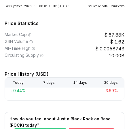
Last updated: 2026-08-08 01:18:32
(UTC+0)
Source of data: CoinGecko
Price Statistics
Market Cap
67.88K
24H Volume
1.62
All-Time High
0.0058743
Circulating Supply
10.00B
Price History (USD)
Today
7 days
14 days
30 days
+0.44%
--
--
-3.69%
How do you feel about Just a Black Rock on Base
(ROCK) today?