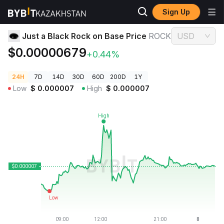
Sign Up
Crypto Prices
Just a Black Rock on Base Price ROCK
Just a Black Rock on Base Price
ROCK
USD
$0.00000679
+0.44%
24H
7D
14D
30D
60D
200D
1Y
Low
$
0.000007
High
$
0.000007