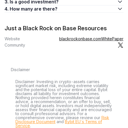
3. Is a good investment?
4. How many are there?
Just a Black Rock on Base Resources
Website
blackrockonbase.com
WhitePaper
Community
Disclaimer
Disclaimer: Investing in crypto-assets carries
significant market risk, including extreme volatility
and the potential loss of your entire capital. Bybit
disclaims all liability for investment outcomes.
Nothing provided herein constitutes financial
advice, a recommendation, or an offer to buy, sell,
or hold digital assets. Investors must independently
assess their financial capacity and are encouraged
to consult professional advisors. For a
comprehensive overview, please review our
Risk
Disclosure Document
and
Bybit EU´s Terms of
Service
.