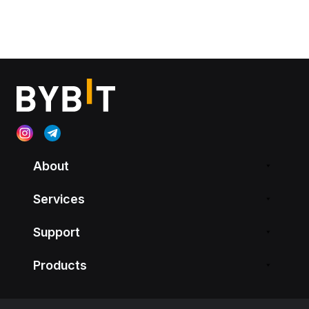
About
Services
Support
Products