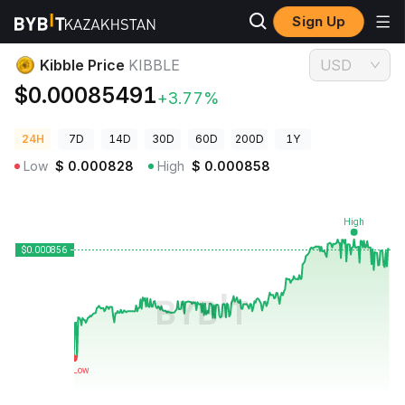
Sign Up
Crypto Prices
Kibble Price KIBBLE
Kibble Price
KIBBLE
USD
$0.00085491
+3.77%
24H
7D
14D
30D
60D
200D
1Y
Low
$
0.000828
High
$
0.000858