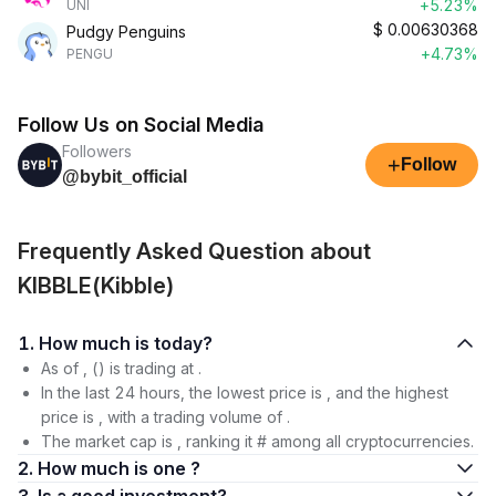
+5.23%
UNI
$
0.00630368
Pudgy Penguins
+4.73%
PENGU
Follow Us on Social Media
Followers
+
Follow
@bybit_official
Frequently Asked Question about
KIBBLE(Kibble)
1. How much is today?
As of , () is trading at .
In the last 24 hours, the lowest price is , and the highest
price is , with a trading volume of .
The market cap is , ranking it # among all cryptocurrencies.
2. How much is one ?