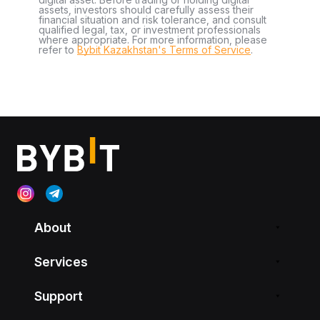
assets, investors should carefully assess their
financial situation and risk tolerance, and consult
qualified legal, tax, or investment professionals
where appropriate. For more information, please
refer to
Bybit Kazakhstan's Terms of Service
.
About
Services
Support