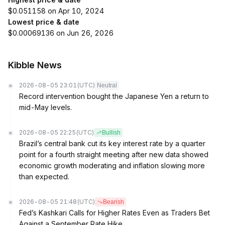
$0.051158 on Apr 10, 2024
Lowest price & date
$0.00069136 on Jun 26, 2026
Kibble News
2026-08-05 23:01
(UTC)
Neutral
Record intervention bought the Japanese Yen a return to
mid-May levels.
2026-08-05 22:25
(UTC)
Bullish
Brazil’s central bank cut its key interest rate by a quarter
point for a fourth straight meeting after new data showed
economic growth moderating and inflation slowing more
than expected.
2026-08-05 21:48
(UTC)
Bearish
Fed’s Kashkari Calls for Higher Rates Even as Traders Bet
Against a September Rate Hike