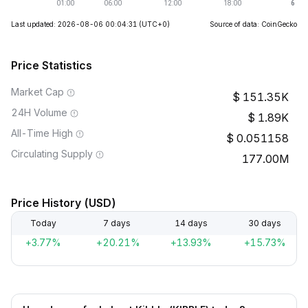
Last updated: 2026-08-06 00:04:31
(UTC+0)
Source of data: CoinGecko
Price Statistics
Market Cap
151.35K
24H Volume
1.89K
All-Time High
0.051158
Circulating Supply
177.00M
Price History (USD)
Today
7 days
14 days
30 days
+3.77%
+20.21%
+13.93%
+15.73%