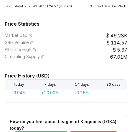
Last updated: 2026-08-07 11:24:57
(UTC+0)
Source of data: CoinGecko
Price Statistics
Market Cap
49.23K
24H Volume
114.57
All-Time High
5.37
Circulating Supply
67.01M
Price History (USD)
Today
7 days
14 days
30 days
+9.94%
+10.90%
+3.25%
--
How do you feel about League of Kingdoms (LOKA)
today?