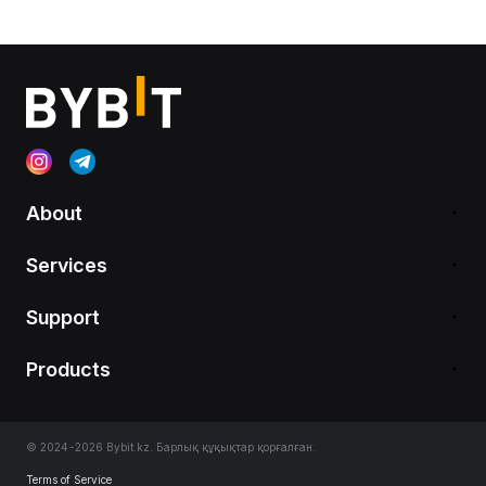
About
Services
Support
Products
© 2024-2026 Bybit.kz. Барлық құқықтар қорғалған.
Terms of Service