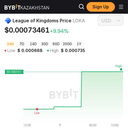
Sign Up
Crypto Prices
League of Kingdoms Price LOKA
League of Kingdoms Price
LOKA
USD
$0.00073461
+9.94%
24H
7D
14D
30D
60D
200D
1Y
Low
$
0.000668
High
$
0.000735