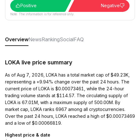
Positive
Negative
Note: The information is for reference only.
Overview
News
Ranking
Social
FAQ
LOKA live price summary
As of Aug 7, 2026, LOKA has a total market cap of $49.23K,
representing a +9.94% change over the past 24 hours. The
current price of LOKA is $0.00073461, while the 24-hour
trading volume stands at $114.57. The circulating supply of
LOKA is 67.01M, with a maximum supply of 500.00M. By
market cap, LOKA ranks 6967 among all cryptocurrencies.
Over the past 24 hours, LOKA reached a high of $0.00073469
and a low of $0.00066819.
Highest price & date