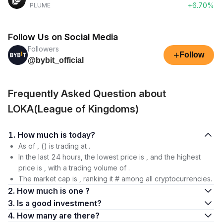
+6.70%
PLUME
Follow Us on Social Media
Followers
+
Follow
@bybit_official
Frequently Asked Question about
LOKA(League of Kingdoms)
1. How much is today?
As of , () is trading at .
In the last 24 hours, the lowest price is , and the highest
price is , with a trading volume of .
The market cap is , ranking it # among all cryptocurrencies.
2. How much is one ?
3. Is a good investment?
4. How many are there?