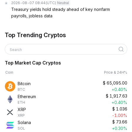
2026-08-07 08:44
(UTC)
Neutral
Treasury yields hold steady ahead of key nonfarm
payrolls, jobless data
Top Trending Cryptos
Search
Top Market Cap Cryptos
Coin
Price & 24H%
$
65,095.00
Bitcoin
+0.40%
BTC
$
1,917.63
Ethereum
+0.40%
ETH
$
1.036
XRP
-1.00%
XRP
$
73.66
Solana
+0.30%
SOL