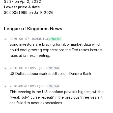
$5.37 on Apr 2, 2022
Lowest price & date
$0.00051999 on Jul 9, 2026
League of Kingdoms News
2026-08-07 10:05
(UTC)
Bullish
Bond investors are bracing for labor market data which
could cool growing expectations the Fed raises interest
rates at its next meeting.
2026-08-07 09:29
(UTC)
Neutral
US Dollar: Labour market still solid – Danske Bank
2026-08-07 09:24
(UTC)
Neutral
This evening is the U.S. nonfarm payrolls big test; will the
“weak July” curse repeat? In the previous three years it
has failed to meet expectations.