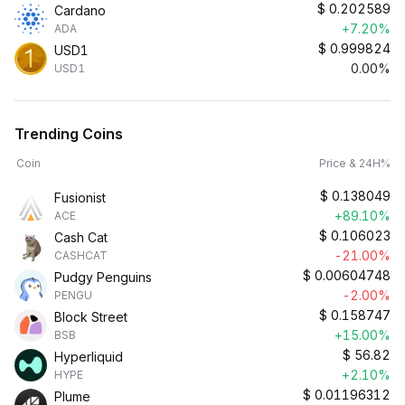
$
0.202589
Cardano
+7.20%
ADA
$
0.999824
USD1
0.00%
USD1
Trending Coins
Coin
Price & 24H%
$
0.138049
Fusionist
+89.10%
ACE
$
0.106023
Cash Cat
-21.00%
CASHCAT
$
0.00604748
Pudgy Penguins
-2.00%
PENGU
$
0.158747
Block Street
+15.00%
BSB
$
56.82
Hyperliquid
+2.10%
HYPE
$
0.01196312
Plume