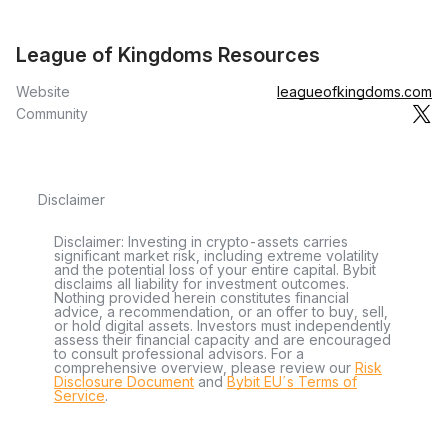
League of Kingdoms Resources
Website
leagueofkingdoms.com
Community
Disclaimer
Disclaimer: Investing in crypto-assets carries
significant market risk, including extreme volatility
and the potential loss of your entire capital. Bybit
disclaims all liability for investment outcomes.
Nothing provided herein constitutes financial
advice, a recommendation, or an offer to buy, sell,
or hold digital assets. Investors must independently
assess their financial capacity and are encouraged
to consult professional advisors. For a
comprehensive overview, please review our
Risk
Disclosure Document
and
Bybit EU´s Terms of
Service
.