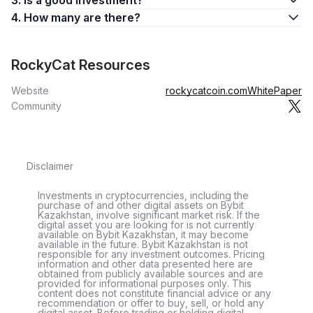
3. Is a good investment?
4. How many are there?
RockyCat Resources
Website
rockycatcoin.com
WhitePaper
Community
Disclaimer
Investments in cryptocurrencies, including the
purchase of and other digital assets on Bybit
Kazakhstan, involve significant market risk. If the
digital asset you are looking for is not currently
available on Bybit Kazakhstan, it may become
available in the future. Bybit Kazakhstan is not
responsible for any investment outcomes. Pricing
information and other data presented here are
obtained from publicly available sources and are
provided for informational purposes only. This
content does not constitute financial advice or any
recommendation or offer to buy, sell, or hold any
digital asset. Before trading or holding digital