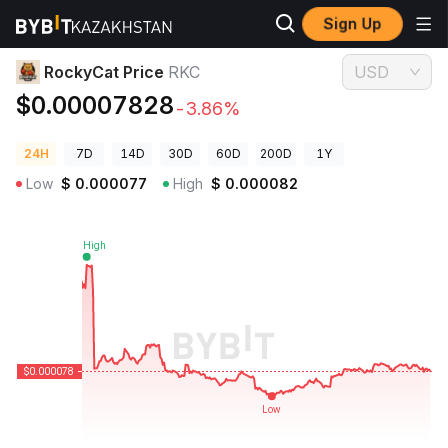
Sign Up
Crypto Prices
RockyCat Price RKC
RockyCat Price
RKC
USD
$0.00007828
-3.86%
24H
7D
14D
30D
60D
200D
1Y
Low
$
0.000077
High
$
0.000082