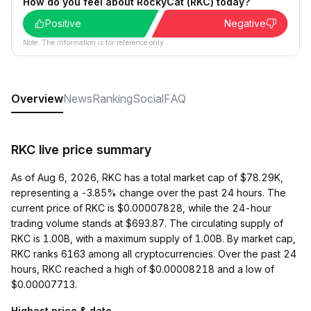
How do you feel about RockyCat (RKC) today?
Positive
Negative
Note: The information is for reference only.
Overview
News
Ranking
Social
FAQ
RKC live price summary
As of Aug 6, 2026, RKC has a total market cap of $78.29K,
representing a -3.85% change over the past 24 hours. The
current price of RKC is $0.00007828, while the 24-hour
trading volume stands at $693.87. The circulating supply of
RKC is 1.00B, with a maximum supply of 1.00B. By market cap,
RKC ranks 6163 among all cryptocurrencies. Over the past 24
hours, RKC reached a high of $0.00008218 and a low of
$0.00007713.
Highest price & date