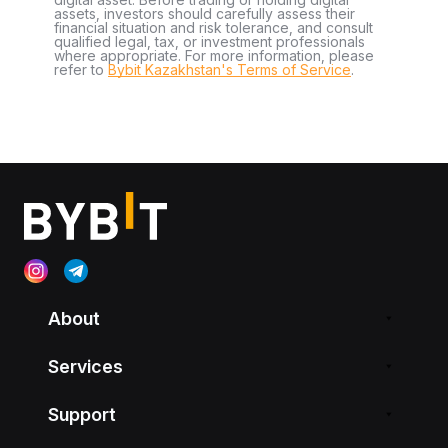
assets, investors should carefully assess their
financial situation and risk tolerance, and consult
qualified legal, tax, or investment professionals
where appropriate. For more information, please
refer to
Bybit Kazakhstan's Terms of Service
.
About
Services
Support