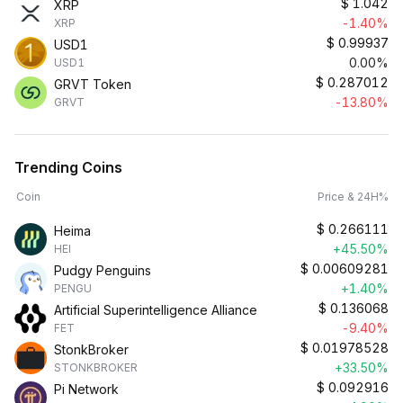
$
1.042
XRP
-1.40%
XRP
$
0.99937
USD1
0.00%
USD1
$
0.287012
GRVT Token
-13.80%
GRVT
Trending Coins
Coin
Price & 24H%
$
0.266111
Heima
+45.50%
HEI
$
0.00609281
Pudgy Penguins
+1.40%
PENGU
$
0.136068
Artificial Superintelligence Alliance
-9.40%
FET
$
0.01978528
StonkBroker
+33.50%
STONKBROKER
$
0.092916
Pi Network