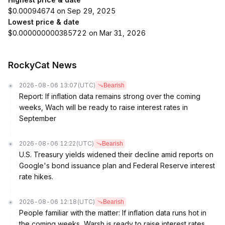
$0.00094674 on Sep 29, 2025
Lowest price & date
$0.000000000385722 on Mar 31, 2026
RockyCat News
2026-08-06 13:07
(UTC)
Bearish
Report: If inflation data remains strong over the coming
weeks, Wach will be ready to raise interest rates in
September
2026-08-06 12:22
(UTC)
Bearish
U.S. Treasury yields widened their decline amid reports on
Google's bond issuance plan and Federal Reserve interest
rate hikes.
2026-08-06 12:18
(UTC)
Bearish
People familiar with the matter: If inflation data runs hot in
the coming weeks, Warsh is ready to raise interest rates.