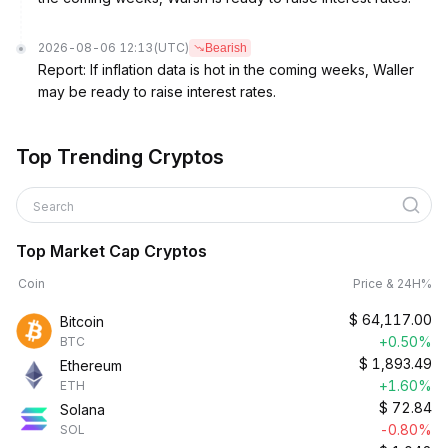
2026-08-06 12:13
(UTC)
Bearish
Report: If inflation data is hot in the coming weeks, Waller
may be ready to raise interest rates.
Top Trending Cryptos
Search
Top Market Cap Cryptos
Coin
Price & 24H%
$
64,117.00
Bitcoin
+0.50%
BTC
$
1,893.49
Ethereum
+1.60%
ETH
$
72.84
Solana
-0.80%
SOL