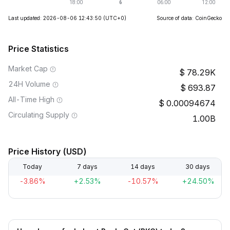
Last updated: 2026-08-06 12:43:50
(UTC+0)
Source of data: CoinGecko
Price Statistics
Market Cap
78.29K
24H Volume
693.87
All-Time High
0.00094674
Circulating Supply
1.00B
Price History (USD)
Today
7 days
14 days
30 days
-3.86%
+2.53%
-10.57%
+24.50%