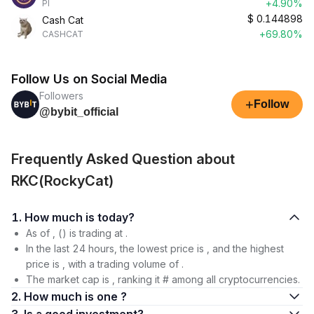
+4.90%
PI
$
0.144898
Cash Cat
+69.80%
CASHCAT
Follow Us on Social Media
Followers
+
Follow
@bybit_official
Frequently Asked Question about
RKC(RockyCat)
1. How much is today?
As of , () is trading at .
In the last 24 hours, the lowest price is , and the highest
price is , with a trading volume of .
The market cap is , ranking it # among all cryptocurrencies.
2. How much is one ?