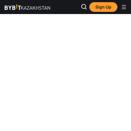
Sign Up