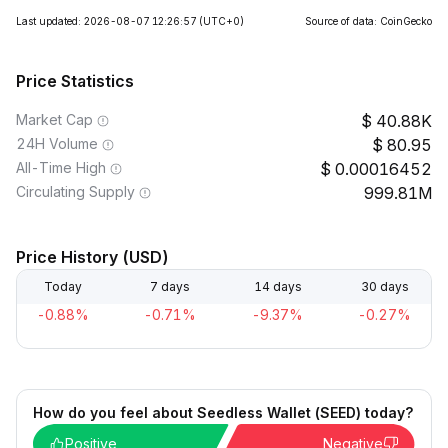
Last updated: 2026-08-07 12:26:57
(UTC+0)
Source of data: CoinGecko
Price Statistics
Market Cap
40.88K
24H Volume
80.95
All-Time High
0.00016452
Circulating Supply
999.81M
Price History (USD)
Today
7 days
14 days
30 days
-0.88%
-0.71%
-9.37%
-0.27%
How do you feel about Seedless Wallet (SEED) today?
Positive
Negative