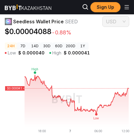
Sign Up
Crypto Prices
Seedless Wallet Price SEED
Seedless Wallet Price
SEED
USD
$0.00004088
-0.88%
24H
7D
14D
30D
60D
200D
1Y
Low
$
0.000040
High
$
0.000041