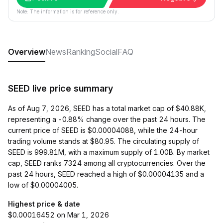
Note: The information is for reference only.
Overview
News
Ranking
Social
FAQ
SEED live price summary
As of Aug 7, 2026, SEED has a total market cap of $40.88K,
representing a -0.88% change over the past 24 hours. The
current price of SEED is $0.00004088, while the 24-hour
trading volume stands at $80.95. The circulating supply of
SEED is 999.81M, with a maximum supply of 1.00B. By market
cap, SEED ranks 7324 among all cryptocurrencies. Over the
past 24 hours, SEED reached a high of $0.00004135 and a
low of $0.00004005.
Highest price & date
$0.00016452 on Mar 1, 2026