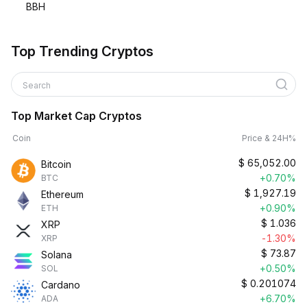
BBH
Top Trending Cryptos
Search
Top Market Cap Cryptos
Coin
Price & 24H%
$
65,052.00
Bitcoin
+0.70%
BTC
$
1,927.19
Ethereum
+0.90%
ETH
$
1.036
XRP
-1.30%
XRP
$
73.87
Solana
+0.50%
SOL
$
0.201074
Cardano
+6.70%
ADA