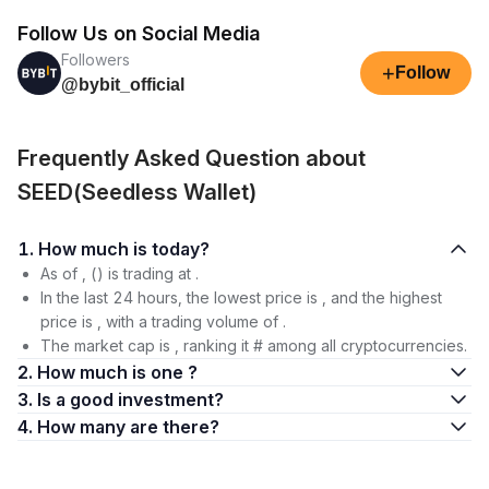
Follow Us on Social Media
Followers
+
Follow
@bybit_official
Frequently Asked Question about
SEED(Seedless Wallet)
1. How much is today?
As of , () is trading at .
In the last 24 hours, the lowest price is , and the highest
price is , with a trading volume of .
The market cap is , ranking it # among all cryptocurrencies.
2. How much is one ?
3. Is a good investment?
4. How many are there?