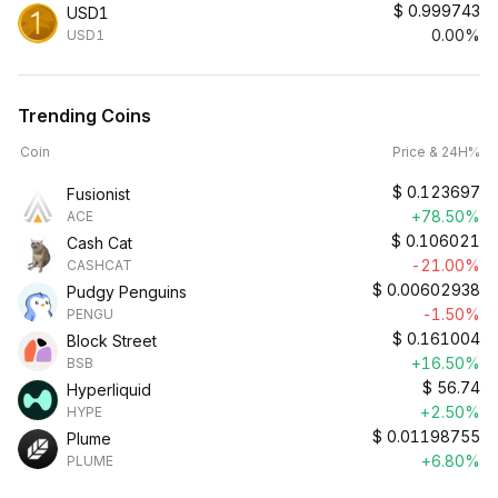
$
0.999743
USD1
0.00%
USD1
Trending Coins
Coin
Price & 24H%
$
0.123697
Fusionist
+78.50%
ACE
$
0.106021
Cash Cat
-21.00%
CASHCAT
$
0.00602938
Pudgy Penguins
-1.50%
PENGU
$
0.161004
Block Street
+16.50%
BSB
$
56.74
Hyperliquid
+2.50%
HYPE
$
0.01198755
Plume
+6.80%
PLUME