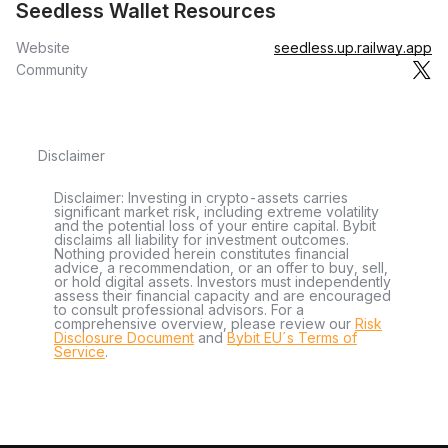
Seedless Wallet Resources
Website
seedless.up.railway.app
Community
Disclaimer
Disclaimer: Investing in crypto-assets carries
significant market risk, including extreme volatility
and the potential loss of your entire capital. Bybit
disclaims all liability for investment outcomes.
Nothing provided herein constitutes financial
advice, a recommendation, or an offer to buy, sell,
or hold digital assets. Investors must independently
assess their financial capacity and are encouraged
to consult professional advisors. For a
comprehensive overview, please review our
Risk
Disclosure Document
and
Bybit EU´s Terms of
Service
.