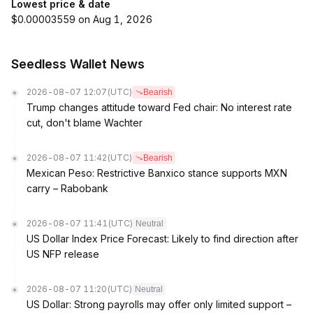
Lowest price & date
$0.00003559 on Aug 1, 2026
Seedless Wallet News
2026-08-07 12:07
(UTC)
Bearish
Trump changes attitude toward Fed chair: No interest rate
cut, don't blame Wachter
2026-08-07 11:42
(UTC)
Bearish
Mexican Peso: Restrictive Banxico stance supports MXN
carry – Rabobank
2026-08-07 11:41
(UTC)
Neutral
US Dollar Index Price Forecast: Likely to find direction after
US NFP release
2026-08-07 11:20
(UTC)
Neutral
US Dollar: Strong payrolls may offer only limited support –