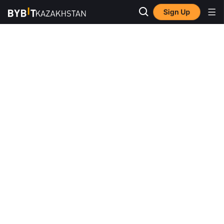
Sign Up