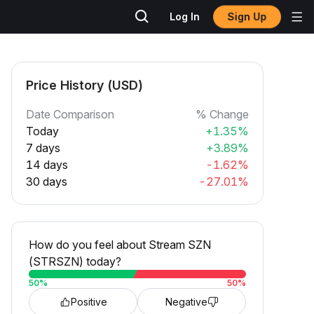
Sign Up
Log In
Price History (USD)
Date Comparison
% Change
Today
+1.35%
7 days
+3.89%
14 days
-1.62%
30 days
-27.01%
How do you feel about Stream SZN
(STRSZN) today?
50
%
50
%
Positive
Negative