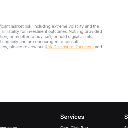
ficant market risk, including extreme volatility and the
ms all liability for investment outcomes. Nothing provided
n, or an offer to buy, sell, or hold digital assets.
al capacity and are encouraged to consult
view, please review our
Risk Disclosure Document
and
Services
S
mmunities
One-Click Buy
S