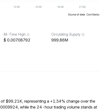
Source of data: CoinGecko
All-Time High
Circulating Supply
0.00708792
999.86M
 of $99.21K, representing a +1.34% change over the
00009924, while the 24-hour trading volume stands at