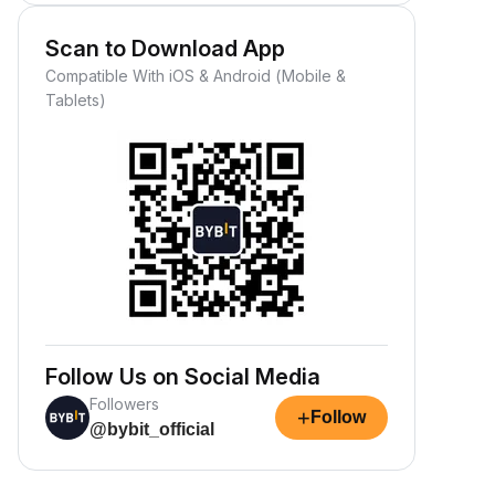
Scan to Download App
Compatible With iOS & Android (Mobile &
Tablets)
Follow Us on Social Media
Followers
+
Follow
@bybit_official