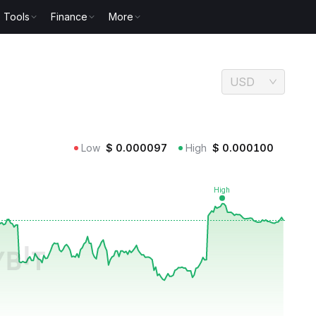
Tools
Finance
More
USD
Low
$
0.000097
High
$
0.000100