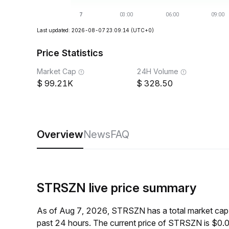
Last updated: 2026-08-07 23:09:14
(UTC+0)
Price Statistics
Market Cap
24H Volume
99.21K
328.50
Overview
News
FAQ
STRSZN live price summary
As of Aug 7, 2026, STRSZN has a total market cap
past 24 hours. The current price of STRSZN is $0.