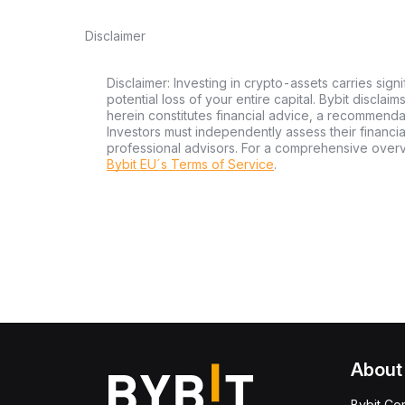
Disclaimer
Disclaimer: Investing in crypto-assets carries signi
potential loss of your entire capital. Bybit disclai
herein constitutes financial advice, a recommendatio
Investors must independently assess their financi
professional advisors. For a comprehensive over
Bybit EU´s Terms of Service
.
About
Bybit Co