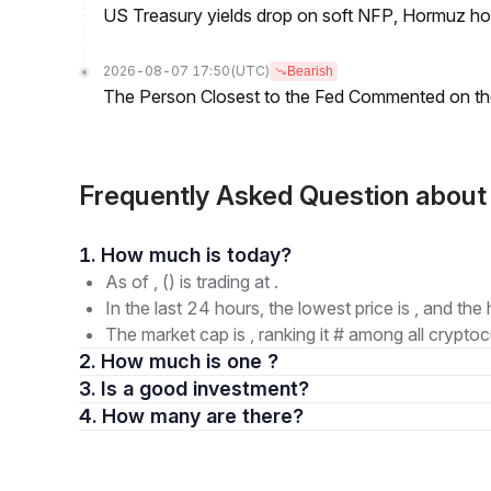
US Treasury yields drop on soft NFP, Hormuz ho
2026-08-07 17:50
(UTC)
Bearish
The Person Closest to the Fed Commented on th
Frequently Asked Question abo
1. How much is today?
As of , () is trading at .
In the last 24 hours, the lowest price is , and the 
The market cap is , ranking it # among all cryptoc
2. How much is one ?
3. Is a good investment?
4. How many are there?