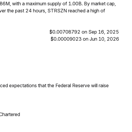
.86M, with a maximum supply of 1.00B. By market cap,
er the past 24 hours, STRSZN reached a high of
$0.00708792 on Sep 16, 2025
$0.00009023 on Jun 10, 2026
duced expectations that the Federal Reserve will raise
 Chartered