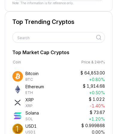
Note: The information is for reference only.
Top Trending Cryptos
Search
Top Market Cap Cryptos
Coin
Price & 24H%
$
64,853.00
Bitcoin
+0.80%
BTC
$
1,914.68
Ethereum
+0.50%
ETH
$
1.022
XRP
-1.40%
XRP
$
73.67
Solana
+1.20%
SOL
$
0.999868
USD1
0.00%
USD1