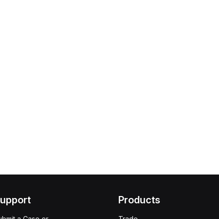
upport
Products
ubmit a Case or
Trade