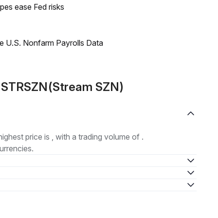
pes ease Fed risks
e U.S. Nonfarm Payrolls Data
ut STRSZN(Stream SZN)
highest price is , with a trading volume of .
urrencies.