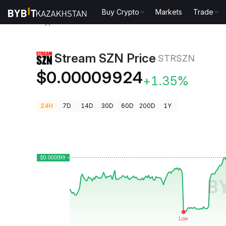
Buy Crypto
Markets
Trade
Crypto Prices
Stream SZN Price STRSZN
Stream SZN Price
STRSZN
$0.00009924
+1.35%
24H
7D
14D
30D
60D
200D
1Y