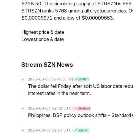
$328.50. The circulating supply of STRSZN is 999
STRSZN ranks 5768 among all cryptocurrencies. Ov
$0.00009971 and a low of $0.00009663.
Highest price & date
Lowest price & date
Stream SZN News
2026-08-07 19:45
(UTC)
Bullish
The dollar fell Friday after soft US labor data re
interest rates in the near term.
2026-08-07 19:42
(UTC)
Bearish
Philippines: BSP policy outlook shifts – Standard
2026-08-07 19:24
(UTC)
Bullish