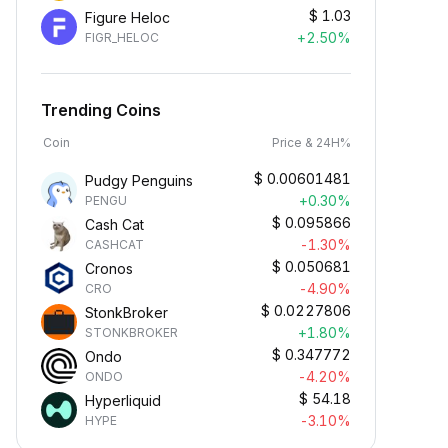
$
1.03
Figure Heloc
+2.50%
FIGR_HELOC
Trending Coins
Coin
Price & 24H%
$
0.00601481
Pudgy Penguins
+0.30%
PENGU
$
0.095866
Cash Cat
-1.30%
CASHCAT
$
0.050681
Cronos
-4.90%
CRO
$
0.0227806
StonkBroker
+1.80%
STONKBROKER
$
0.347772
Ondo
-4.20%
ONDO
$
54.18
Hyperliquid
-3.10%
HYPE