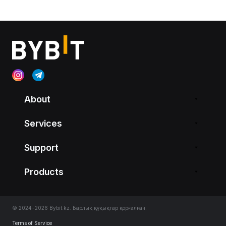
About
Services
Support
Products
© 2024-2026 Bybit.kz. Барлық құқықтар қорғалған.
Terms of Service