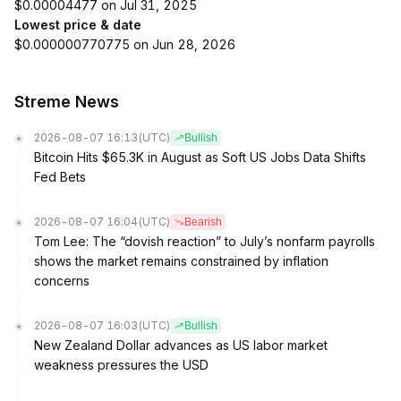
$0.00004477 on Jul 31, 2025
Lowest price & date
$0.000000770775 on Jun 28, 2026
Streme News
2026-08-07 16:13
(UTC)
Bullish
Bitcoin Hits $65.3K in August as Soft US Jobs Data Shifts
Fed Bets
2026-08-07 16:04
(UTC)
Bearish
Tom Lee: The “dovish reaction” to July’s nonfarm payrolls
shows the market remains constrained by inflation
concerns
2026-08-07 16:03
(UTC)
Bullish
New Zealand Dollar advances as US labor market
weakness pressures the USD