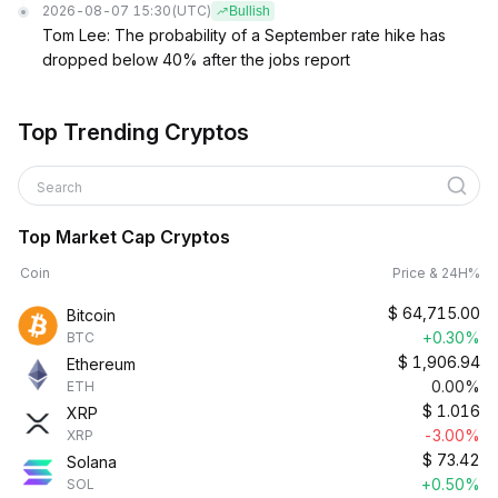
2026-08-07 15:30
(UTC)
Bullish
Tom Lee: The probability of a September rate hike has
dropped below 40% after the jobs report
Top Trending Cryptos
Search
Top Market Cap Cryptos
Coin
Price & 24H%
$
64,715.00
Bitcoin
+0.30%
BTC
$
1,906.94
Ethereum
0.00%
ETH
$
1.016
XRP
-3.00%
XRP
$
73.42
Solana
+0.50%
SOL