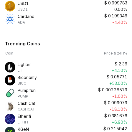
$
0.999783
USD1
0.00%
USD1
$
0.199346
Cardano
-4.40%
ADA
Trending Coins
Coin
Price & 24H%
$
2.36
Lighter
+4.10%
LIT
$
0.05771
Biconomy
+53.00%
BICO
$
0.00228519
Pump.fun
-1.00%
PUMP
$
0.099079
Cash Cat
-18.10%
CASHCAT
$
0.381676
Ether.fi
+6.90%
ETHFI
$
0.215942
KGeN