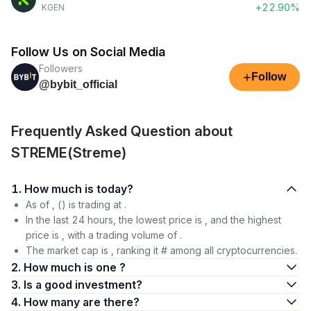
+22.90%
KGEN
Follow Us on Social Media
Followers
+
Follow
@bybit_official
Frequently Asked Question about
STREME(Streme)
1. How much is today?
As of , () is trading at .
In the last 24 hours, the lowest price is , and the highest
price is , with a trading volume of .
The market cap is , ranking it # among all cryptocurrencies.
2. How much is one ?
3. Is a good investment?
4. How many are there?