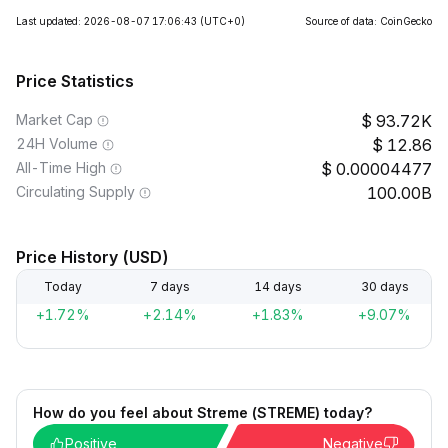
Last updated: 2026-08-07 17:06:43
(UTC+0)
Source of data: CoinGecko
Price Statistics
Market Cap
93.72K
24H Volume
12.86
All-Time High
0.00004477
Circulating Supply
100.00B
Price History (USD)
Today
7 days
14 days
30 days
+1.72%
+2.14%
+1.83%
+9.07%
How do you feel about Streme (STREME) today?
Positive
Negative