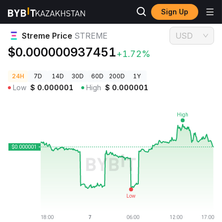
Sign Up
Crypto Prices
Streme Price STREME
Streme Price
STREME
USD
$0.000000937451
+1.72%
24H
7D
14D
30D
60D
200D
1Y
Low
$
0.000001
High
$
0.000001