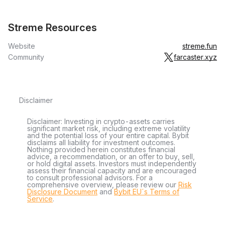
Streme Resources
Website
streme.fun
Community
farcaster.xyz
Disclaimer
Disclaimer: Investing in crypto-assets carries
significant market risk, including extreme volatility
and the potential loss of your entire capital. Bybit
disclaims all liability for investment outcomes.
Nothing provided herein constitutes financial
advice, a recommendation, or an offer to buy, sell,
or hold digital assets. Investors must independently
assess their financial capacity and are encouraged
to consult professional advisors. For a
comprehensive overview, please review our
Risk
Disclosure Document
and
Bybit EU´s Terms of
Service
.