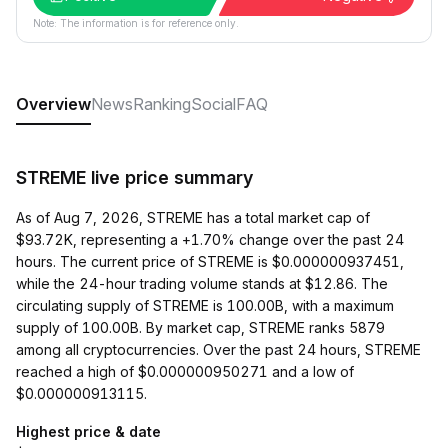
Note: The information is for reference only.
Overview
News
Ranking
Social
FAQ
STREME live price summary
As of Aug 7, 2026, STREME has a total market cap of
$93.72K, representing a +1.70% change over the past 24
hours. The current price of STREME is $0.000000937451,
while the 24-hour trading volume stands at $12.86. The
circulating supply of STREME is 100.00B, with a maximum
supply of 100.00B. By market cap, STREME ranks 5879
among all cryptocurrencies. Over the past 24 hours, STREME
reached a high of $0.000000950271 and a low of
$0.000000913115.
Highest price & date