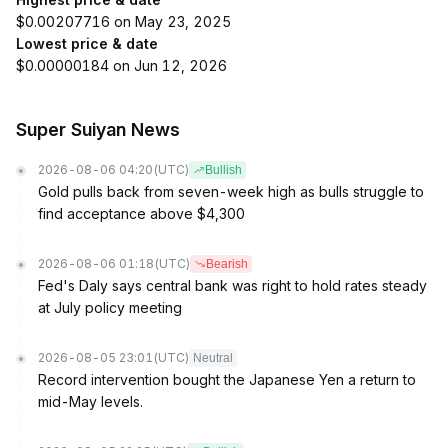
$0.00207716 on May 23, 2025
Lowest price & date
$0.00000184 on Jun 12, 2026
Super Suiyan News
2026-08-06 04:20
(UTC)
Bullish
Gold pulls back from seven-week high as bulls struggle to
find acceptance above $4,300
2026-08-06 01:18
(UTC)
Bearish
Fed's Daly says central bank was right to hold rates steady
at July policy meeting
2026-08-05 23:01
(UTC)
Neutral
Record intervention bought the Japanese Yen a return to
mid-May levels.