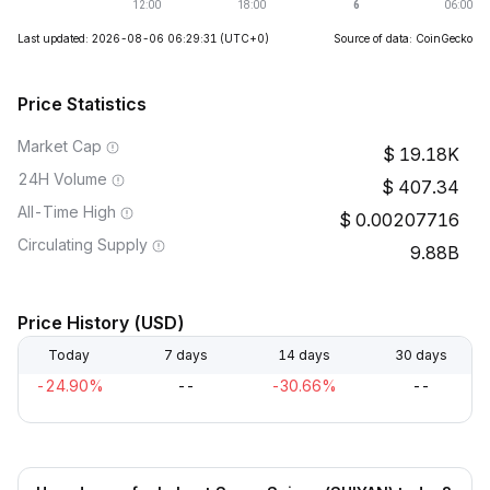
Last updated: 2026-08-06 06:29:31
(UTC+0)
Source of data: CoinGecko
Price Statistics
Market Cap
19.18K
24H Volume
407.34
All-Time High
0.00207716
Circulating Supply
9.88B
Price History (USD)
Today
7 days
14 days
30 days
-24.90%
--
-30.66%
--