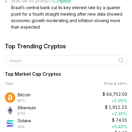
2026-08-05 22:25
(UTC)
Bullish
Brazil’s central bank cut its key interest rate by a quarter
point for a fourth straight meeting after new data showed
economic growth moderating and inflation slowing more
than expected.
Top Trending Cryptos
Search
Top Market Cap Cryptos
Coin
Price & 24H%
$
64,752.00
Bitcoin
+1.00%
BTC
$
1,911.22
Ethereum
+2.30%
ETH
$
74.01
Solana
+0.40%
SOL