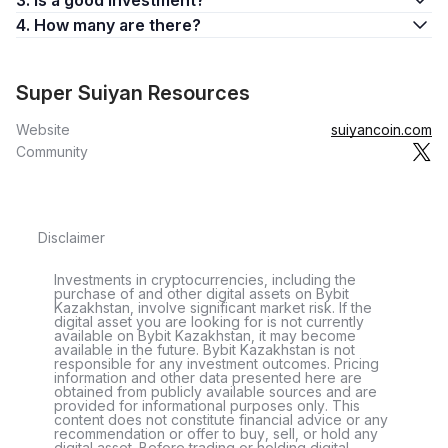
3. Is a good investment?
4. How many are there?
Super Suiyan Resources
Website
suiyancoin.com
Community
Disclaimer
Investments in cryptocurrencies, including the
purchase of and other digital assets on Bybit
Kazakhstan, involve significant market risk. If the
digital asset you are looking for is not currently
available on Bybit Kazakhstan, it may become
available in the future. Bybit Kazakhstan is not
responsible for any investment outcomes. Pricing
information and other data presented here are
obtained from publicly available sources and are
provided for informational purposes only. This
content does not constitute financial advice or any
recommendation or offer to buy, sell, or hold any
digital asset. Before trading or holding digital