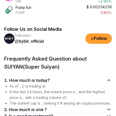
+2.90%
UNI
$
0.00234256
Pump.fun
-3.80%
PUMP
Follow Us on Social Media
Followers
+
Follow
@bybit_official
Frequently Asked Question about
SUIYAN(Super Suiyan)
1. How much is today?
As of , () is trading at .
In the last 24 hours, the lowest price is , and the highest
price is , with a trading volume of .
The market cap is , ranking it # among all cryptocurrencies.
2. How much is one ?