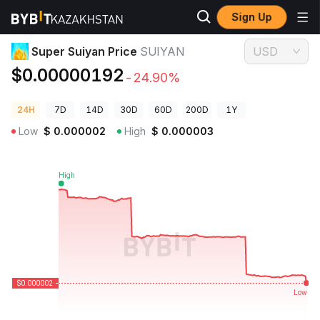
Sign Up
Crypto Prices
Super Suiyan Price SUIYAN
Super Suiyan Price
SUIYAN
USD
$0.00000192
-24.90%
24H
7D
14D
30D
60D
200D
1Y
Low
$
0.000002
High
$
0.000003