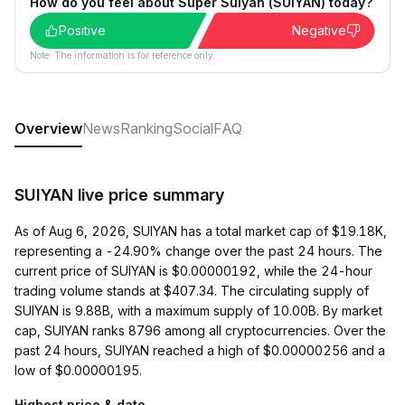
How do you feel about Super Suiyan (SUIYAN) today?
Positive
Negative
Note: The information is for reference only.
Overview
News
Ranking
Social
FAQ
SUIYAN live price summary
As of Aug 6, 2026, SUIYAN has a total market cap of $19.18K,
representing a -24.90% change over the past 24 hours. The
current price of SUIYAN is $0.00000192, while the 24-hour
trading volume stands at $407.34. The circulating supply of
SUIYAN is 9.88B, with a maximum supply of 10.00B. By market
cap, SUIYAN ranks 8796 among all cryptocurrencies. Over the
past 24 hours, SUIYAN reached a high of $0.00000256 and a
low of $0.00000195.
Highest price & date