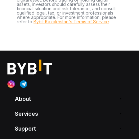
assets, investors should carefully assess their
financial situation and risk tolerance, and consult
qualified legal, tax, or investment professionals
where appropriate. For more information, please
refer to
Bybit Kazakhstan's Terms of Service
.
About
Services
Support