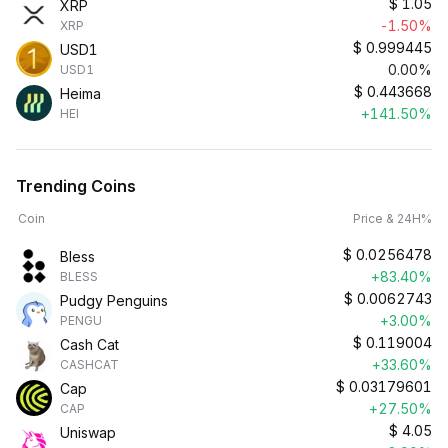
$
1.05
XRP
-1.50%
XRP
$
0.999445
USD1
0.00%
USD1
$
0.443668
Heima
+141.50%
HEI
Trending Coins
Coin
Price & 24H%
$
0.0256478
Bless
+83.40%
BLESS
$
0.0062743
Pudgy Penguins
+3.00%
PENGU
$
0.119004
Cash Cat
+33.60%
CASHCAT
$
0.03179601
Cap
+27.50%
CAP
$
4.05
Uniswap