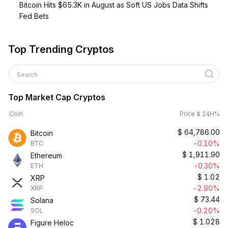
Bitcoin Hits $65.3K in August as Soft US Jobs Data Shifts
Fed Bets
Top Trending Cryptos
Search
Top Market Cap Cryptos
Coin
Price & 24H%
$
64,786.00
Bitcoin
-0.10%
BTC
$
1,911.90
Ethereum
-0.30%
ETH
$
1.02
XRP
-2.90%
XRP
$
73.44
Solana
-0.20%
SOL
$
1.028
Figure Heloc