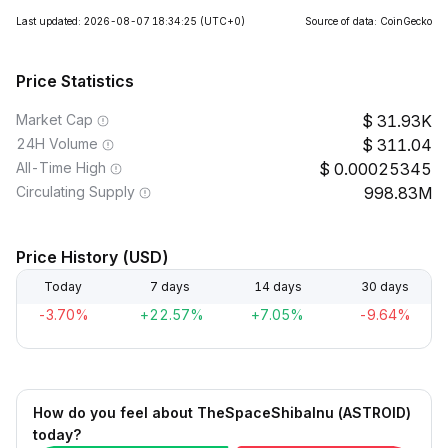
Last updated: 2026-08-07 18:34:25
(UTC+0)
Source of data: CoinGecko
Price Statistics
Market Cap
31.93K
24H Volume
311.04
All-Time High
0.00025345
Circulating Supply
998.83M
Price History (USD)
Today
7 days
14 days
30 days
-3.70%
+22.57%
+7.05%
-9.64%
How do you feel about TheSpaceShibaInu (ASTROID)
today?