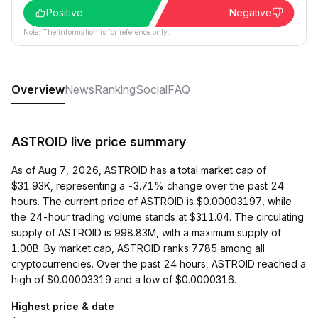
Positive
Negative
Note: The information is for reference only.
Overview
News
Ranking
Social
FAQ
ASTROID live price summary
As of Aug 7, 2026, ASTROID has a total market cap of
$31.93K, representing a -3.71% change over the past 24
hours. The current price of ASTROID is $0.00003197, while
the 24-hour trading volume stands at $311.04. The circulating
supply of ASTROID is 998.83M, with a maximum supply of
1.00B. By market cap, ASTROID ranks 7785 among all
cryptocurrencies. Over the past 24 hours, ASTROID reached a
high of $0.00003319 and a low of $0.0000316.
Highest price & date