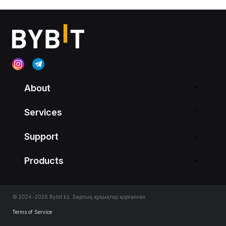
About
Services
Support
Products
© 2024-2026 Bybit.kz. Барлық құқықтар қорғалған.
Terms of Service