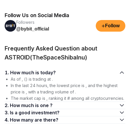
Follow Us on Social Media
Followers
+
Follow
@bybit_official
Frequently Asked Question about
ASTROID(TheSpaceShibaInu)
1. How much is today?
As of , () is trading at .
In the last 24 hours, the lowest price is , and the highest
price is , with a trading volume of .
The market cap is , ranking it # among all cryptocurrencies.
2. How much is one ?
3. Is a good investment?
4. How many are there?