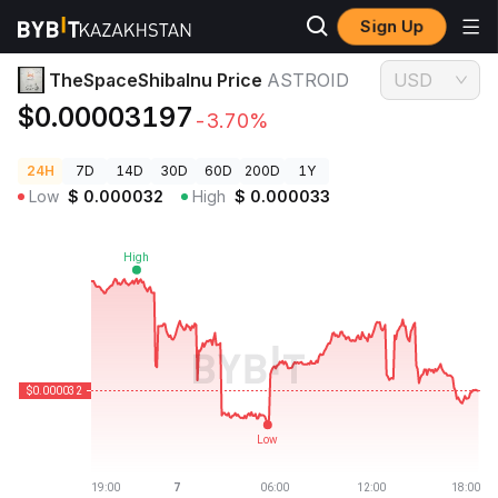
Sign Up
Crypto Prices
TheSpaceShibaInu Price ASTROID
TheSpaceShibaInu Price
ASTROID
USD
$0.00003197
-3.70%
24H
7D
14D
30D
60D
200D
1Y
Low
$
0.000032
High
$
0.000033