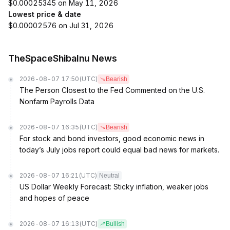
$0.00025345 on May 11, 2026
Lowest price & date
$0.00002576 on Jul 31, 2026
TheSpaceShibaInu News
2026-08-07 17:50
(UTC)
Bearish
The Person Closest to the Fed Commented on the U.S.
Nonfarm Payrolls Data
2026-08-07 16:35
(UTC)
Bearish
For stock and bond investors, good economic news in
today’s July jobs report could equal bad news for markets.
2026-08-07 16:21
(UTC)
Neutral
US Dollar Weekly Forecast: Sticky inflation, weaker jobs
and hopes of peace
2026-08-07 16:13
(UTC)
Bullish