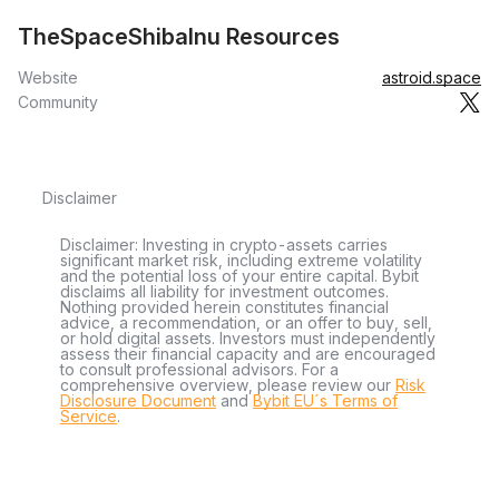
TheSpaceShibaInu Resources
Website
astroid.space
Community
Disclaimer
Disclaimer: Investing in crypto-assets carries
significant market risk, including extreme volatility
and the potential loss of your entire capital. Bybit
disclaims all liability for investment outcomes.
Nothing provided herein constitutes financial
advice, a recommendation, or an offer to buy, sell,
or hold digital assets. Investors must independently
assess their financial capacity and are encouraged
to consult professional advisors. For a
comprehensive overview, please review our
Risk
Disclosure Document
and
Bybit EU´s Terms of
Service
.