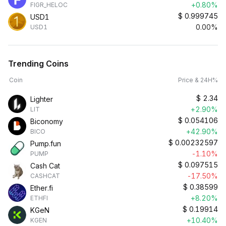
+0.80%
FIGR_HELOC
$
0.999745
USD1
0.00%
USD1
Trending Coins
Coin
Price & 24H%
$
2.34
Lighter
+2.90%
LIT
$
0.054106
Biconomy
+42.90%
BICO
$
0.00232597
Pump.fun
-1.10%
PUMP
$
0.097515
Cash Cat
-17.50%
CASHCAT
$
0.38599
Ether.fi
+8.20%
ETHFI
$
0.19914
KGeN
+10.40%
KGEN