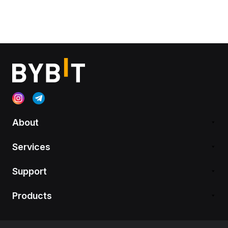
About
Services
Support
Products