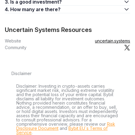
3. Is a good investment?
4. How many are there?
Uncertain Systems Resources
Website
uncertain.systems
Community
Disclaimer
Disclaimer: Investing in crypto-assets carries
significant market risk, including extreme volatility
and the potential loss of your entire capital. Bybit
disclaims all liability for investment outcomes.
Nothing provided herein constitutes financial
advice, a recommendation, or an offer to buy, sell,
or hold digital assets. Investors must independently
assess their financial capacity and are encouraged
to consult professional advisors. For a
comprehensive overview, please review our
Risk
Disclosure Document
and
Bybit EU´s Terms of
Service
.