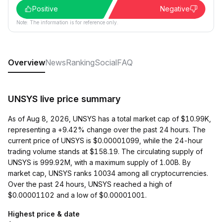
Positive
Negative
Note: The information is for reference only.
Overview
News
Ranking
Social
FAQ
UNSYS live price summary
As of Aug 8, 2026, UNSYS has a total market cap of $10.99K,
representing a +9.42% change over the past 24 hours. The
current price of UNSYS is $0.00001099, while the 24-hour
trading volume stands at $158.19. The circulating supply of
UNSYS is 999.92M, with a maximum supply of 1.00B. By
market cap, UNSYS ranks 10034 among all cryptocurrencies.
Over the past 24 hours, UNSYS reached a high of
$0.00001102 and a low of $0.00001001.
Highest price & date