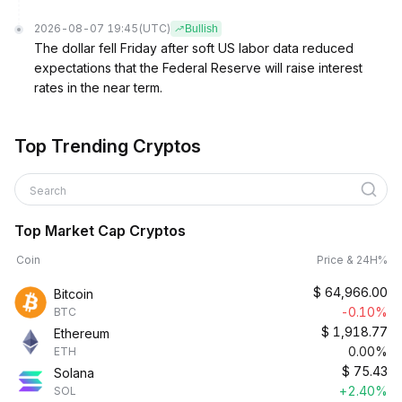
2026-08-07 19:45
(UTC)
Bullish
The dollar fell Friday after soft US labor data reduced
expectations that the Federal Reserve will raise interest
rates in the near term.
Top Trending Cryptos
Search
Top Market Cap Cryptos
Coin
Price & 24H%
$
64,966.00
Bitcoin
-0.10%
BTC
$
1,918.77
Ethereum
0.00%
ETH
$
75.43
Solana
+2.40%
SOL