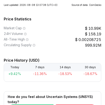
Last updated: 2026-08-08 13:07:38
(UTC+0)
Source of data: CoinGecko
Price Statistics
Market Cap
10.99K
24H Volume
158.19
All-Time High
0.00208725
Circulating Supply
999.92M
Price History (USD)
Today
7 days
14 days
30 days
+9.42%
-11.36%
-18.53%
-18.67%
How do you feel about Uncertain Systems (UNSYS)
today?