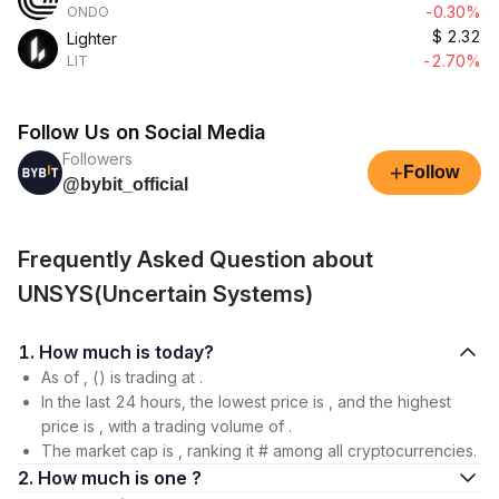
-0.30%
ONDO
$
2.32
Lighter
-2.70%
LIT
Follow Us on Social Media
Followers
+
Follow
@bybit_official
Frequently Asked Question about
UNSYS(Uncertain Systems)
1. How much is today?
As of , () is trading at .
In the last 24 hours, the lowest price is , and the highest
price is , with a trading volume of .
The market cap is , ranking it # among all cryptocurrencies.
2. How much is one ?