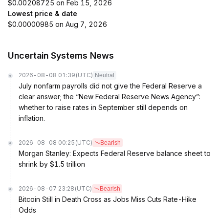
$0.00208725 on Feb 15, 2026
Lowest price & date
$0.00000985 on Aug 7, 2026
Uncertain Systems News
2026-08-08 01:39
(UTC)
Neutral
July nonfarm payrolls did not give the Federal Reserve a
clear answer; the “New Federal Reserve News Agency”:
whether to raise rates in September still depends on
inflation.
2026-08-08 00:25
(UTC)
Bearish
Morgan Stanley: Expects Federal Reserve balance sheet to
shrink by $1.5 trillion
2026-08-07 23:28
(UTC)
Bearish
Bitcoin Still in Death Cross as Jobs Miss Cuts Rate-Hike
Odds