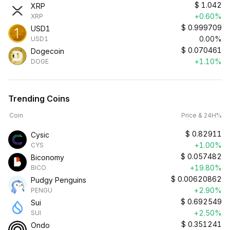
$
1.042
XRP
+0.60%
XRP
$
0.999709
USD1
0.00%
USD1
$
0.070461
Dogecoin
+1.10%
DOGE
Trending Coins
Coin
Price & 24H%
$
0.82911
Cysic
+1.00%
CYS
$
0.057482
Biconomy
+19.80%
BICO
$
0.00620862
Pudgy Penguins
+2.90%
PENGU
$
0.692549
Sui
+2.50%
SUI
$
0.351241
Ondo