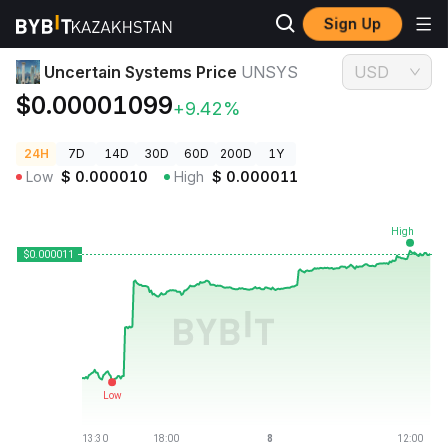
Sign Up
Crypto Prices
Uncertain Systems Price UNSYS
Uncertain Systems Price
UNSYS
USD
$0.00001099
+9.42%
24H
7D
14D
30D
60D
200D
1Y
Low
$
0.000010
High
$
0.000011