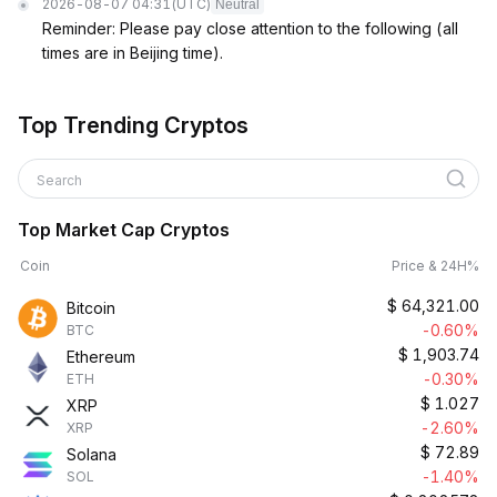
2026-08-07 04:31
(UTC)
Neutral
Reminder: Please pay close attention to the following (all
times are in Beijing time).
Top Trending Cryptos
Search
Top Market Cap Cryptos
Coin
Price & 24H%
$
64,321.00
Bitcoin
-0.60%
BTC
$
1,903.74
Ethereum
-0.30%
ETH
$
1.027
XRP
-2.60%
XRP
$
72.89
Solana
-1.40%
SOL