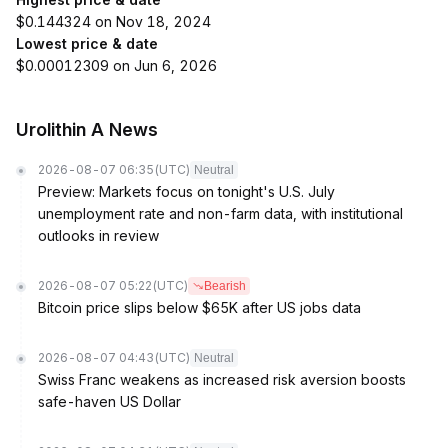
$0.144324 on Nov 18, 2024
Lowest price & date
$0.00012309 on Jun 6, 2026
Urolithin A News
2026-08-07 06:35
(UTC)
Neutral
Preview: Markets focus on tonight's U.S. July
unemployment rate and non-farm data, with institutional
outlooks in review
2026-08-07 05:22
(UTC)
Bearish
Bitcoin price slips below $65K after US jobs data
2026-08-07 04:43
(UTC)
Neutral
Swiss Franc weakens as increased risk aversion boosts
safe-haven US Dollar