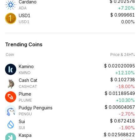
$
0.202578
Cardano
+7.20%
ADA
$
0.999661
USD1
0.00%
USD1
Trending Coins
Coin
Price & 24H%
$
0.02020095
Kamino
+12.10%
KMNO
$
0.102738
Cash Cat
-18.00%
CASHCAT
$
0.01189549
Plume
+10.30%
PLUME
$
0.00604067
Pudgy Penguins
-2.70%
PENGU
$
0.672418
Sui
-1.90%
SUI
$
0.02568822
Kaspa