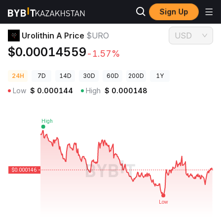
Sign Up
Crypto Prices
Urolithin A Price $URO
Urolithin A Price
$URO
USD
$0.00014559
-1.57%
24H
7D
14D
30D
60D
200D
1Y
Low
$
0.000144
High
$
0.000148