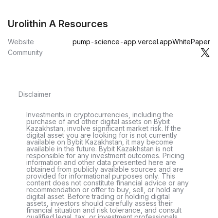
Urolithin A Resources
Website
pump-science-app.vercel.app
WhitePaper
Community
Disclaimer
Investments in cryptocurrencies, including the
purchase of and other digital assets on Bybit
Kazakhstan, involve significant market risk. If the
digital asset you are looking for is not currently
available on Bybit Kazakhstan, it may become
available in the future. Bybit Kazakhstan is not
responsible for any investment outcomes. Pricing
information and other data presented here are
obtained from publicly available sources and are
provided for informational purposes only. This
content does not constitute financial advice or any
recommendation or offer to buy, sell, or hold any
digital asset. Before trading or holding digital
assets, investors should carefully assess their
financial situation and risk tolerance, and consult
qualified legal, tax, or investment professionals