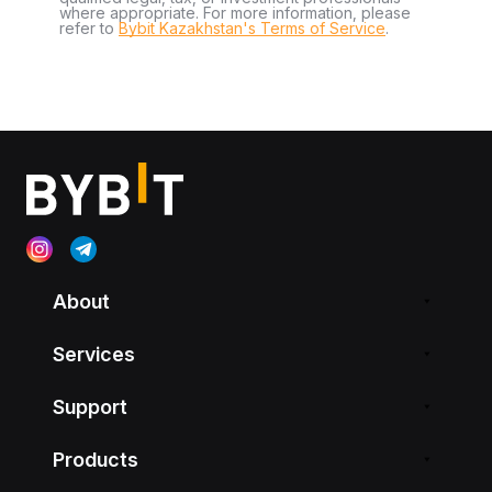
where appropriate. For more information, please
refer to
Bybit Kazakhstan's Terms of Service
.
About
Services
Support
Products