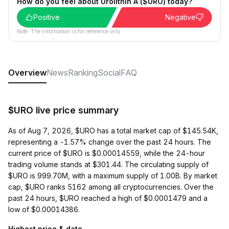
How do you feel about Urolithin A ($URO) today?
Positive
Negative
Note: The information is for reference only.
Overview
News
Ranking
Social
FAQ
$URO live price summary
As of Aug 7, 2026, $URO has a total market cap of $145.54K,
representing a -1.57% change over the past 24 hours. The
current price of $URO is $0.00014559, while the 24-hour
trading volume stands at $301.44. The circulating supply of
$URO is 999.70M, with a maximum supply of 1.00B. By market
cap, $URO ranks 5162 among all cryptocurrencies. Over the
past 24 hours, $URO reached a high of $0.0001479 and a
low of $0.00014386.
Highest price & date