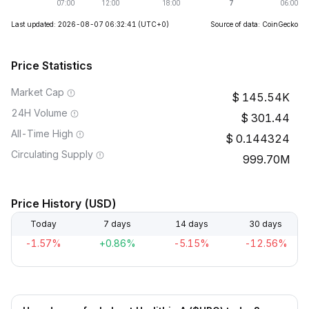
Last updated: 2026-08-07 06:32:41
(UTC+0)
Source of data: CoinGecko
Price Statistics
Market Cap
145.54K
24H Volume
301.44
All-Time High
0.144324
Circulating Supply
999.70M
Price History (USD)
Today
7 days
14 days
30 days
-1.57%
+0.86%
-5.15%
-12.56%