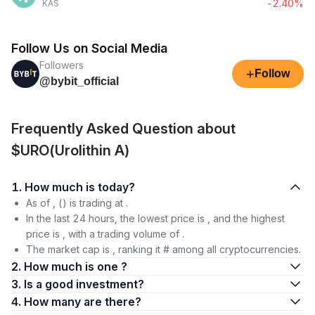
-2.40%
KAS
Follow Us on Social Media
Followers
+
Follow
@bybit_official
Frequently Asked Question about
$URO(Urolithin A)
1. How much is today?
As of , () is trading at .
In the last 24 hours, the lowest price is , and the highest
price is , with a trading volume of .
The market cap is , ranking it # among all cryptocurrencies.
2. How much is one ?
3. Is a good investment?
4. How many are there?