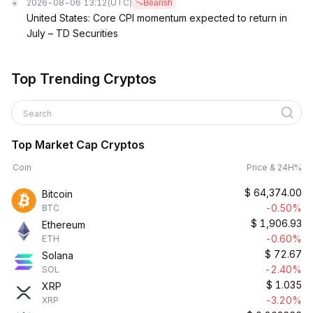
2026-08-06 13:12
(UTC)
Bearish
United States: Core CPI momentum expected to return in
July – TD Securities
Top Trending Cryptos
Search
Top Market Cap Cryptos
Coin
Price & 24H%
$
64,374.00
Bitcoin
-0.50%
BTC
$
1,906.93
Ethereum
-0.60%
ETH
$
72.67
Solana
-2.40%
SOL
$
1.035
XRP
-3.20%
XRP