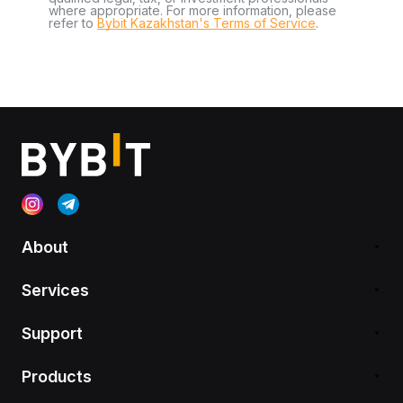
where appropriate. For more information, please
refer to
Bybit Kazakhstan's Terms of Service
.
About
Services
Support
Products