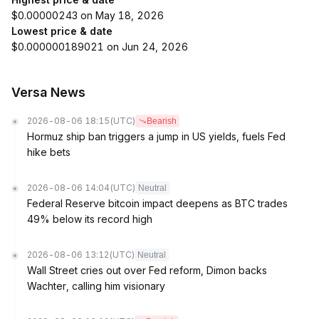
$0.00000243 on May 18, 2026
Lowest price & date
$0.000000189021 on Jun 24, 2026
Versa News
2026-08-06 18:15
(UTC)
Bearish
Hormuz ship ban triggers a jump in US yields, fuels Fed
hike bets
2026-08-06 14:04
(UTC)
Neutral
Federal Reserve bitcoin impact deepens as BTC trades
49% below its record high
2026-08-06 13:12
(UTC)
Neutral
Wall Street cries out over Fed reform, Dimon backs
Wachter, calling him visionary