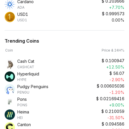
$
0.203666
Cardano
+7.70%
ADA
$
0.999573
USD1
0.00%
USD1
Trending Coins
Coin
Price & 24H%
$
0.100947
Cash Cat
+12.50%
CASHCAT
$
56.07
Hyperliquid
-2.90%
HYPE
$
0.00605036
Pudgy Penguins
-1.20%
PENGU
$
0.02169416
Pons
+9.00%
PONS
$
0.210059
Heima
-31.50%
HEI
$
0.094586
Canton