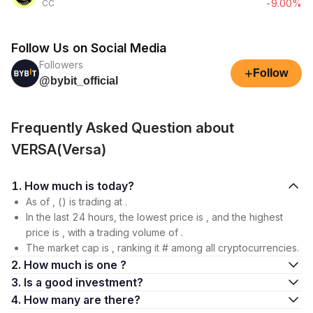
-9.00%
CC
Follow Us on Social Media
Followers
+
Follow
@bybit_official
Frequently Asked Question about
VERSA(Versa)
1. How much is today?
As of , () is trading at .
In the last 24 hours, the lowest price is , and the highest
price is , with a trading volume of .
The market cap is , ranking it # among all cryptocurrencies.
2. How much is one ?
3. Is a good investment?
4. How many are there?