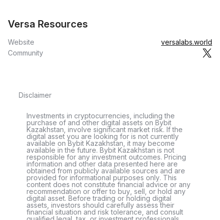
Versa Resources
Website
versalabs.world
Community
Disclaimer
Investments in cryptocurrencies, including the
purchase of and other digital assets on Bybit
Kazakhstan, involve significant market risk. If the
digital asset you are looking for is not currently
available on Bybit Kazakhstan, it may become
available in the future. Bybit Kazakhstan is not
responsible for any investment outcomes. Pricing
information and other data presented here are
obtained from publicly available sources and are
provided for informational purposes only. This
content does not constitute financial advice or any
recommendation or offer to buy, sell, or hold any
digital asset. Before trading or holding digital
assets, investors should carefully assess their
financial situation and risk tolerance, and consult
qualified legal, tax, or investment professionals