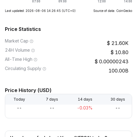
Last updated: 2026-08-06 14:26:45
(UTC+0)
Source of data: CoinGecko
Price Statistics
Market Cap
21.60K
24H Volume
10.80
All-Time High
0.00000243
Circulating Supply
100.00B
Price History (USD)
Today
7 days
14 days
30 days
--
--
-0.03%
--