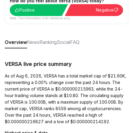
How do you feel about Versa (VERSA) today?
Positive
Negative
Note: The information is for reference only.
Overview
News
Ranking
Social
FAQ
VERSA live price summary
As of Aug 6, 2026, VERSA has a total market cap of $21.60K,
representing a 0.00% change over the past 24 hours. The
current price of VERSA is $0.000000215963, while the 24-
hour trading volume stands at $10.80. The circulating supply
of VERSA is 100.00B, with a maximum supply of 100.00B. By
market cap, VERSA ranks 8559 among all cryptocurrencies.
Over the past 24 hours, VERSA reached a high of
$0.000000216827 and a low of $0.000000214192.
Highest price & date