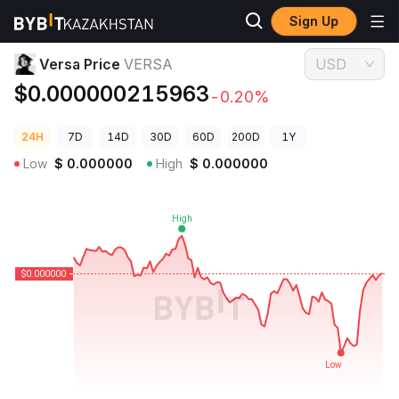
Sign Up
Crypto Prices
Versa Price VERSA
Versa Price
VERSA
USD
$0.000000215963
-0.20%
24H
7D
14D
30D
60D
200D
1Y
Low
$
0.000000
High
$
0.000000