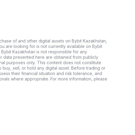
chase of and other digital assets on Bybit Kazakhstan,
 you are looking for is not currently available on Bybit
 Bybit Kazakhstan is not responsible for any
er data presented here are obtained from publicly
nal purposes only. This content does not constitute
buy, sell, or hold any digital asset. Before trading or
ssess their financial situation and risk tolerance, and
sionals where appropriate. For more information, please