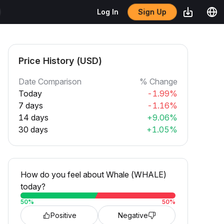
Sign Up
Log In
Price History (USD)
Date Comparison
% Change
Today
-1.99%
7 days
-1.16%
14 days
+9.06%
30 days
+1.05%
How do you feel about Whale (WHALE)
today?
50
%
50
%
Positive
Negative