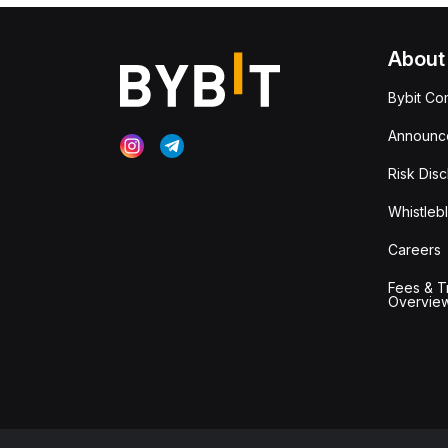
About
Bybit Co
Announc
Risk Disc
Whistleb
Careers
Fees & T
Overvie