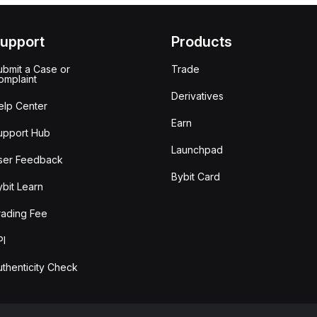
upport
Products
ubmit a Case or
Trade
omplaint
Derivatives
elp Center
Earn
upport Hub
Launchpad
ser Feedback
Bybit Card
ybit Learn
rading Fee
PI
uthenticity Check