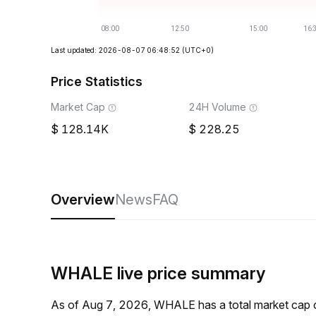
Last updated: 2026-08-07 06:48:52
(UTC+0)
Price Statistics
Market Cap
24H Volume
128.14K
228.25
Overview
News
FAQ
WHALE live price summary
As of Aug 7, 2026, WHALE has a total market cap 