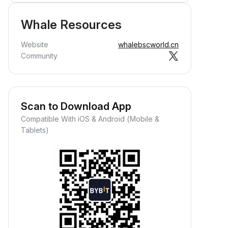
Whale Resources
Website
whalebscworld.cn
Community
Scan to Download App
Compatible With iOS & Android (Mobile &
Tablets)