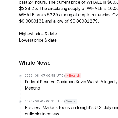
past 24 hours. The current price of WHALE is $0.0
$228.25. The circulating supply of WHALE is 10.0
WHALE ranks 5329 among all cryptocurrencies. Ove
$0.0000131 and a low of $0.00001279.
Highest price & date
Lowest price & date
Whale News
2026-08-07 06:58
(UTC)
Bearish
Federal Reserve Chairman Kevin Warsh Allegedly 
Meeting
2026-08-07 06:35
(UTC)
Neutral
Preview: Markets focus on tonight's U.S. July un
outlooks in review