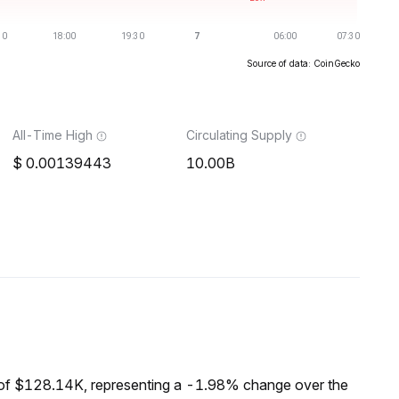
Source of data: CoinGecko
All-Time High
Circulating Supply
0.00139443
10.00B
of $128.14K, representing a -1.98% change over the