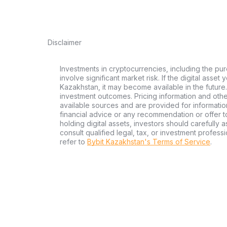
Disclaimer
Investments in cryptocurrencies, including the pur
involve significant market risk. If the digital asset
Kazakhstan, it may become available in the future.
investment outcomes. Pricing information and oth
available sources and are provided for informatio
financial advice or any recommendation or offer to 
holding digital assets, investors should carefully a
consult qualified legal, tax, or investment profes
refer to
Bybit Kazakhstan's Terms of Service
.