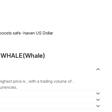
 boosts safe-haven US Dollar
ut WHALE(Whale)
highest price is , with a trading volume of .
urrencies.