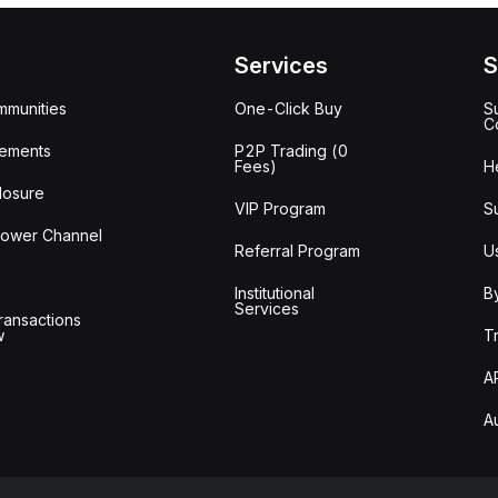
Services
S
mmunities
One-Click Buy
S
C
ements
P2P Trading (0
Fees)
H
losure
VIP Program
S
lower Channel
Referral Program
U
Institutional
B
Services
ransactions
w
T
A
A