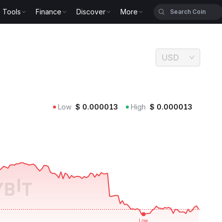
Tools
Finance
Discover
More
USD
Low
$
0.000013
High
$
0.000013