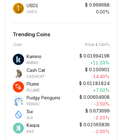
$
0.999688
USD1
0.00%
USD1
Trending Coins
Coin
Price & 24H%
$
0.01994198
Kamino
+11.20%
KMNO
$
0.100901
Cash Cat
-14.40%
CASHCAT
$
0.01181824
Plume
+7.50%
PLUME
$
0.00604908
Pudgy Penguins
-3.50%
PENGU
$
0.673699
Sui
-2.20%
SUI
$
0.02565836
Kaspa
-2.00%
KAS