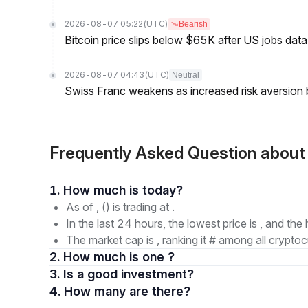
2026-08-07 05:22
(UTC)
Bearish
Bitcoin price slips below $65K after US jobs data
2026-08-07 04:43
(UTC)
Neutral
Swiss Franc weakens as increased risk aversion
Frequently Asked Question abo
1. How much is today?
As of , () is trading at .
In the last 24 hours, the lowest price is , and the 
The market cap is , ranking it # among all cryptoc
2. How much is one ?
3. Is a good investment?
4. How many are there?