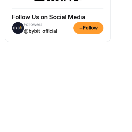
Follow Us on Social Media
Followers
+
Follow
@bybit_official