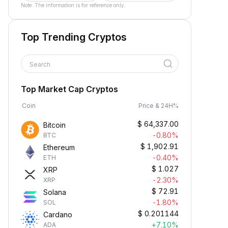
Note: The information is for reference only.
Top Trending Cryptos
Search
Top Market Cap Cryptos
Coin
Price & 24H%
$
64,337.00
Bitcoin
-0.80%
BTC
$
1,902.91
Ethereum
-0.40%
ETH
$
1.027
XRP
-2.30%
XRP
$
72.91
Solana
-1.80%
SOL
$
0.201144
Cardano
+7.10%
ADA