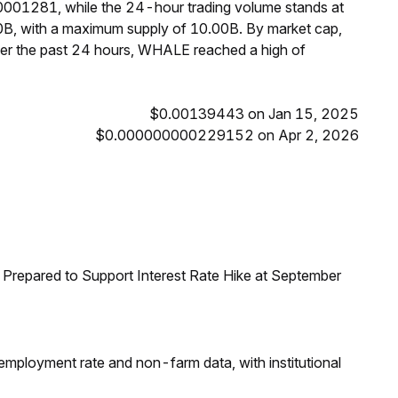
0001281, while the 24-hour trading volume stands at
0B, with a maximum supply of 10.00B. By market cap,
r the past 24 hours, WHALE reached a high of
$0.00139443 on Jan 15, 2025
$0.000000000229152 on Apr 2, 2026
Prepared to Support Interest Rate Hike at September
employment rate and non-farm data, with institutional