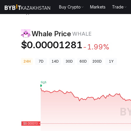
Buy Crypto
Markets
Trade
Crypto Prices
Whale Price WHALE
Whale Price
WHALE
$0.00001281
-1.99%
24H
7D
14D
30D
60D
200D
1Y