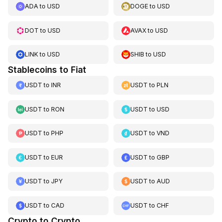
ADA
to
USD
DOGE
to
USD
DOT
to
USD
AVAX
to
USD
LINK
to
USD
SHIB
to
USD
Stablecoins to Fiat
USDT
to
INR
USDT
to
PLN
USDT
to
RON
USDT
to
USD
USDT
to
PHP
USDT
to
VND
USDT
to
EUR
USDT
to
GBP
USDT
to
JPY
USDT
to
AUD
USDT
to
CAD
USDT
to
CHF
Crypto to Crypto