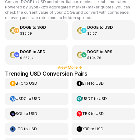
Convert DOGE to USD and other fiat currencies at real-time rates.
Powered by Bybit-kz's aggregated market-maker quotes, you can
check the current value of your DOGE and convert with confidence,
enjoying accurate rates and no hidden spreads.
DOGE
to
SGD
DOGE
to
USD
S$0.09
$0.07
DOGE
to
AED
DOGE
to
ARS
د.إ0.257
$104.76
View More
↓
Trending USD Conversion Pairs
BTC
to
USD
ETH
to
USD
USDC
to
USD
USDT
to
USD
SOL
to
USD
TRX
to
USD
LTC
to
USD
XRP
to
USD