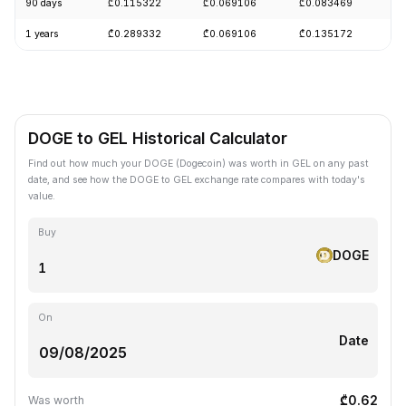
90 days
₾0.115322
₾0.069106
₾0.083469
-
1 years
₾0.289332
₾0.069106
₾0.135172
-
DOGE to GEL Historical Calculator
Find out how much your DOGE (Dogecoin) was worth in GEL on any past
date, and see how the DOGE to GEL exchange rate compares with today's
value.
Buy
DOGE
On
Date
₾0.62
Was worth