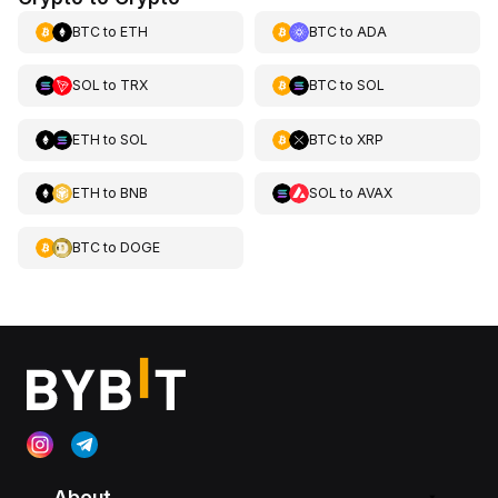
BTC
to
ETH
BTC
to
ADA
SOL
to
TRX
BTC
to
SOL
ETH
to
SOL
BTC
to
XRP
ETH
to
BNB
SOL
to
AVAX
BTC
to
DOGE
About