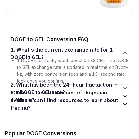
DOGE to GEL Conversion FAQ
1. What's the current exchange rate for 1
DOGE in GEL?
1 DOGE is currently worth about 0.183 GEL. The DOGE
to GEL exchange rate is updated in real time on Bybit-
kz, with zero conversion fees and a 15-second rate
lock once you confirm.
2. What has been the 24-hour fluctuation in
the DOGE to GEL rate?
3. What is the total number of Dogecoin
available?
4. Where can I find resources to learn about
trading?
Popular DOGE Conversions