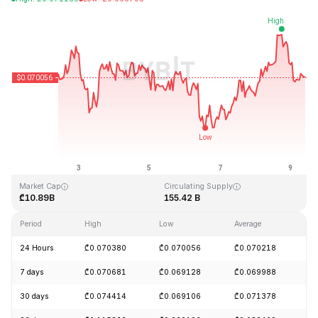
Last Updated: 2026-08-09, 10:00 GMT+0
All-Time High
All-Time Low
₾0.731578
₾0.000087
Market Cap
Circulating Supply
₾10.89B
155.42 B
Period
High
Low
Average
C
24 Hours
₾0.070380
₾0.070056
₾0.070218
-
7 days
₾0.070681
₾0.069128
₾0.069988
+
30 days
₾0.074414
₾0.069106
₾0.071378
-