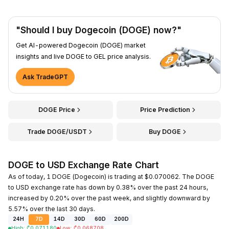
"Should I buy Dogecoin (DOGE) now?"
Get AI-powered Dogecoin (DOGE) market
insights and live DOGE to GEL price analysis.
Ask TradeGPT
DOGE Price
Price Prediction
Trade DOGE/USDT
Buy DOGE
DOGE to USD Exchange Rate Chart
As of today, 1 DOGE (Dogecoin) is trading at $0.070062. The DOGE
to USD exchange rate has down by 0.38% over the past 24 hours,
increased by 0.20% over the past week, and slightly downward by
5.57% over the last 30 days.
24H
7D
14D
30D
60D
200D
High
:
₾
0.071180
Low
:
₾
0.068708