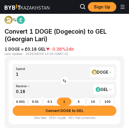
Sign Up
Home
DOGE to GEL
Convert 1 DOGE (Dogecoin) to GEL
(Georgian Lari)
1 DOGE ≈ ₾0.18 GEL
▼
-0.36%
24h
Last Update
：
2026/08/09 10:00
(
GMT+0
)
Spend
DOGE
Receive ~
GEL
0.001
0.01
0.1
1
5
10
100
Convert DOGE to GEL
Zero fees · 350+ crypto · 40+ fiat currencies