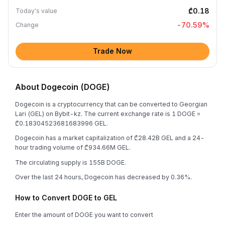
₾0.18
Today's value
-70.59
%
Change
Trade Now
About Dogecoin (DOGE)
Dogecoin is a cryptocurrency that can be converted to Georgian
Lari (GEL) on Bybit-kz. The current exchange rate is 1 DOGE =
₾0.18304523681683996 GEL.
Dogecoin has a market capitalization of ₾28.42B GEL and a 24-
hour trading volume of ₾934.66M GEL.
The circulating supply is 155B DOGE.
Over the last 24 hours, Dogecoin has decreased by 0.36%.
How to Convert DOGE to GEL
Enter the amount of DOGE you want to convert