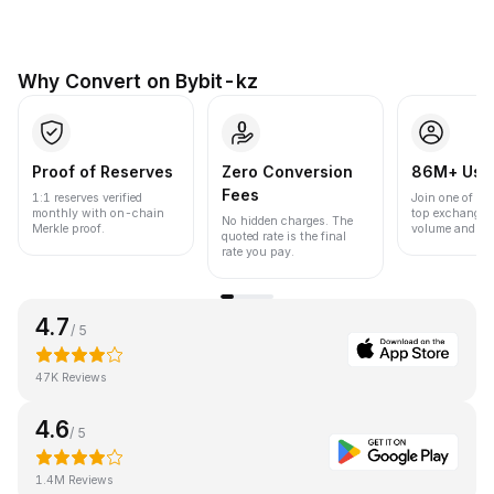
Why Convert on Bybit-kz
Proof of Reserves
Zero Conversion
86M+ Use
Fees
1:1 reserves verified
Join one of the
monthly with on-chain
top exchanges
No hidden charges. The
Merkle proof.
volume and liqu
quoted rate is the final
rate you pay.
4.7
/ 5
47K Reviews
4.6
/ 5
1.4M Reviews