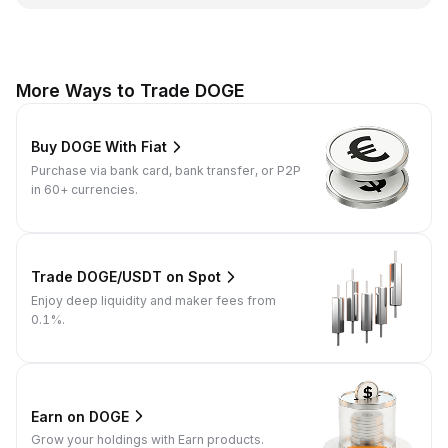
More Ways to Trade DOGE
Buy DOGE With Fiat
Purchase via bank card, bank transfer, or P2P
in 60+ currencies.
Trade DOGE/USDT on Spot
Enjoy deep liquidity and maker fees from
0.1%.
Earn on DOGE
Grow your holdings with Earn products.