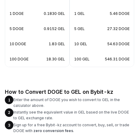
1 DOGE
0.1830 GEL
1 GEL
5.46 DOGE
5 DOGE
0.9152 GEL
5 GEL
27.32 DOGE
10 DOGE
1.83 GEL
10 GEL
54.63 DOGE
100 DOGE
18.30 GEL
100 GEL
546.31 DOGE
How to Convert DOGE to GEL on Bybit-kz
Enter the amount of DOGE you wish to convert to GEL in the
1
calculator above.
Instantly see the equivalent value in GEL based on the live DOGE
2
to GEL exchange rate.
Sign up for a free Bybit-kz account to convert, buy, sell, or trade
3
DOGE with
zero conversion fees
.