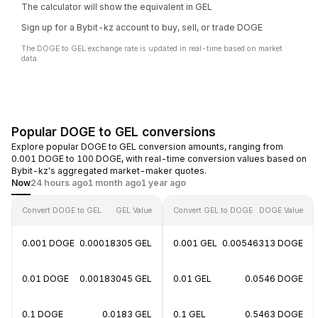
The calculator will show the equivalent in GEL
Sign up for a Bybit-kz account to buy, sell, or trade DOGE
The DOGE to GEL exchange rate is updated in real-time based on market
data.
Popular DOGE to GEL conversions
Explore popular DOGE to GEL conversion amounts, ranging from
0.001 DOGE to 100 DOGE, with real-time conversion values based on
Bybit-kz's aggregated market-maker quotes.
Now
24 hours ago
1 month ago
1 year ago
Convert DOGE to GEL
GEL Value
Convert GEL to DOGE
DOGE Value
0.001 DOGE
0.00018305 GEL
0.001 GEL
0.00546313 DOGE
0.01 DOGE
0.00183045 GEL
0.01 GEL
0.0546 DOGE
0.1 DOGE
0.0183 GEL
0.1 GEL
0.5463 DOGE