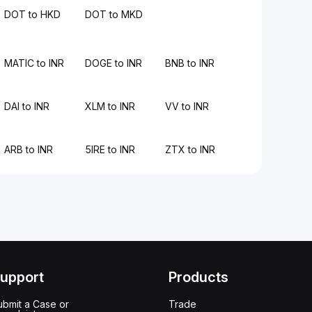
DOT to HKD
DOT to MKD
MATIC to INR
DOGE to INR
BNB to INR
DAI to INR
XLM to INR
VV to INR
ARB to INR
5IRE to INR
ZTX to INR
upport
Products
ubmit a Case or
Trade