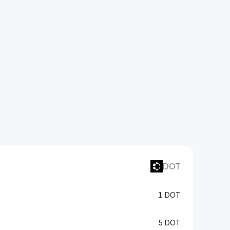
DOT
1 DOT
5 DOT