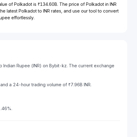
alue of Polkadot is ₹134.60B. The price of Polkadot in INR
the latest Polkadot to INR rates, and use our tool to convert
upee effortlessly.
to Indian Rupee (INR) on Bybit-kz. The current exchange
R and a 24-hour trading volume of ₹7.96B INR.
2.46%.