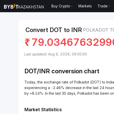
Buy Crypto
Markets
Trade
Markets
Polkadot Price DOT
Polkadot to Indian R
Convert DOT to INR
POLKADOT TO
₹
79.0346763299
Last updated: Aug 6, 2026, 09:00:00
DOT/
INR
conversion chart
Today, the exchange rate of Polkadot (DOT) to Ind
experiencing a -2.46% decrease in the last 24 hours
by +8.14%. In the last 30 days, Polkadot has been 
Market Statistics