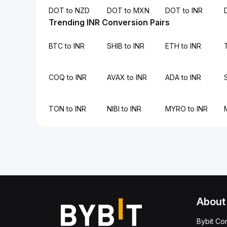
DOT to NZD
DOT to MXN
DOT to INR
Trending INR Conversion Pairs
BTC to INR
SHIB to INR
ETH to INR
COQ to INR
AVAX to INR
ADA to INR
TON to INR
NIBI to INR
MYRO to INR
About
Bybit Co