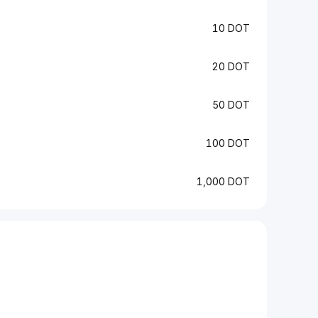
10 DOT
20 DOT
50 DOT
100 DOT
1,000 DOT