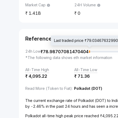
Market Cap
24H Volume
1.41B
0
Reference
Last traded price ₹79.0346763299
24h Low
₹
78.98707081470404
*The following data shows eth market information
All-Time High
All-Time Low
₹
4,095.22
₹
71.36
Read More (Token to Fiat)
:
Polkadot (DOT)
The current exchange rate of Polkadot (DOT) to In
by -2.46% in the past 24 hours and has seen a incr
Polkadot all-time high peak price reached ₹4,095.22,