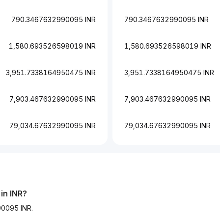
790.3467632990095 INR
790.3467632990095 INR
1,580.693526598019 INR
1,580.693526598019 INR
3,951.7338164950475 INR
3,951.7338164950475 INR
7,903.467632990095 INR
7,903.467632990095 INR
79,034.67632990095 INR
79,034.67632990095 INR
in INR?
90095 INR.