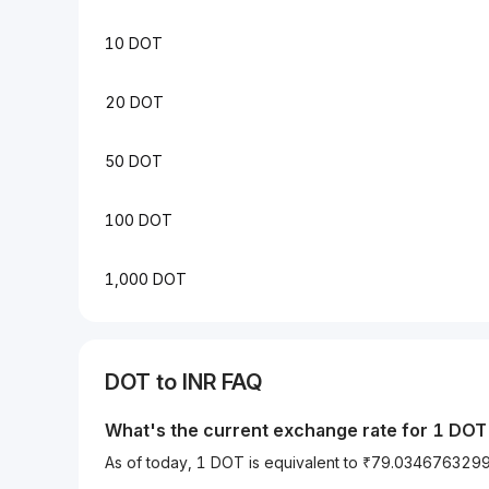
10 DOT
20 DOT
50 DOT
100 DOT
1,000 DOT
DOT to INR FAQ
What's the current exchange rate for 1 DOT 
As of today, 1 DOT is equivalent to ₹79.034676329