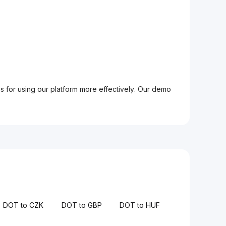
ps for using our platform more effectively. Our demo
DOT to CZK
DOT to GBP
DOT to HUF