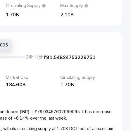
Circulating Supply
Max Supply
1.70B
2.10B
0095
24h High
₹
81.54824753229751
Market Cap
Circulating Supply
134.60B
1.70B
dian Rupee (INR) is ₹79.03467632990095. It has decrease
ease of +8.14% over the last week.
 with its circulating supply at 1.70B DOT out of a maximum