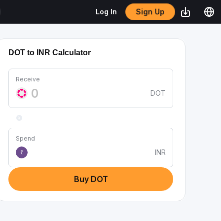
Sign Up
Log In
DOT to INR Calculator
Receive
DOT
Spend
INR
₹
Buy DOT