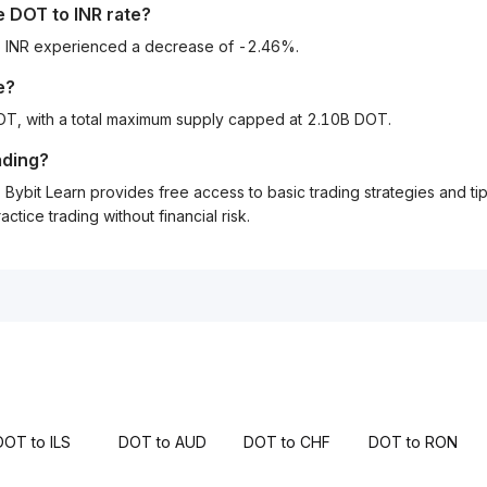
he
DOT
to
INR
rate?
to INR experienced a decrease of -2.46%.
e?
DOT, with a total maximum supply capped at 2.10B DOT.
ading?
Bybit Learn provides free access to basic trading strategies and ti
tice trading without financial risk.
DOT to ILS
DOT to AUD
DOT to CHF
DOT to RON