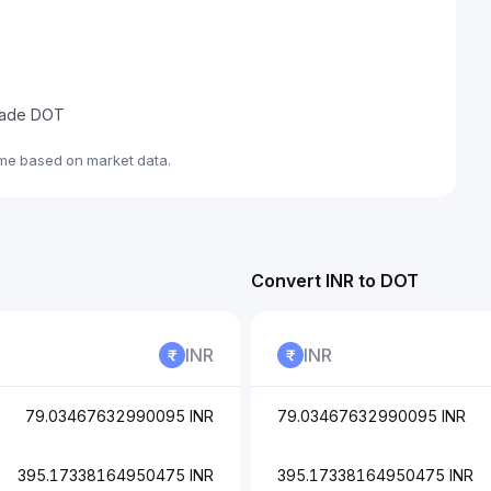
trade DOT
ime based on market data.
Convert INR to DOT
INR
INR
79.03467632990095 INR
79.03467632990095 INR
395.17338164950475 INR
395.17338164950475 INR