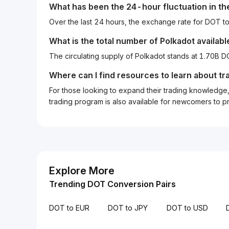
What has been the 24-hour fluctuation in t
Over the last 24 hours, the exchange rate for DOT 
What is the total number of Polkadot availabl
The circulating supply of Polkadot stands at 1.70B 
Where can I find resources to learn about tr
For those looking to expand their trading knowledge, 
trading program is also available for newcomers to prac
Explore More
Trending DOT Conversion Pairs
DOT to EUR
DOT to JPY
DOT to USD