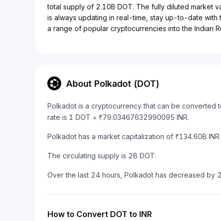
total supply of 2.10B DOT. The fully diluted market v
is always updating in real-time, stay up-to-date with 
a range of popular cryptocurrencies into the Indian R
About Polkadot (DOT)
Polkadot is a cryptocurrency that can be converted 
rate is 1 DOT = ₹79.03467632990095 INR.
Polkadot has a market capitalization of ₹134.60B IN
The circulating supply is 2B DOT.
Over the last 24 hours, Polkadot has decreased by 
How to Convert DOT to INR