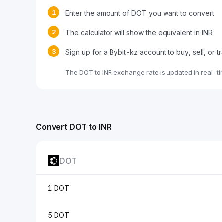
1
Enter the amount of DOT you want to convert
2
The calculator will show the equivalent in INR
3
Sign up for a Bybit-kz account to buy, sell, or 
The DOT to INR exchange rate is updated in real-t
Convert DOT to INR
DOT
1 DOT
5 DOT