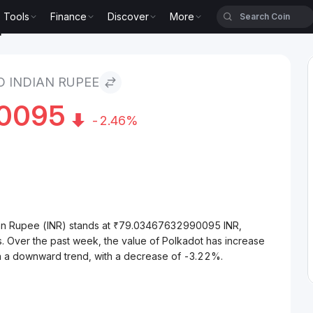
Tools
Finance
Discover
More
upee
 INDIAN RUPEE
0095
-2.46%
ian Rupee (INR) stands at ₹79.03467632990095 INR,
. Over the past week, the value of Polkadot has increase
on a downward trend, with a decrease of -3.22%.