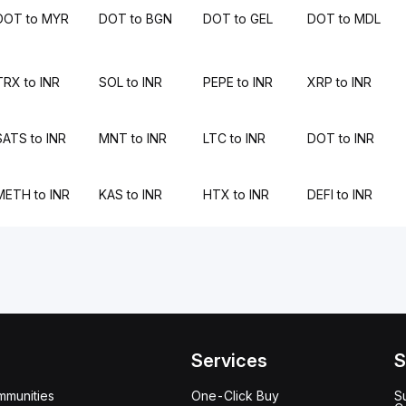
DOT to MYR
DOT to BGN
DOT to GEL
DOT to MDL
TRX to INR
SOL to INR
PEPE to INR
XRP to INR
SATS to INR
MNT to INR
LTC to INR
DOT to INR
METH to INR
KAS to INR
HTX to INR
DEFI to INR
Services
S
mmunities
One-Click Buy
S