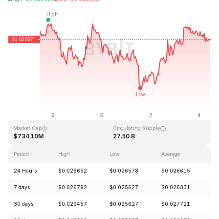
Last Updated: 2026-08-09, 10:33 GMT+0
All-Time High
All-Time Low
$0.207411
$0.000171
Market Cap
Circulating Supply
$734.10M
27.50 B
Period
High
Low
Average
C
24 Hours
$0.026652
$0.026578
$0.026615
-
7 days
$0.026792
$0.025627
$0.026331
-
30 days
$0.029457
$0.025627
$0.027721
-