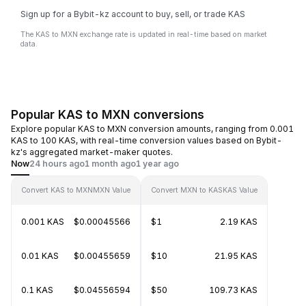
Sign up for a Bybit-kz account to buy, sell, or trade KAS
The KAS to MXN exchange rate is updated in real-time based on market
data.
Popular KAS to MXN conversions
Explore popular KAS to MXN conversion amounts, ranging from 0.001
KAS to 100 KAS, with real-time conversion values based on Bybit-
kz's aggregated market-maker quotes.
Now
24 hours ago
1 month ago
1 year ago
Convert KAS to MXN
MXN Value
Convert MXN to KAS
KAS Value
0.001 KAS
$0.00045566
$1
2.19 KAS
0.01 KAS
$0.00455659
$10
21.95 KAS
0.1 KAS
$0.04556594
$50
109.73 KAS