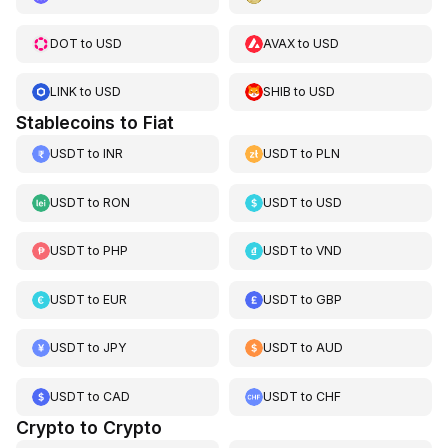
DOT
to
USD
AVAX
to
USD
LINK
to
USD
SHIB
to
USD
Stablecoins to Fiat
USDT
to
INR
USDT
to
PLN
USDT
to
RON
USDT
to
USD
USDT
to
PHP
USDT
to
VND
USDT
to
EUR
USDT
to
GBP
USDT
to
JPY
USDT
to
AUD
USDT
to
CAD
USDT
to
CHF
Crypto to Crypto