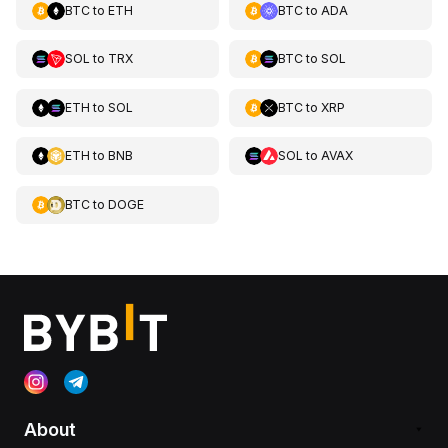
BTC
to
ETH
BTC
to
ADA
SOL
to
TRX
BTC
to
SOL
ETH
to
SOL
BTC
to
XRP
ETH
to
BNB
SOL
to
AVAX
BTC
to
DOGE
About