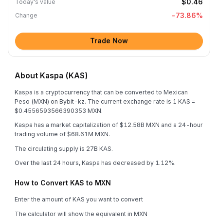
$0.46
Today's value
-73.86
%
Change
Trade Now
About Kaspa (KAS)
Kaspa is a cryptocurrency that can be converted to Mexican
Peso (MXN) on Bybit-kz. The current exchange rate is 1 KAS =
$0.4556593566390353 MXN.
Kaspa has a market capitalization of $12.58B MXN and a 24-hour
trading volume of $68.61M MXN.
The circulating supply is 27B KAS.
Over the last 24 hours, Kaspa has decreased by 1.12%.
How to Convert KAS to MXN
Enter the amount of KAS you want to convert
The calculator will show the equivalent in MXN