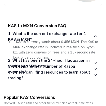
KAS to MXN Conversion FAQ
1. What's the current exchange rate for 1
KAS in MXN?
1 KAS is currently worth about 0.456 MXN. The KAS to
MXN exchange rate is updated in real time on Bybit-
kz, with zero conversion fees and a 15-second rate
lock once you confirm.
2. What has been the 24-hour fluctuation in
the KAS to MXN rate?
3. What is the total number of Kaspa
available?
4. Where can I find resources to learn about
trading?
Popular KAS Conversions
Convert KAS to USD and other fiat currencies at real-time rates.