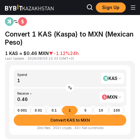
Sign Up
Home
KAS to MXN
Convert 1 KAS (Kaspa) to MXN (Mexican
Peso)
1 KAS ≈ $0.46 MXN
▼
-1.12%
24h
Last Update
：
2026/08/09 10:33
(
GMT+0
)
Spend
KAS
Receive ~
MXN
0.001
0.01
0.1
1
5
10
100
Convert KAS to MXN
Zero fees · 350+ crypto · 40+ fiat currencies