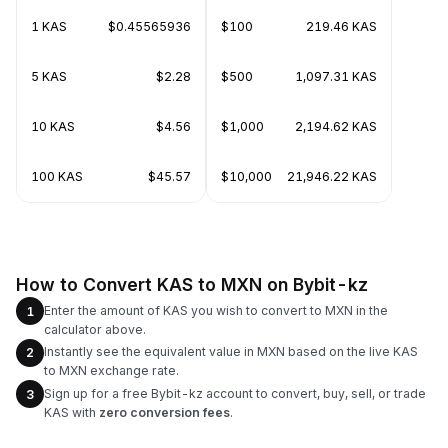
1 KAS
$0.45565936
$100
219.46 KAS
5 KAS
$2.28
$500
1,097.31 KAS
10 KAS
$4.56
$1,000
2,194.62 KAS
100 KAS
$45.57
$10,000
21,946.22 KAS
How to Convert KAS to MXN on Bybit-kz
Enter the amount of KAS you wish to convert to MXN in the
1
calculator above.
Instantly see the equivalent value in MXN based on the live KAS
2
to MXN exchange rate.
Sign up for a free Bybit-kz account to convert, buy, sell, or trade
3
KAS with
zero conversion fees
.