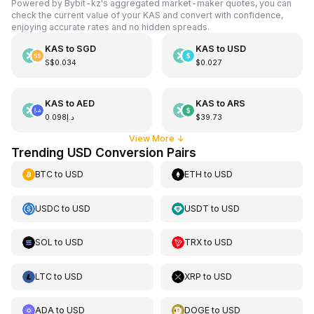
Powered by Bybit-kz's aggregated market-maker quotes, you can
check the current value of your KAS and convert with confidence,
enjoying accurate rates and no hidden spreads.
KAS
to
SGD
KAS
to
USD
S$0.034
$0.027
KAS
to
AED
KAS
to
ARS
د.إ0.098
$39.73
View More
↓
Trending USD Conversion Pairs
BTC
to
USD
ETH
to
USD
USDC
to
USD
USDT
to
USD
SOL
to
USD
TRX
to
USD
LTC
to
USD
XRP
to
USD
ADA
to
USD
DOGE
to
USD