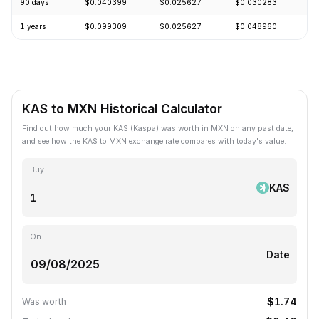
90 days
$0.040399
$0.025627
$0.030283
-
1 years
$0.099309
$0.025627
$0.048960
-
KAS to MXN Historical Calculator
Find out how much your KAS (Kaspa) was worth in MXN on any past date,
and see how the KAS to MXN exchange rate compares with today's value.
Buy
KAS
On
Date
$1.74
Was worth