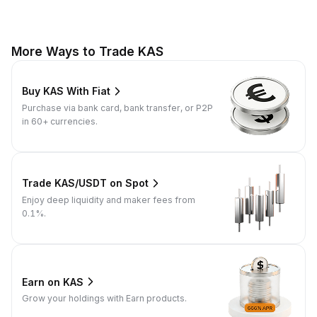
More Ways to Trade KAS
Buy KAS With Fiat
Purchase via bank card, bank transfer, or P2P
in 60+ currencies.
Trade KAS/USDT on Spot
Enjoy deep liquidity and maker fees from
0.1%.
Earn on KAS
Grow your holdings with Earn products.