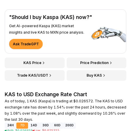
"Should I buy Kaspa (KAS) now?"
Get AI-powered Kaspa (KAS) market
insights and live KAS to MXN price analysis.
Ask TradeGPT
KAS Price
Price Prediction
Trade KAS/USDT
Buy KAS
KAS to USD Exchange Rate Chart
As of today, 1 KAS (Kaspa) is trading at $0.026572. The KAS to USD
exchange rate has down by 1.54% over the past 24 hours, decreased
by 1.08% over the past week, and slightly downward by 10.26% over
the last 30 days.
24H
7D
14D
30D
60D
200D
High
:
$
0.026959
Low
:
$
0.025315