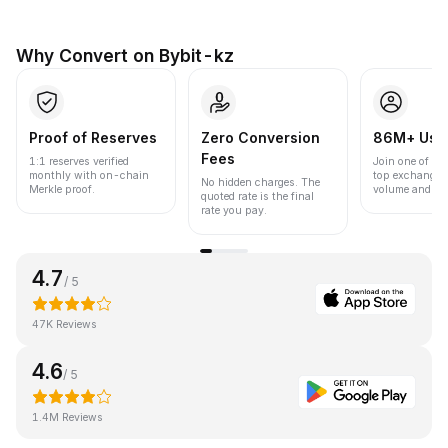
Why Convert on Bybit-kz
Proof of Reserves
Zero Conversion
86M+ Use
Fees
1:1 reserves verified
Join one of the
monthly with on-chain
top exchanges
No hidden charges. The
Merkle proof.
volume and liqu
quoted rate is the final
rate you pay.
4.7
/ 5
47K Reviews
4.6
/ 5
1.4M Reviews