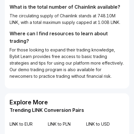
What is the total number of Chainlink available?
The circulating supply of Chainlink stands at 748.10M
LINK, with a total maximum supply capped at 1.00B LINK.
Where can I find resources to learn about
trading?
For those looking to expand their trading knowledge,
Bybit Learn provides free access to basic trading
strategies and tips for using our platform more effectively.
Our demo trading program is also available for
newcomers to practice trading without financial risk.
Explore More
Trending LINK Conversion Pairs
LINK to EUR
LINK to PLN
LINK to USD