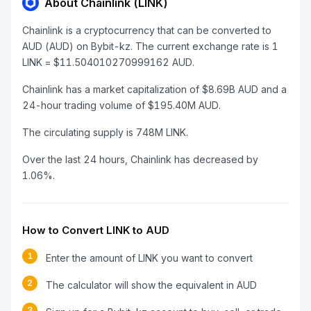
About Chainlink (LINK)
Chainlink is a cryptocurrency that can be converted to
AUD (AUD) on Bybit-kz. The current exchange rate is 1
LINK = $11.504010270999162 AUD.
Chainlink has a market capitalization of $8.69B AUD and a
24-hour trading volume of $195.40M AUD.
The circulating supply is 748M LINK.
Over the last 24 hours, Chainlink has decreased by
1.06%.
How to Convert LINK to AUD
1
Enter the amount of LINK you want to convert
2
The calculator will show the equivalent in AUD
3