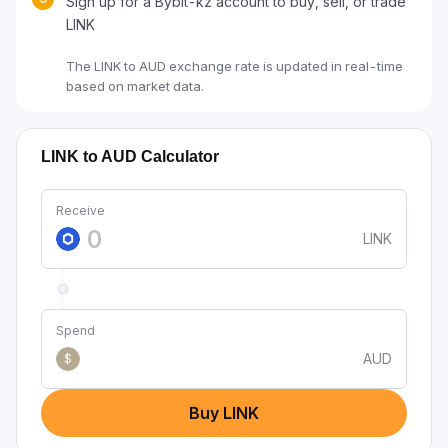
Sign up for a Bybit-kz account to buy, sell, or trade
LINK
The LINK to AUD exchange rate is updated in real-time
based on market data.
LINK to AUD Calculator
Receive
LINK
Spend
AUD
$
Buy LINK