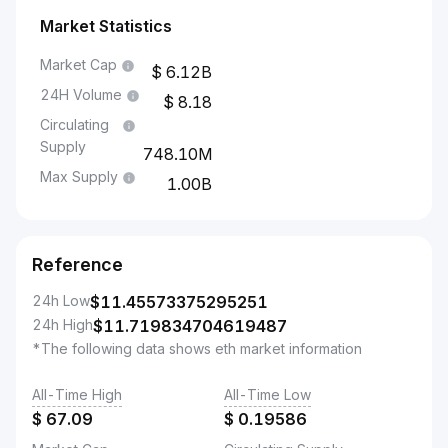
Market Statistics
Market Cap
6.12B
24H Volume
8.18
Circulating
Supply
748.10M
Max Supply
1.00B
Reference
24h Low
$
11.45573375295251
24h High
$
11.719834704619487
*The following data shows eth market information
All-Time High
All-Time Low
$
67.09
$
0.19586