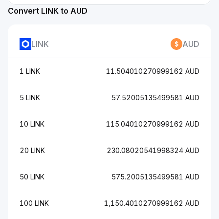
Convert LINK to AUD
LINK
AUD
1 LINK
11.504010270999162 AUD
5 LINK
57.52005135499581 AUD
10 LINK
115.04010270999162 AUD
20 LINK
230.08020541998324 AUD
50 LINK
575.2005135499581 AUD
100 LINK
1,150.4010270999162 AUD