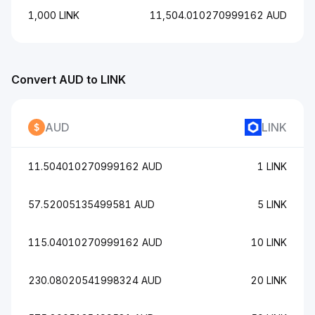
1,000 LINK
11,504.010270999162 AUD
Convert AUD to LINK
AUD
LINK
11.504010270999162 AUD
1 LINK
57.52005135499581 AUD
5 LINK
115.04010270999162 AUD
10 LINK
230.08020541998324 AUD
20 LINK