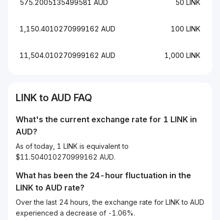
575.2005135499581 AUD
50 LINK
1,150.4010270999162 AUD
100 LINK
11,504.010270999162 AUD
1,000 LINK
LINK to AUD FAQ
What's the current exchange rate for 1 LINK in
AUD?
As of today, 1 LINK is equivalent to
$11.504010270999162 AUD.
What has been the 24-hour fluctuation in the
LINK
to
AUD
rate?
Over the last 24 hours, the exchange rate for LINK to AUD
experienced a decrease of -1.06%.