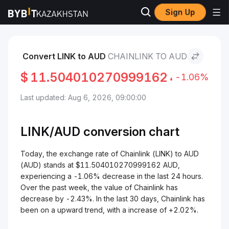
Sign Up
Markets
Chainlink Price LINK
Chainlink to AUD
Convert LINK to AUD
CHAINLINK TO AUD
$
11.504010270999162
-1.06%
Last updated: Aug 6, 2026, 09:00:00
LINK/
AUD
conversion chart
Today, the exchange rate of Chainlink (LINK) to AUD
(AUD) stands at $11.504010270999162 AUD,
experiencing a -1.06% decrease in the last 24 hours.
Over the past week, the value of Chainlink has
decrease by -2.43%. In the last 30 days, Chainlink has
been on a upward trend, with a increase of +2.02%.