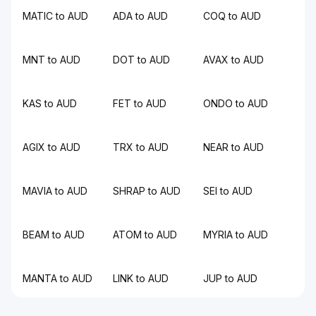
MATIC to AUD
ADA to AUD
COQ to AUD
MNT to AUD
DOT to AUD
AVAX to AUD
KAS to AUD
FET to AUD
ONDO to AUD
AGIX to AUD
TRX to AUD
NEAR to AUD
MAVIA to AUD
SHRAP to AUD
SEI to AUD
BEAM to AUD
ATOM to AUD
MYRIA to AUD
MANTA to AUD
LINK to AUD
JUP to AUD