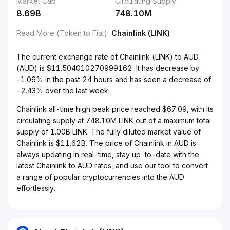
Market Cap
Circulating Supply
8.69B
748.10M
Read More (Token to Fiat)
:
Chainlink (LINK)
The current exchange rate of Chainlink (LINK) to AUD
(AUD) is $11.504010270999162. It has decrease by
-1.06% in the past 24 hours and has seen a decrease of
-2.43% over the last week.
Chainlink all-time high peak price reached $67.09, with its
circulating supply at 748.10M LINK out of a maximum total
supply of 1.00B LINK. The fully diluted market value of
Chainlink is $11.62B. The price of Chainlink in AUD is
always updating in real-time, stay up-to-date with the
latest Chainlink to AUD rates, and use our tool to convert
a range of popular cryptocurrencies into the AUD
effortlessly.