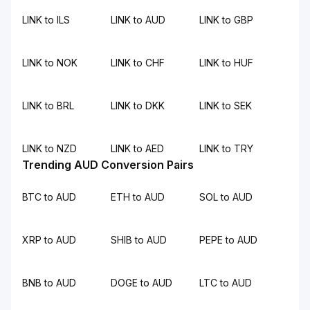
LINK to ILS
LINK to AUD
LINK to GBP
LINK to NOK
LINK to CHF
LINK to HUF
LINK to BRL
LINK to DKK
LINK to SEK
LINK to NZD
LINK to AED
LINK to TRY
Trending AUD Conversion Pairs
BTC to AUD
ETH to AUD
SOL to AUD
XRP to AUD
SHIB to AUD
PEPE to AUD
BNB to AUD
DOGE to AUD
LTC to AUD