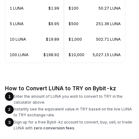
1 LUNA
$1.99
$100
50.27 LUNA
5 LUNA
$9.95
$500
251.36 LUNA
10 LUNA
$19.89
$1,000
502.71 LUNA
100 LUNA
$198.92
$10,000
5,027.15 LUNA
How to Convert LUNA to TRY on Bybit-kz
Enter the amount of LUNA you wish to convert to TRY in the
1
calculator above.
Instantly see the equivalent value in TRY based on the live LUNA
2
to TRY exchange rate.
Sign up for a free Bybit-kz account to convert, buy, sell, or trade
3
LUNA with
zero conversion fees
.