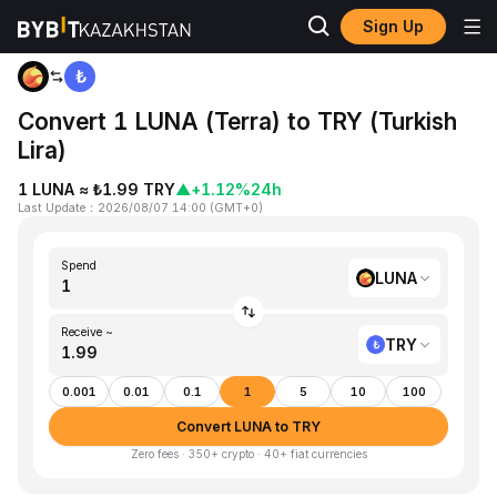
Sign Up
Home
LUNA to TRY
Convert 1 LUNA (Terra) to TRY (Turkish
Lira)
1 LUNA ≈ ₺1.99 TRY
▲
+1.12%
24h
Last Update
：
2026/08/07 14:00
(
GMT+0
)
Spend
LUNA
Receive ~
TRY
0.001
0.01
0.1
1
5
10
100
Convert LUNA to TRY
Zero fees · 350+ crypto · 40+ fiat currencies