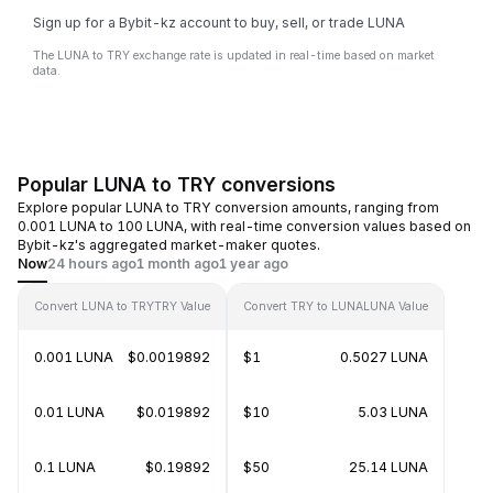
Sign up for a Bybit-kz account to buy, sell, or trade LUNA
The LUNA to TRY exchange rate is updated in real-time based on market
data.
Popular LUNA to TRY conversions
Explore popular LUNA to TRY conversion amounts, ranging from
0.001 LUNA to 100 LUNA, with real-time conversion values based on
Bybit-kz's aggregated market-maker quotes.
Now
24 hours ago
1 month ago
1 year ago
Convert LUNA to TRY
TRY Value
Convert TRY to LUNA
LUNA Value
0.001 LUNA
$0.0019892
$1
0.5027 LUNA
0.01 LUNA
$0.019892
$10
5.03 LUNA
0.1 LUNA
$0.19892
$50
25.14 LUNA