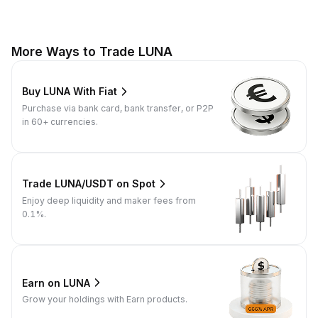
More Ways to Trade LUNA
Buy LUNA With Fiat
Purchase via bank card, bank transfer, or P2P
in 60+ currencies.
Trade LUNA/USDT on Spot
Enjoy deep liquidity and maker fees from
0.1%.
Earn on LUNA
Grow your holdings with Earn products.