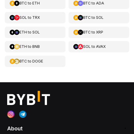
BTC
to
ETH
BTC
to
ADA
SOL
to
TRX
BTC
to
SOL
ETH
to
SOL
BTC
to
XRP
ETH
to
BNB
SOL
to
AVAX
BTC
to
DOGE
About