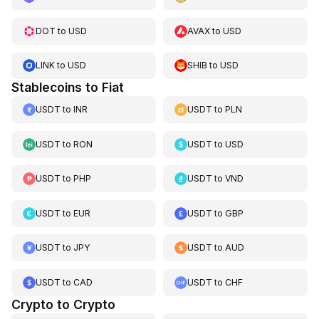
DOT
to
USD
AVAX
to
USD
LINK
to
USD
SHIB
to
USD
Stablecoins to Fiat
USDT
to
INR
USDT
to
PLN
USDT
to
RON
USDT
to
USD
USDT
to
PHP
USDT
to
VND
USDT
to
EUR
USDT
to
GBP
USDT
to
JPY
USDT
to
AUD
USDT
to
CAD
USDT
to
CHF
Crypto to Crypto