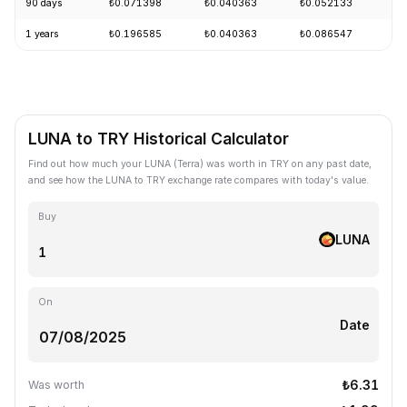
90 days
₺0.071398
₺0.040363
₺0.052133
-
1 years
₺0.196585
₺0.040363
₺0.086547
-
LUNA to TRY Historical Calculator
Find out how much your LUNA (Terra) was worth in TRY on any past date,
and see how the LUNA to TRY exchange rate compares with today's value.
Buy
LUNA
On
Date
₺6.31
Was worth