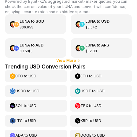
Powered by Bybit-kz's aggregated market-maker quotes, you can
check the current value of your LUNA and convert with confidence,
enjoying accurate rates and no hidden spreads.
LUNA
to
SGD
LUNA
to
USD
S$0.053
$0.042
LUNA
to
AED
LUNA
to
ARS
د.إ0.153
$62.33
View More
↓
Trending USD Conversion Pairs
BTC
to
USD
ETH
to
USD
USDC
to
USD
USDT
to
USD
SOL
to
USD
TRX
to
USD
LTC
to
USD
XRP
to
USD
ADA
to
USD
DOGE
to
USD