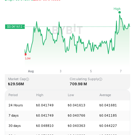
Last Updated: 2026-08-07, 14:00 GMT+0
All-Time High
All-Time Low
₺18.87
₺0.039339
Market Cap
Circulating Supply
₺29.56M
709.98 M
Period
High
Low
Average
Ch
24 Hours
₺0.041749
₺0.041613
₺0.041681
+
7 days
₺0.041749
₺0.040766
₺0.041185
+
30 days
₺0.048810
₺0.040363
₺0.044227
-