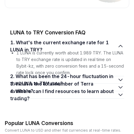
LUNA to TRY Conversion FAQ
1. What's the current exchange rate for 1
LUNA in TRY?
1 LUNA is currently worth about 1.989 TRY. The LUNA
to TRY exchange rate is updated in real time on
Bybit-kz, with zero conversion fees and a 15-second
rate lock once you confirm.
2. What has been the 24-hour fluctuation in
the LUNA to TRY rate?
3. What is the total number of Terra
available?
4. Where can I find resources to learn about
trading?
Popular LUNA Conversions
Convert LUNA to USD and other fiat currencies at real-time rates.