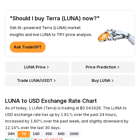
"Should I buy Terra (LUNA) now?"
Get AI-powered Terra (LUNA) market
insights and live LUNA to TRY price analysis.
Ask TradeGPT
LUNA Price
Price Prediction
Trade LUNA/USDT
Buy LUNA
LUNA to USD Exchange Rate Chart
As of today, 1 LUNA (Terra) is trading at $0.041626. The LUNA to
USD exchange rate has up by 1.91% over the past 24 hours,
increased by 1.60% over the past week, and slightly downward by
12.14% over the last 30 days.
24H
7D
14D
30D
60D
200D
High
:
₺
0.042071
Low
:
₺
0.040538