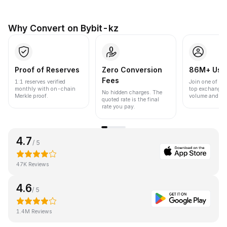
Why Convert on Bybit-kz
Proof of Reserves
Zero Conversion
86M+ Use
Fees
1:1 reserves verified
Join one of the
monthly with on-chain
top exchanges
No hidden charges. The
Merkle proof.
volume and liqu
quoted rate is the final
rate you pay.
4.7
/ 5
47K Reviews
4.6
/ 5
1.4M Reviews