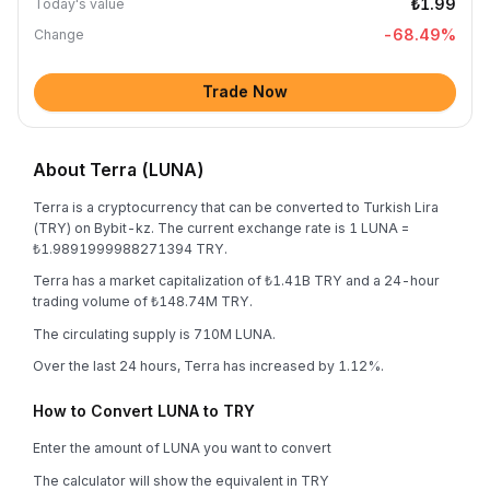
₺1.99
Today's value
-68.49
%
Change
Trade Now
About Terra (LUNA)
Terra is a cryptocurrency that can be converted to Turkish Lira
(TRY) on Bybit-kz. The current exchange rate is 1 LUNA =
₺1.9891999988271394 TRY.
Terra has a market capitalization of ₺1.41B TRY and a 24-hour
trading volume of ₺148.74M TRY.
The circulating supply is 710M LUNA.
Over the last 24 hours, Terra has increased by 1.12%.
How to Convert LUNA to TRY
Enter the amount of LUNA you want to convert
The calculator will show the equivalent in TRY