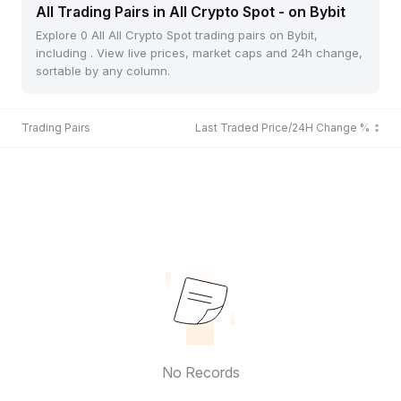
All Trading Pairs in All Crypto Spot - on Bybit
Explore 0 All All Crypto Spot trading pairs on Bybit,
including . View live prices, market caps and 24h change,
sortable by any column.
Trading Pairs
Last Traded Price/24H Change %
No Records