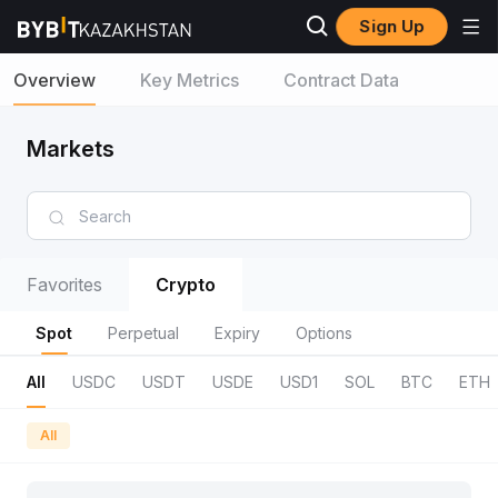
Sign Up
Overview
Key Metrics
Contract Data
Markets
Favorites
Crypto
Spot
Perpetual
Expiry
Options
All
USDC
USDT
USDE
USD1
SOL
BTC
ETH
All