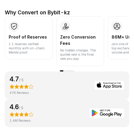
Why Convert on Bybit-kz
Proof of Reserves
Zero Conversion
86M+ Use
Fees
1:1 reserves verified
Join one of the
monthly with on-chain
top exchanges
No hidden charges. The
Merkle proof.
volume and liqu
quoted rate is the final
rate you pay.
4.7
/ 5
47K Reviews
4.6
/ 5
1.4M Reviews