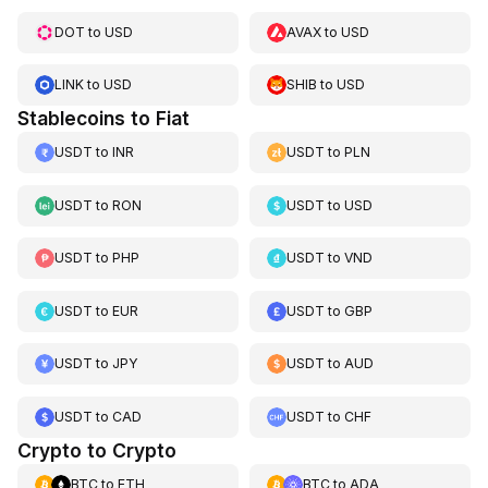
DOT
to
USD
AVAX
to
USD
LINK
to
USD
SHIB
to
USD
Stablecoins to Fiat
USDT
to
INR
USDT
to
PLN
USDT
to
RON
USDT
to
USD
USDT
to
PHP
USDT
to
VND
USDT
to
EUR
USDT
to
GBP
USDT
to
JPY
USDT
to
AUD
USDT
to
CAD
USDT
to
CHF
Crypto to Crypto
BTC
to
ETH
BTC
to
ADA