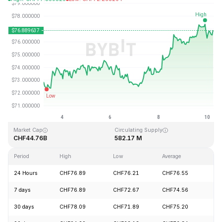
Last Updated: 2026-08-10, 06:18 GMT+0
All-Time High
All-Time Low
CHF293.31
CHF0.500801
Market Cap
Circulating Supply
CHF44.76B
582.17 M
Period
High
Low
Average
Ch
24 Hours
CHF76.89
CHF76.21
CHF76.55
+
7 days
CHF76.89
CHF72.67
CHF74.56
+
30 days
CHF78.09
CHF71.89
CHF75.20
-