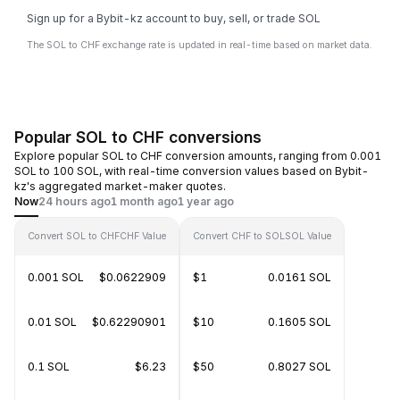
Sign up for a Bybit-kz account to buy, sell, or trade SOL
The SOL to CHF exchange rate is updated in real-time based on market data.
Popular SOL to CHF conversions
Explore popular SOL to CHF conversion amounts, ranging from 0.001
SOL to 100 SOL, with real-time conversion values based on Bybit-
kz's aggregated market-maker quotes.
Now
24 hours ago
1 month ago
1 year ago
Convert SOL to CHF
CHF Value
Convert CHF to SOL
SOL Value
0.001 SOL
$0.0622909
$1
0.0161 SOL
0.01 SOL
$0.62290901
$10
0.1605 SOL
0.1 SOL
$6.23
$50
0.8027 SOL