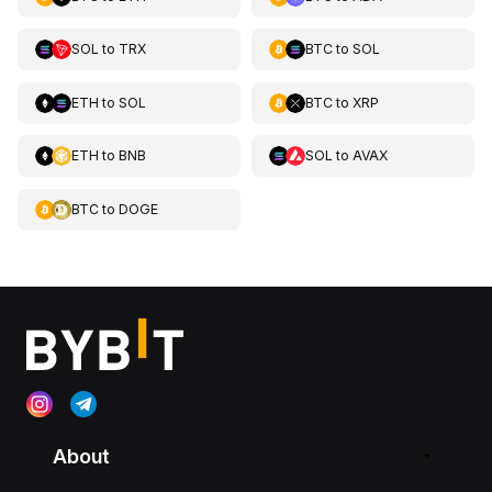
SOL
to
TRX
BTC
to
SOL
ETH
to
SOL
BTC
to
XRP
ETH
to
BNB
SOL
to
AVAX
BTC
to
DOGE
About