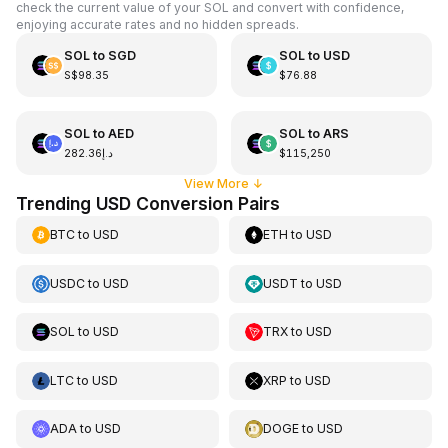
check the current value of your SOL and convert with confidence,
enjoying accurate rates and no hidden spreads.
SOL
to
SGD
SOL
to
USD
S$98.35
$76.88
SOL
to
AED
SOL
to
ARS
د.إ282.36
$115,250
View More
↓
Trending USD Conversion Pairs
BTC
to
USD
ETH
to
USD
USDC
to
USD
USDT
to
USD
SOL
to
USD
TRX
to
USD
LTC
to
USD
XRP
to
USD
ADA
to
USD
DOGE
to
USD