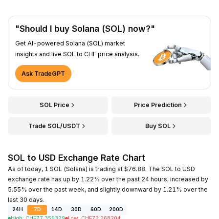
"Should I buy Solana (SOL) now?"
Get AI-powered Solana (SOL) market
insights and live SOL to CHF price analysis.
Ask TradeGPT
SOL Price
Price Prediction
Trade SOL/USDT
Buy SOL
SOL to USD Exchange Rate Chart
As of today, 1 SOL (Solana) is trading at $76.88. The SOL to USD
exchange rate has up by 1.22% over the past 24 hours, increased by
5.55% over the past week, and slightly downward by 1.21% over the
last 30 days.
24H
7D
14D
30D
60D
200D
High
:
CHF
77.359329
Low
:
CHF
72.268204