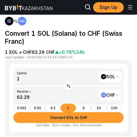
Sign Up
Home
SOL to CHF
Convert 1 SOL (Solana) to CHF (Swiss
Franc)
1 SOL ≈ CHF62.29 CHF
▲
+0.76%
24h
Last Update
：
2026/08/10 06:18
(
GMT+0
)
Spend
SOL
Receive ~
CHF
0.001
0.01
0.1
1
5
10
100
Convert SOL to CHF
Zero fees · 350+ crypto · 40+ fiat currencies