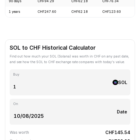
90 days
CHF94.29
CHF62.18
CHF76.34
+
1 years
CHF247.60
CHF62.18
CHF123.60
-
SOL to CHF Historical Calculator
Find out how much your SOL (Solana) was worth in CHF on any past date,
and see how the SOL to CHF exchange rate compares with today's value.
Buy
SOL
On
Date
CHF145.54
Was worth