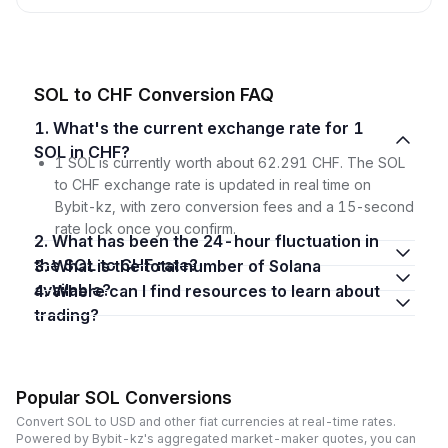
SOL to CHF Conversion FAQ
1. What's the current exchange rate for 1
SOL in CHF?
1 SOL is currently worth about 62.291 CHF. The SOL
to CHF exchange rate is updated in real time on
Bybit-kz, with zero conversion fees and a 15-second
rate lock once you confirm.
2. What has been the 24-hour fluctuation in
the SOL to CHF rate?
3. What is the total number of Solana
available?
4. Where can I find resources to learn about
trading?
Popular SOL Conversions
Convert SOL to USD and other fiat currencies at real-time rates.
Powered by Bybit-kz's aggregated market-maker quotes, you can