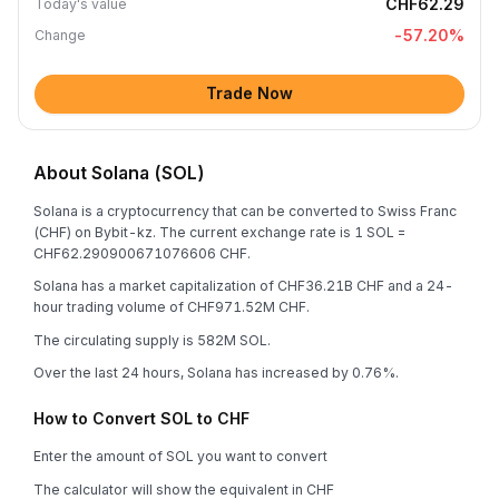
CHF62.29
Today's value
-57.20
%
Change
Trade Now
About Solana (SOL)
Solana is a cryptocurrency that can be converted to Swiss Franc
(CHF) on Bybit-kz. The current exchange rate is 1 SOL =
CHF62.290900671076606 CHF.
Solana has a market capitalization of CHF36.21B CHF and a 24-
hour trading volume of CHF971.52M CHF.
The circulating supply is 582M SOL.
Over the last 24 hours, Solana has increased by 0.76%.
How to Convert SOL to CHF
Enter the amount of SOL you want to convert
The calculator will show the equivalent in CHF