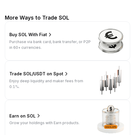
More Ways to Trade SOL
Buy SOL With Fiat
Purchase via bank card, bank transfer, or P2P
in 60+ currencies.
Trade SOL/USDT on Spot
Enjoy deep liquidity and maker fees from
0.1%.
Earn on SOL
Grow your holdings with Earn products.