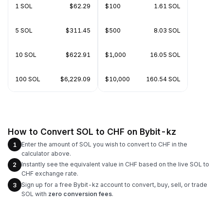
1 SOL
$62.29
$100
1.61 SOL
5 SOL
$311.45
$500
8.03 SOL
10 SOL
$622.91
$1,000
16.05 SOL
100 SOL
$6,229.09
$10,000
160.54 SOL
How to Convert SOL to CHF on Bybit-kz
Enter the amount of SOL you wish to convert to CHF in the
1
calculator above.
Instantly see the equivalent value in CHF based on the live SOL to
2
CHF exchange rate.
Sign up for a free Bybit-kz account to convert, buy, sell, or trade
3
SOL with
zero conversion fees
.