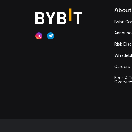
About
Bybit Co
Announc
Risk Disc
Whistleb
Careers
Fees & T
Overvie