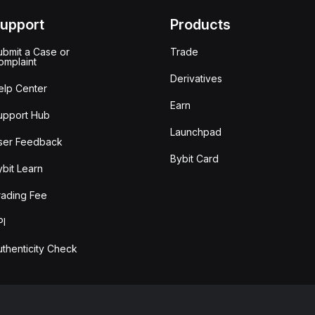
upport
Products
ubmit a Case or
Trade
omplaint
Derivatives
elp Center
Earn
upport Hub
Launchpad
ser Feedback
Bybit Card
ybit Learn
rading Fee
PI
uthenticity Check