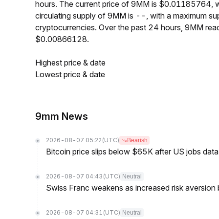
hours. The current price of 9MM is $0.01185764, w
circulating supply of 9MM is --, with a maximum s
cryptocurrencies. Over the past 24 hours, 9MM re
$0.00866128.
Highest price & date
Lowest price & date
9mm News
2026-08-07 05:22
(UTC)
Bearish
Bitcoin price slips below $65K after US jobs data
2026-08-07 04:43
(UTC)
Neutral
Swiss Franc weakens as increased risk aversion
2026-08-07 04:31
(UTC)
Neutral