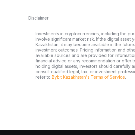
Disclaimer
Investments in cryptocurrencies, including the pur
involve significant market risk. If the digital asset
Kazakhstan, it may become available in the future.
investment outcomes. Pricing information and oth
available sources and are provided for informatio
financial advice or any recommendation or offer to 
holding digital assets, investors should carefully a
consult qualified legal, tax, or investment profes
refer to
Bybit Kazakhstan's Terms of Service
.