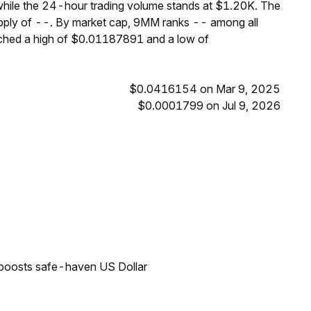
hile the 24-hour trading volume stands at $1.20K. The
upply of --. By market cap, 9MM ranks -- among all
ached a high of $0.01187891 and a low of
$0.0416154 on Mar 9, 2025
$0.0001799 on Jul 9, 2026
 boosts safe-haven US Dollar