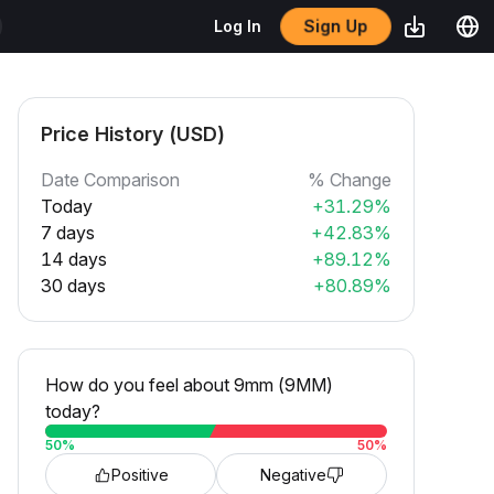
Sign Up
Log In
Price History (USD)
Date Comparison
% Change
Today
+31.29%
7 days
+42.83%
14 days
+89.12%
30 days
+80.89%
How do you feel about 9mm (9MM)
today?
50
%
50
%
Positive
Negative