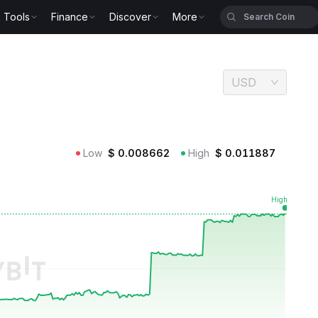
Tools
Finance
Discover
More
USD
Low
$
0.008662
High
$
0.011887