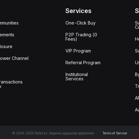
Services
S
mmunities
One-Click Buy
S
C
ements
P2P Trading (0
Fees)
H
losure
VIP Program
S
lower Channel
Referral Program
U
Institutional
B
Services
ransactions
w
T
A
A
© 2024-2026 Bybit.kz. Барлық құқықтар қорғалған.
Terms of Service