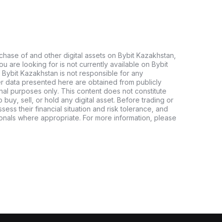
chase of and other digital assets on Bybit Kazakhstan,
 you are looking for is not currently available on Bybit
 Bybit Kazakhstan is not responsible for any
er data presented here are obtained from publicly
nal purposes only. This content does not constitute
buy, sell, or hold any digital asset. Before trading or
ssess their financial situation and risk tolerance, and
sionals where appropriate. For more information, please