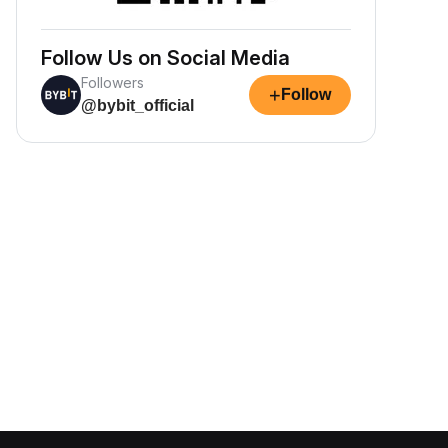
Follow Us on Social Media
Followers
+
Follow
@bybit_official