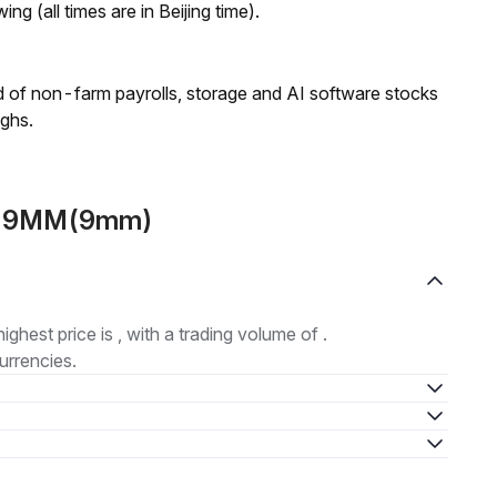
ng (all times are in Beijing time).
 of non-farm payrolls, storage and AI software stocks
ighs.
ut 9MM(9mm)
highest price is , with a trading volume of .
urrencies.