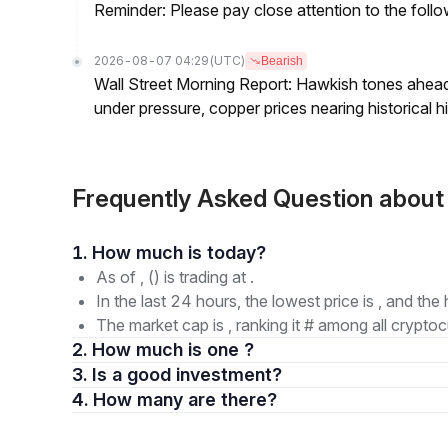
Reminder: Please pay close attention to the followi
2026-08-07 04:29
(UTC)
Bearish
Wall Street Morning Report: Hawkish tones ahead
under pressure, copper prices nearing historical h
Frequently Asked Question abo
1. How much is today?
As of , () is trading at .
In the last 24 hours, the lowest price is , and the 
The market cap is , ranking it # among all cryptoc
2. How much is one ?
3. Is a good investment?
4. How many are there?