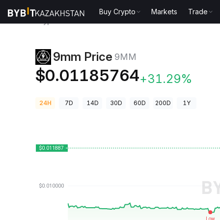
Buy Crypto
Markets
Trade
Crypto Prices
9mm Price 9MM
9mm Price
9MM
$0.01185764
+31.29%
24H
7D
14D
30D
60D
200D
1Y