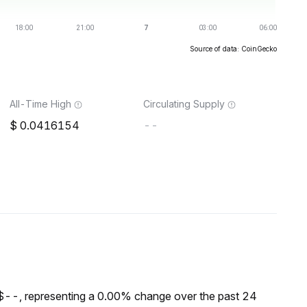
Source of data: CoinGecko
All-Time High
Circulating Supply
0.0416154
--
$--, representing a 0.00% change over the past 24