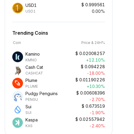
$
0.999561
USD1
0.00%
USD1
Trending Coins
Coin
Price & 24H%
$
0.02008257
Kamino
+12.10%
KMNO
$
0.094228
Cash Cat
-18.00%
CASHCAT
$
0.01190226
Plume
+10.30%
PLUME
$
0.00608396
Pudgy Penguins
-2.70%
PENGU
$
0.673519
Sui
-1.90%
SUI
$
0.02557942
Kaspa
-2.40%
KAS