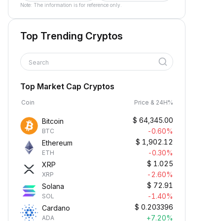
Note: The information is for reference only.
Top Trending Cryptos
Search
Top Market Cap Cryptos
Coin
Price & 24H%
$
64,345.00
Bitcoin
-0.60%
BTC
$
1,902.12
Ethereum
-0.30%
ETH
$
1.025
XRP
-2.60%
XRP
$
72.91
Solana
-1.40%
SOL
$
0.203396
Cardano
+7.20%
ADA