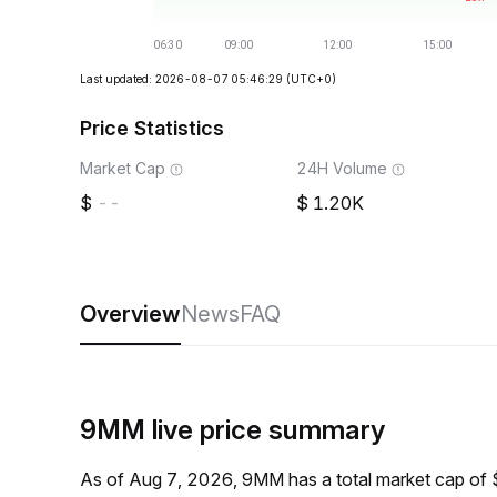
Last updated: 2026-08-07 05:46:29
(UTC+0)
Price Statistics
Market Cap
24H Volume
--
1.20K
Overview
News
FAQ
9MM live price summary
As of Aug 7, 2026, 9MM has a total market cap of 