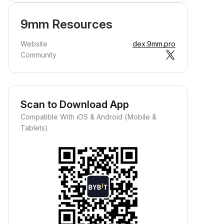
9mm Resources
Website
dex.9mm.pro
Community
Scan to Download App
Compatible With iOS & Android (Mobile &
Tablets)