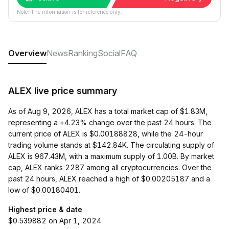
Note: The information is for reference only.
Overview
News
Ranking
Social
FAQ
ALEX live price summary
As of Aug 9, 2026, ALEX has a total market cap of $1.83M,
representing a +4.23% change over the past 24 hours. The
current price of ALEX is $0.00188828, while the 24-hour
trading volume stands at $142.84K. The circulating supply of
ALEX is 967.43M, with a maximum supply of 1.00B. By market
cap, ALEX ranks 2287 among all cryptocurrencies. Over the
past 24 hours, ALEX reached a high of $0.00205187 and a
low of $0.00180401.
Highest price & date
$0.539882 on Apr 1, 2024