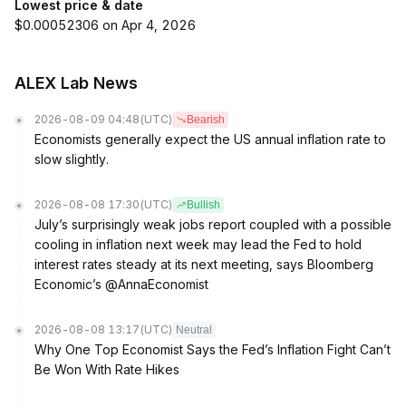
Lowest price & date
$0.00052306 on Apr 4, 2026
ALEX Lab News
2026-08-09 04:48
(UTC)
Bearish
Economists generally expect the US annual inflation rate to
slow slightly.
2026-08-08 17:30
(UTC)
Bullish
July’s surprisingly weak jobs report coupled with a possible
cooling in inflation next week may lead the Fed to hold
interest rates steady at its next meeting, says Bloomberg
Economic’s @AnnaEconomist
2026-08-08 13:17
(UTC)
Neutral
Why One Top Economist Says the Fed’s Inflation Fight Can’t
Be Won With Rate Hikes