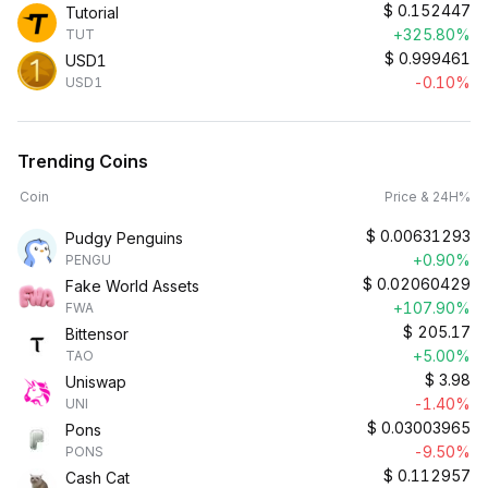
$
0.152447
Tutorial
+325.80%
TUT
$
0.999461
USD1
-0.10%
USD1
Trending Coins
Coin
Price & 24H%
$
0.00631293
Pudgy Penguins
+0.90%
PENGU
$
0.02060429
Fake World Assets
+107.90%
FWA
$
205.17
Bittensor
+5.00%
TAO
$
3.98
Uniswap
-1.40%
UNI
$
0.03003965
Pons
-9.50%
PONS
$
0.112957
Cash Cat