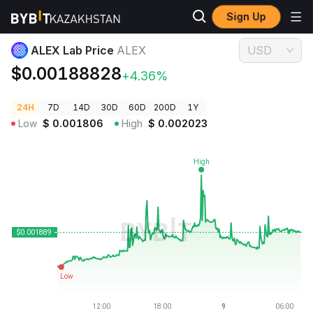
Sign Up
Crypto Prices
ALEX Lab Price ALEX
ALEX Lab Price
ALEX
USD
$0.00188828
+4.36%
24H
7D
14D
30D
60D
200D
1Y
Low
$
0.001806
High
$
0.002023