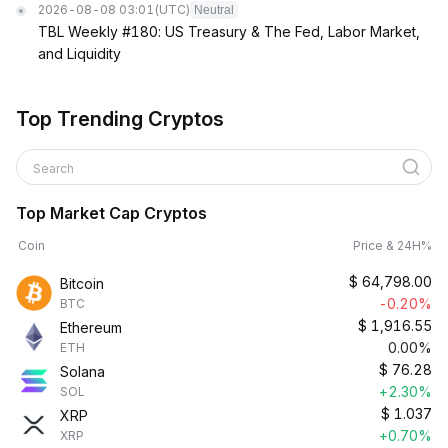
2026-08-08 03:01
(UTC)
Neutral
TBL Weekly #180: US Treasury & The Fed, Labor Market,
and Liquidity
Top Trending Cryptos
Search
Top Market Cap Cryptos
Coin
Price & 24H%
$
64,798.00
Bitcoin
-0.20%
BTC
$
1,916.55
Ethereum
0.00%
ETH
$
76.28
Solana
+2.30%
SOL
$
1.037
XRP
+0.70%
XRP