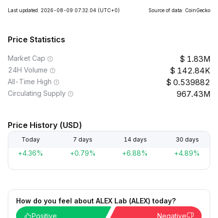
Last updated: 2026-08-09 07:32:04
(UTC+0)
Source of data: CoinGecko
Price Statistics
Market Cap
1.83M
24H Volume
142.84K
All-Time High
0.539882
Circulating Supply
967.43M
Price History (USD)
Today
7 days
14 days
30 days
+4.36%
+0.79%
+6.88%
+4.89%
How do you feel about ALEX Lab (ALEX) today?
Positive
Negative