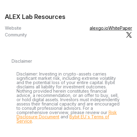
ALEX Lab Resources
Website
alexgo.io
WhitePaper
Community
Disclaimer
Disclaimer: Investing in crypto-assets carries
significant market risk, including extreme volatility
and the potential loss of your entire capital. Bybit
disclaims all liability for investment outcomes.
Nothing provided herein constitutes financial
advice, a recommendation, or an offer to buy, sell,
or hold digital assets. Investors must independently
assess their financial capacity and are encouraged
to consult professional advisors. For a
comprehensive overview, please review our
Risk
Disclosure Document
and
Bybit EU´s Terms of
Service
.