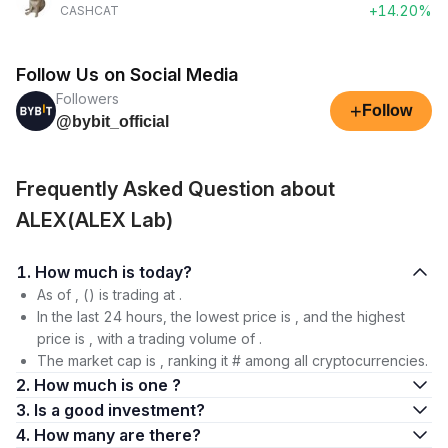
+14.20%
CASHCAT
Follow Us on Social Media
Followers
+
Follow
@bybit_official
Frequently Asked Question about
ALEX(ALEX Lab)
1. How much is today?
As of , () is trading at .
In the last 24 hours, the lowest price is , and the highest
price is , with a trading volume of .
The market cap is , ranking it # among all cryptocurrencies.
2. How much is one ?
3. Is a good investment?
4. How many are there?