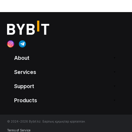
About
Services
Support
Products
© 2024-2026 Bybit.kz. Барлық құқықтар қорғалған.
Terms of Service