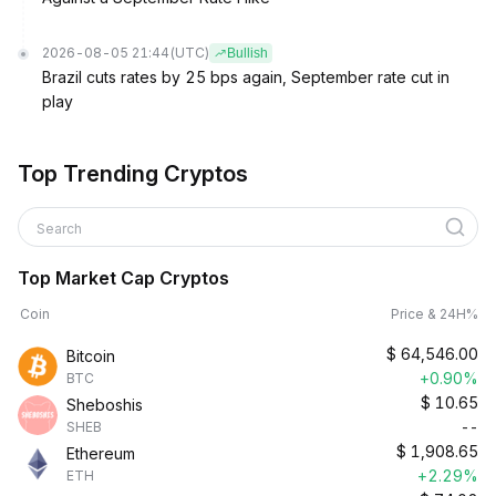
2026-08-05 21:44
(UTC)
Bullish
Brazil cuts rates by 25 bps again, September rate cut in
play
Top Trending Cryptos
Search
Top Market Cap Cryptos
Coin
Price & 24H%
$
64,546.00
Bitcoin
+0.90%
BTC
$
10.65
Sheboshis
--
SHEB
$
1,908.65
Ethereum
+2.29%
ETH