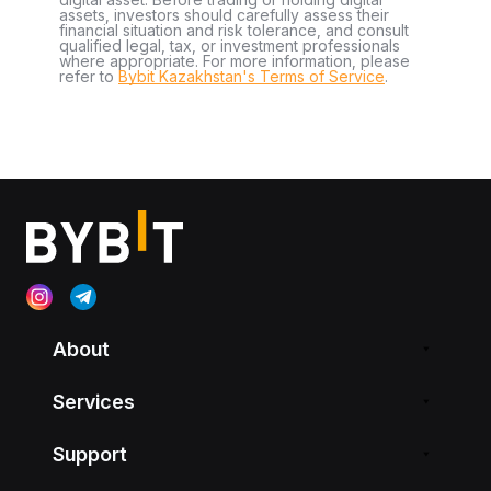
assets, investors should carefully assess their
financial situation and risk tolerance, and consult
qualified legal, tax, or investment professionals
where appropriate. For more information, please
refer to
Bybit Kazakhstan's Terms of Service
.
About
Services
Support