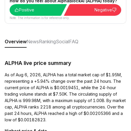
How do you feel about AlphaBlockAI (ALPHA) today?
Positive
Negative
Note: The information is for reference only.
Overview
News
Ranking
Social
FAQ
ALPHA live price summary
As of Aug 6, 2026, ALPHA has a total market cap of $1.95M,
representing a +5.94% change over the past 24 hours. The
current price of ALPHA is $0.0019451, while the 24-hour
trading volume stands at $7.50K. The circulating supply of
ALPHA is 999.98M, with a maximum supply of 1.00B. By market
cap, ALPHA ranks 2218 among all cryptocurrencies. Over the
past 24 hours, ALPHA reached a high of $0.00205366 and a
low of $0.00182823.
Highest price & date