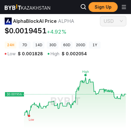
Sign Up
Crypto Prices
AlphaBlockAI Price ALPHA
AlphaBlockAI Price
ALPHA
USD
$0.0019451
+4.92%
24H
7D
14D
30D
60D
200D
1Y
Low
$
0.001828
High
$
0.002054