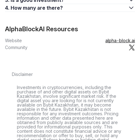
3. Is a good investment?
4. How many are there?
AlphaBlockAI Resources
Website
alpha-block.ai
Community
Disclaimer
Investments in cryptocurrencies, including the
purchase of and other digital assets on Bybit
Kazakhstan, involve significant market risk. If the
digital asset you are looking for is not currently
available on Bybit Kazakhstan, it may become
available in the future. Bybit Kazakhstan is not
responsible for any investment outcomes. Pricing
information and other data presented here are
obtained from publicly available sources and are
provided for informational purposes only. This
content does not constitute financial advice or any
recommendation or offer to buy, sell, or hold any
digital asset. Before trading or holding digital