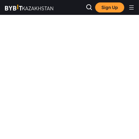
Sign Up