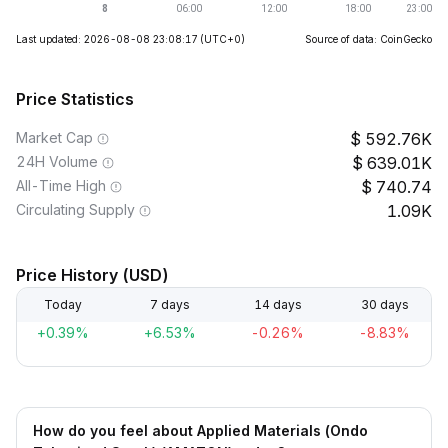
Last updated: 2026-08-08 23:08:17
(UTC+0)
Source of data: CoinGecko
Price Statistics
Market Cap
592.76K
24H Volume
639.01K
All-Time High
740.74
Circulating Supply
1.09K
Price History (USD)
Today
7 days
14 days
30 days
+0.39%
+6.53%
-0.26%
-8.83%
How do you feel about Applied Materials (Ondo