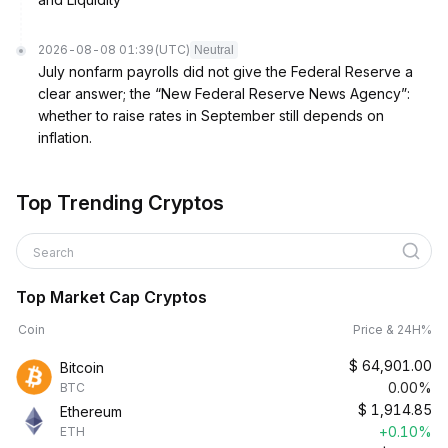
2026-08-08 01:39
(UTC)
Neutral
July nonfarm payrolls did not give the Federal Reserve a
clear answer; the “New Federal Reserve News Agency”:
whether to raise rates in September still depends on
inflation.
Top Trending Cryptos
Search
Top Market Cap Cryptos
Coin
Price & 24H%
$
64,901.00
Bitcoin
0.00%
BTC
$
1,914.85
Ethereum
+0.10%
ETH