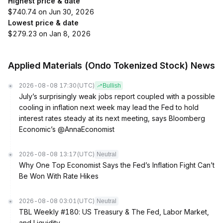
Highest price & date
$740.74 on Jun 30, 2026
Lowest price & date
$279.23 on Jan 8, 2026
Applied Materials (Ondo Tokenized Stock) News
2026-08-08 17:30
(UTC)
Bullish
July’s surprisingly weak jobs report coupled with a possible
cooling in inflation next week may lead the Fed to hold
interest rates steady at its next meeting, says Bloomberg
Economic’s @AnnaEconomist
2026-08-08 13:17
(UTC)
Neutral
Why One Top Economist Says the Fed’s Inflation Fight Can’t
Be Won With Rate Hikes
2026-08-08 03:01
(UTC)
Neutral
TBL Weekly #180: US Treasury & The Fed, Labor Market,
and Liquidity