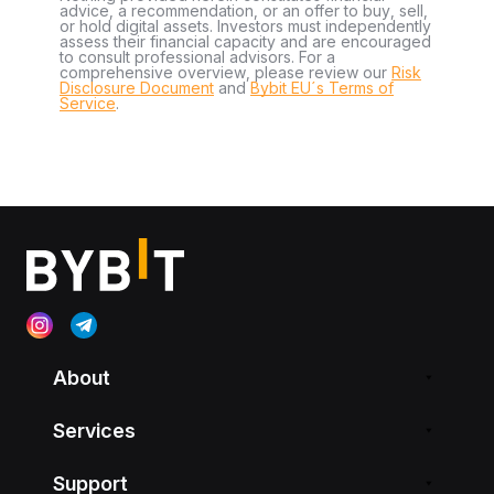
advice, a recommendation, or an offer to buy, sell,
or hold digital assets. Investors must independently
assess their financial capacity and are encouraged
to consult professional advisors. For a
comprehensive overview, please review our
Risk
Disclosure Document
and
Bybit EU´s Terms of
Service
.
About
Services
Support