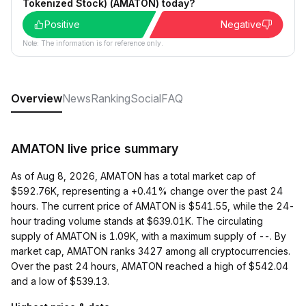
Tokenized Stock) (AMATON) today?
Positive
Negative
Note: The information is for reference only.
Overview
News
Ranking
Social
FAQ
AMATON live price summary
As of Aug 8, 2026, AMATON has a total market cap of
$592.76K, representing a +0.41% change over the past 24
hours. The current price of AMATON is $541.55, while the 24-
hour trading volume stands at $639.01K. The circulating
supply of AMATON is 1.09K, with a maximum supply of --. By
market cap, AMATON ranks 3427 among all cryptocurrencies.
Over the past 24 hours, AMATON reached a high of $542.04
and a low of $539.13.