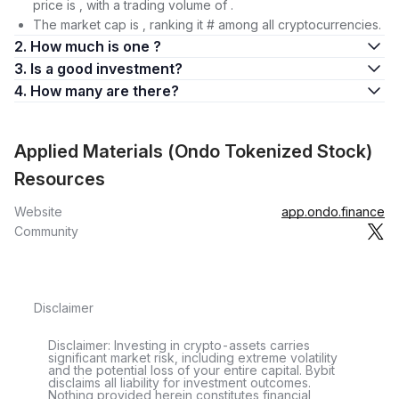
price is , with a trading volume of .
The market cap is , ranking it # among all cryptocurrencies.
2. How much is one ?
3. Is a good investment?
4. How many are there?
Applied Materials (Ondo Tokenized Stock)
Resources
Website
app.ondo.finance
Community
Disclaimer
Disclaimer: Investing in crypto-assets carries
significant market risk, including extreme volatility
and the potential loss of your entire capital. Bybit
disclaims all liability for investment outcomes.
Nothing provided herein constitutes financial