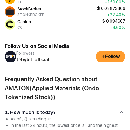
+159.00%
TUT
$
0.02873406
StonkBroker
+27.40%
STONKBROKER
$
0.094607
Canton
+4.60%
CC
Follow Us on Social Media
Followers
+
Follow
@bybit_official
Frequently Asked Question about
AMATON(Applied Materials (Ondo
Tokenized Stock))
1. How much is today?
As of , () is trading at .
In the last 24 hours, the lowest price is , and the highest