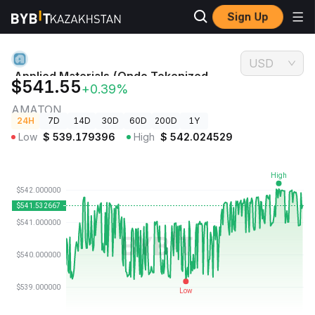
Sign Up
Crypto
Applied Materials (Ondo Tokenized Stock) Price
Prices
AMATON
USD
Applied Materials (Ondo Tokenized
$541.55
+0.39%
Stock) Price
AMATON
24H
7D
14D
30D
60D
200D
1Y
Low
$
539.179396
High
$
542.024529