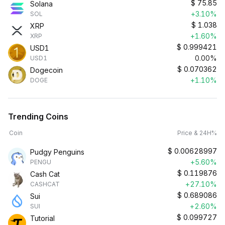
$
75.85
Solana
+3.10%
SOL
$
1.038
XRP
+1.60%
XRP
$
0.999421
USD1
0.00%
USD1
$
0.070362
Dogecoin
+1.10%
DOGE
Trending Coins
Coin
Price & 24H%
$
0.00628997
Pudgy Penguins
+5.60%
PENGU
$
0.119876
Cash Cat
+27.10%
CASHCAT
$
0.689086
Sui
+2.60%
SUI
$
0.099727
Tutorial