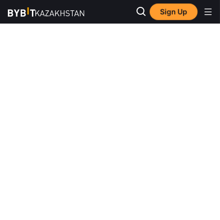
Sign Up