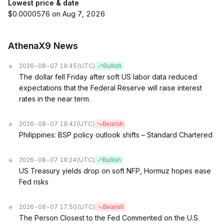
Lowest price & date
$0.0000576 on Aug 7, 2026
AthenaX9 News
2026-08-07 19:45
(UTC)
Bullish
The dollar fell Friday after soft US labor data reduced
expectations that the Federal Reserve will raise interest
rates in the near term.
2026-08-07 19:42
(UTC)
Bearish
Philippines: BSP policy outlook shifts – Standard Chartered
2026-08-07 19:24
(UTC)
Bullish
US Treasury yields drop on soft NFP, Hormuz hopes ease
Fed risks
2026-08-07 17:50
(UTC)
Bearish
The Person Closest to the Fed Commented on the U.S.