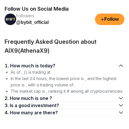
Follow Us on Social Media
Followers
+
Follow
@bybit_official
Frequently Asked Question about
AIX9(AthenaX9)
1. How much is today?
As of , () is trading at .
In the last 24 hours, the lowest price is , and the highest
price is , with a trading volume of .
The market cap is , ranking it # among all cryptocurrencies.
2. How much is one ?
3. Is a good investment?
4. How many are there?