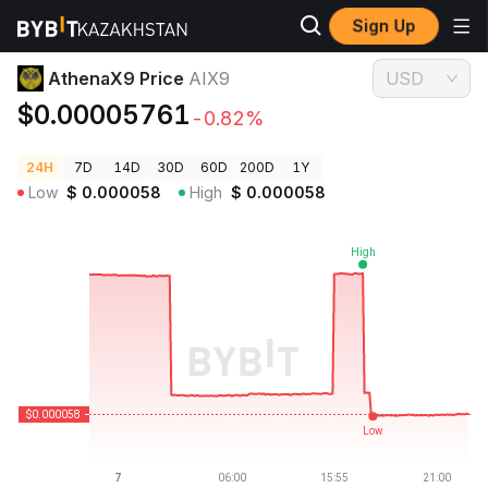
Sign Up
Crypto Prices
AthenaX9 Price AIX9
AthenaX9 Price
AIX9
USD
$0.00005761
-0.82%
24H
7D
14D
30D
60D
200D
1Y
Low
$
0.000058
High
$
0.000058