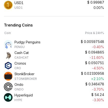
$
0.99987
USD1
0.00%
USD1
Trending Coins
Coin
Price & 24H%
$
0.00597548
Pudgy Penguins
-0.40%
PENGU
$
0.094865
Cash Cat
-11.60%
CASHCAT
$
0.050751
Cronos
-4.50%
CRO
$
0.02330958
StonkBroker
+2.10%
STONKBROKER
$
0.346478
Ondo
-3.70%
ONDO
$
54.24
Hyperliquid
-3.30%
HYPE