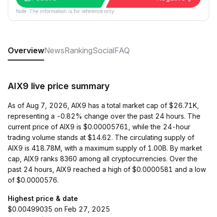
Note: The information is for reference only.
Overview
News
Ranking
Social
FAQ
AIX9 live price summary
As of Aug 7, 2026, AIX9 has a total market cap of $26.71K,
representing a -0.82% change over the past 24 hours. The
current price of AIX9 is $0.00005761, while the 24-hour
trading volume stands at $14.62. The circulating supply of
AIX9 is 418.78M, with a maximum supply of 1.00B. By market
cap, AIX9 ranks 8360 among all cryptocurrencies. Over the
past 24 hours, AIX9 reached a high of $0.0000581 and a low
of $0.0000576.
Highest price & date
$0.00499035 on Feb 27, 2025