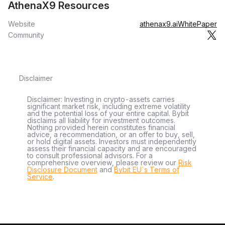
AthenaX9 Resources
Website
athenax9.ai
WhitePaper
Community
Disclaimer
Disclaimer: Investing in crypto-assets carries
significant market risk, including extreme volatility
and the potential loss of your entire capital. Bybit
disclaims all liability for investment outcomes.
Nothing provided herein constitutes financial
advice, a recommendation, or an offer to buy, sell,
or hold digital assets. Investors must independently
assess their financial capacity and are encouraged
to consult professional advisors. For a
comprehensive overview, please review our
Risk
Disclosure Document
and
Bybit EU´s Terms of
Service
.