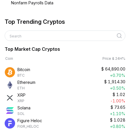
Nonfarm Payrolls Data
Top Trending Cryptos
Search
Top Market Cap Cryptos
Coin
Price & 24H%
$
64,890.00
Bitcoin
+0.70%
BTC
$
1,914.30
Ethereum
+0.50%
ETH
$
1.02
XRP
-1.00%
XRP
$
73.65
Solana
+1.10%
SOL
$
1.028
Figure Heloc
+0.80%
FIGR_HELOC