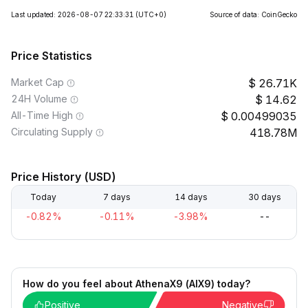
Last updated: 2026-08-07 22:33:31
(UTC+0)
Source of data: CoinGecko
Price Statistics
Market Cap
26.71K
24H Volume
14.62
All-Time High
0.00499035
Circulating Supply
418.78M
Price History (USD)
Today
7 days
14 days
30 days
-0.82%
-0.11%
-3.98%
--
How do you feel about AthenaX9 (AIX9) today?
Positive
Negative