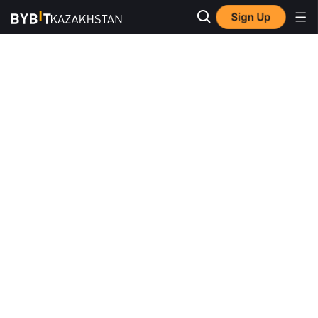
Sign Up