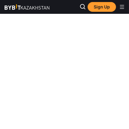
Sign Up