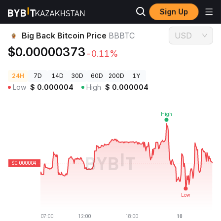
Sign Up
Crypto Prices
Big Back Bitcoin Price BBBTC
Big Back Bitcoin Price
BBBTC
USD
$0.00000373
-0.11%
24H
7D
14D
30D
60D
200D
1Y
Low
$
0.000004
High
$
0.000004