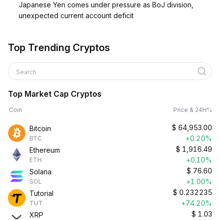
Japanese Yen comes under pressure as BoJ division,
unexpected current account deficit
Top Trending Cryptos
Search
Top Market Cap Cryptos
Coin
Price & 24H%
$
64,953.00
Bitcoin
+0.20%
BTC
$
1,916.49
Ethereum
+0.10%
ETH
$
76.60
Solana
+1.00%
SOL
$
0.232235
Tutorial
+74.20%
TUT
$
1.03
XRP