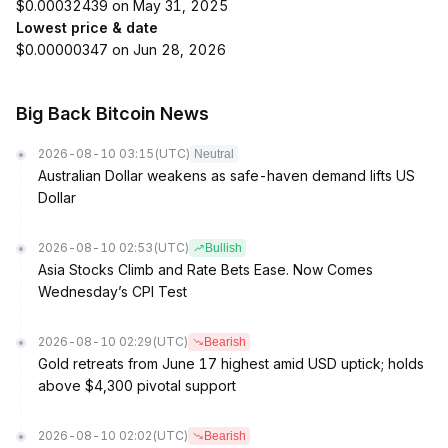
$0.00032439 on May 31, 2025
Lowest price & date
$0.00000347 on Jun 28, 2026
Big Back Bitcoin News
2026-08-10 03:15
(UTC)
Neutral
Australian Dollar weakens as safe-haven demand lifts US
Dollar
2026-08-10 02:53
(UTC)
Bullish
Asia Stocks Climb and Rate Bets Ease. Now Comes
Wednesday’s CPI Test
2026-08-10 02:29
(UTC)
Bearish
Gold retreats from June 17 highest amid USD uptick; holds
above $4,300 pivotal support
2026-08-10 02:02
(UTC)
Bearish