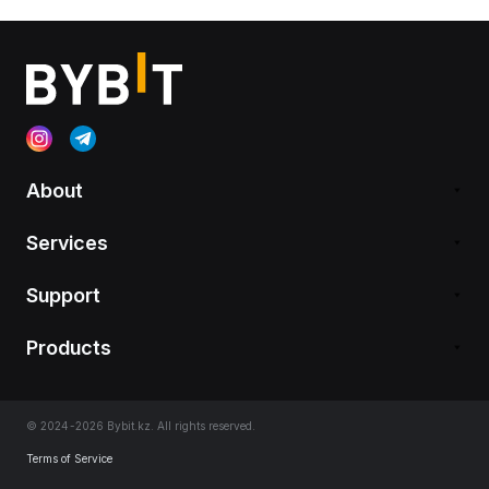
About
Services
Support
Products
© 2024-2026 Bybit.kz. All rights reserved.
Terms of Service