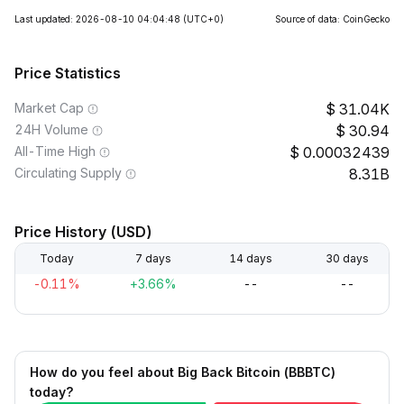
Last updated: 2026-08-10 04:04:48
(UTC+0)
Source of data: CoinGecko
Price Statistics
Market Cap
31.04K
24H Volume
30.94
All-Time High
0.00032439
Circulating Supply
8.31B
Price History (USD)
Today
7 days
14 days
30 days
-0.11%
+3.66%
--
--
How do you feel about Big Back Bitcoin (BBBTC)
today?