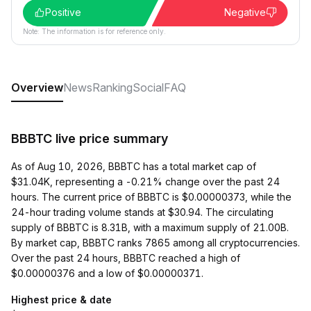
Positive
Negative
Note: The information is for reference only.
Overview
News
Ranking
Social
FAQ
BBBTC live price summary
As of Aug 10, 2026, BBBTC has a total market cap of
$31.04K, representing a -0.21% change over the past 24
hours. The current price of BBBTC is $0.00000373, while the
24-hour trading volume stands at $30.94. The circulating
supply of BBBTC is 8.31B, with a maximum supply of 21.00B.
By market cap, BBBTC ranks 7865 among all cryptocurrencies.
Over the past 24 hours, BBBTC reached a high of
$0.00000376 and a low of $0.00000371.
Highest price & date