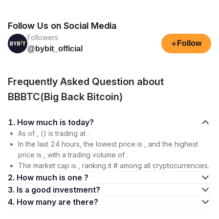
Follow Us on Social Media
Followers
+
Follow
@bybit_official
Frequently Asked Question about
BBBTC(Big Back Bitcoin)
1. How much is today?
As of , () is trading at .
In the last 24 hours, the lowest price is , and the highest
price is , with a trading volume of .
The market cap is , ranking it # among all cryptocurrencies.
2. How much is one ?
3. Is a good investment?
4. How many are there?