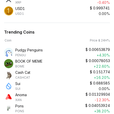
-0.40%
XRP
$
0.999741
USD1
0.00%
USD1
Trending Coins
Coin
Price & 24H%
$
0.00653879
Pudgy Penguins
+4.30%
PENGU
$
0.00078053
BOOK OF MEME
+22.60%
BOME
$
0.151774
Cash Cat
+16.20%
CASHCAT
$
0.688585
Sui
0.00%
SUI
$
0.01329934
Anoma
-12.30%
XAN
$
0.04053924
Pons
+38.20%
PONS