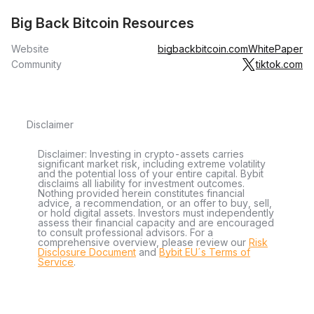
Big Back Bitcoin Resources
Website
bigbackbitcoin.com
WhitePaper
Community
tiktok.com
Disclaimer
Disclaimer: Investing in crypto-assets carries
significant market risk, including extreme volatility
and the potential loss of your entire capital. Bybit
disclaims all liability for investment outcomes.
Nothing provided herein constitutes financial
advice, a recommendation, or an offer to buy, sell,
or hold digital assets. Investors must independently
assess their financial capacity and are encouraged
to consult professional advisors. For a
comprehensive overview, please review our
Risk
Disclosure Document
and
Bybit EU´s Terms of
Service
.