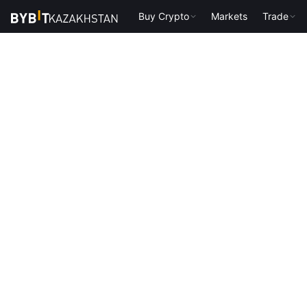
Buy Crypto
Markets
Trade