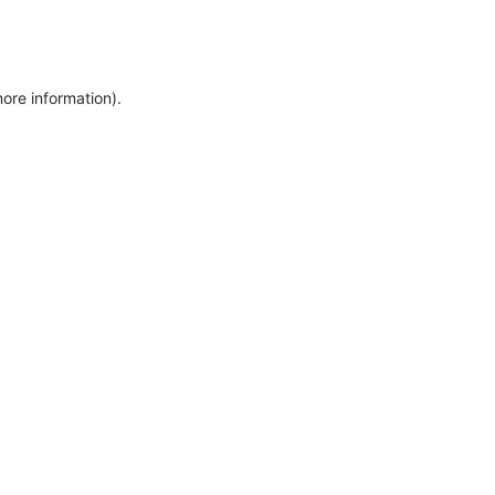
more information)
.