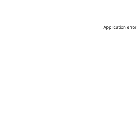
Application erro