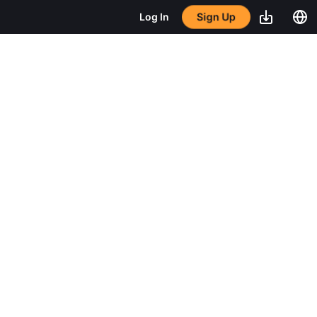
Sign Up
Log In