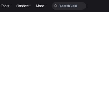
Tools
Finance
More