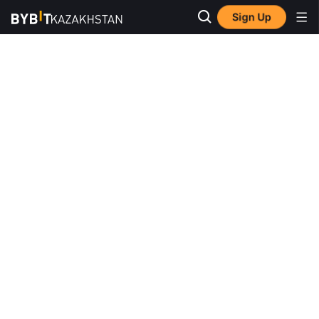
Sign Up