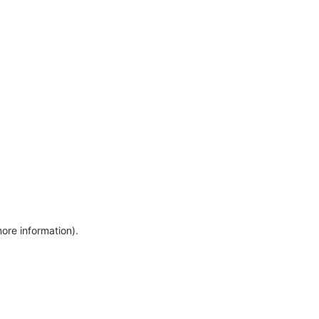
more information)
.