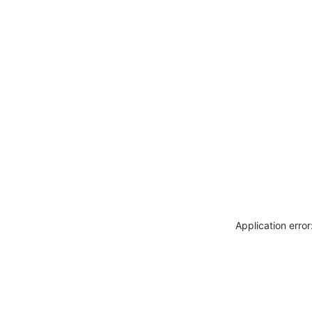
Application erro