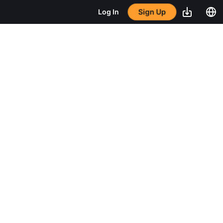
Sign Up
Log In