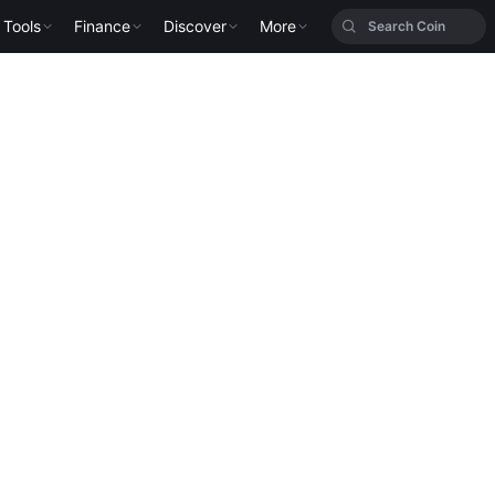
Tools
Finance
Discover
More