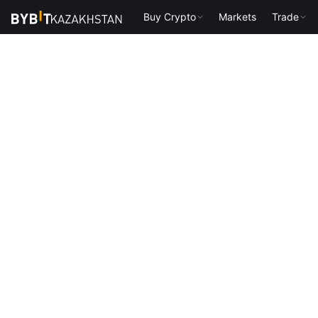
Buy Crypto
Markets
Trade