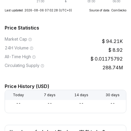
Last updated: 2026-08-06 07:02:28
(UTC+0)
Source of data: CoinGecko
Price Statistics
Market Cap
94.21K
24H Volume
8.92
All-Time High
0.01175792
Circulating Supply
288.74M
Price History (USD)
Today
7 days
14 days
30 days
--
--
--
--