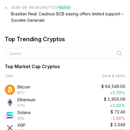
2026-08-06 09:24
(UTC)
Bullish
Brazilian Real: Cautious BCB easing offers limited support –
Societe Generale
Top Trending Cryptos
Search
Top Market Cap Cryptos
Coin
Price & 24H%
$
64,549.00
Bitcoin
+0.70%
BTC
$
1,905.09
Ethereum
+1.60%
ETH
$
73.40
Solana
-1.00%
SOL
$
1.049
XRP