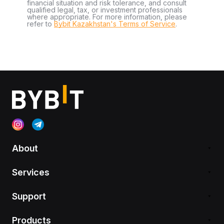
financial situation and risk tolerance, and consult
qualified legal, tax, or investment professionals
where appropriate. For more information, please
refer to
Bybit Kazakhstan's Terms of Service
.
About
Services
Support
Products