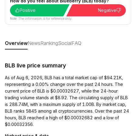
How do you feel about Blueberry (BLB) today?
Positive
Negative
Note: The information is for reference only.
Overview
News
Ranking
Social
FAQ
BLB live price summary
As of Aug 6, 2026, BLB has a total market cap of $94.21K,
representing a 0.00% change over the past 24 hours. The
current price of BLB is $0.00032627, while the 24-hour
trading volume stands at $8.92. The circulating supply of BLB
is 288.74M, with a maximum supply of 1.00B. By market cap,
BLB ranks 5845 among all cryptocurrencies. Over the past 24
hours, BLB reached a high of $0.00032682 and a low of
$0.00032356.
Highest price & date