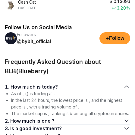
$
0.13093
Cash Cat
+43.20%
CASHCAT
Follow Us on Social Media
Followers
+
Follow
@bybit_official
Frequently Asked Question about
BLB(Blueberry)
1. How much is today?
As of , () is trading at .
In the last 24 hours, the lowest price is , and the highest
price is , with a trading volume of .
The market cap is , ranking it # among all cryptocurrencies.
2. How much is one ?
3. Is a good investment?