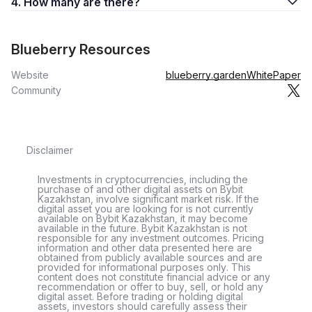
4. How many are there?
Blueberry Resources
Website
blueberry.garden
WhitePaper
Community
Disclaimer
Investments in cryptocurrencies, including the
purchase of and other digital assets on Bybit
Kazakhstan, involve significant market risk. If the
digital asset you are looking for is not currently
available on Bybit Kazakhstan, it may become
available in the future. Bybit Kazakhstan is not
responsible for any investment outcomes. Pricing
information and other data presented here are
obtained from publicly available sources and are
provided for informational purposes only. This
content does not constitute financial advice or any
recommendation or offer to buy, sell, or hold any
digital asset. Before trading or holding digital
assets, investors should carefully assess their