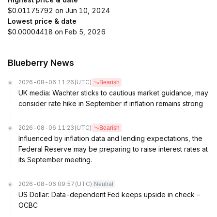
$0.01175792 on Jun 10, 2024
Lowest price & date
$0.00004418 on Feb 5, 2026
Blueberry News
2026-08-06 11:26
(UTC)
Bearish
UK media: Wachter sticks to cautious market guidance, may
consider rate hike in September if inflation remains strong
2026-08-06 11:23
(UTC)
Bearish
Influenced by inflation data and lending expectations, the
Federal Reserve may be preparing to raise interest rates at
its September meeting.
2026-08-06 09:57
(UTC)
Neutral
US Dollar: Data-dependent Fed keeps upside in check –
OCBC