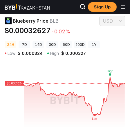
Sign Up
Crypto Prices
Blueberry Price BLB
Blueberry Price
BLB
USD
$0.00032627
-0.02%
24H
7D
14D
30D
60D
200D
1Y
Low
$
0.000324
High
$
0.000327