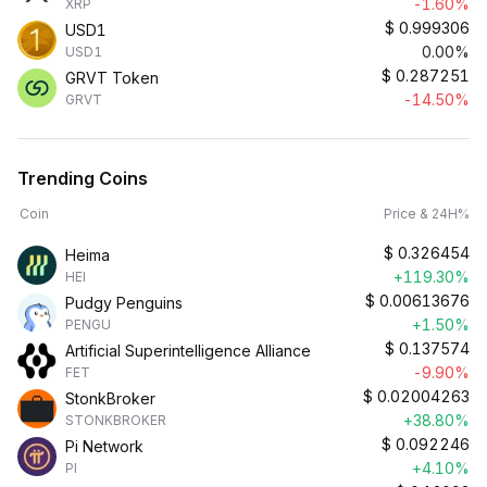
-1.60%
XRP
$
0.999306
USD1
0.00%
USD1
$
0.287251
GRVT Token
-14.50%
GRVT
Trending Coins
Coin
Price & 24H%
$
0.326454
Heima
+119.30%
HEI
$
0.00613676
Pudgy Penguins
+1.50%
PENGU
$
0.137574
Artificial Superintelligence Alliance
-9.90%
FET
$
0.02004263
StonkBroker
+38.80%
STONKBROKER
$
0.092246
Pi Network
+4.10%
PI