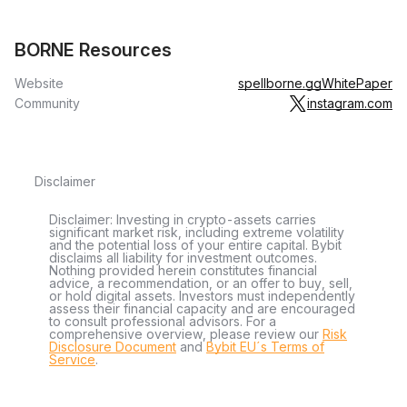
BORNE Resources
Website
spellborne.gg
WhitePaper
Community
instagram.com
Disclaimer
Disclaimer: Investing in crypto-assets carries
significant market risk, including extreme volatility
and the potential loss of your entire capital. Bybit
disclaims all liability for investment outcomes.
Nothing provided herein constitutes financial
advice, a recommendation, or an offer to buy, sell,
or hold digital assets. Investors must independently
assess their financial capacity and are encouraged
to consult professional advisors. For a
comprehensive overview, please review our
Risk
Disclosure Document
and
Bybit EU´s Terms of
Service
.