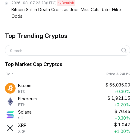
2026-08-07 23:28
(UTC)
Bearish
Bitcoin Still in Death Cross as Jobs Miss Cuts Rate-Hike
Odds
Top Trending Cryptos
Search
Top Market Cap Cryptos
Coin
Price & 24H%
$
65,035.00
Bitcoin
+0.30%
BTC
$
1,921.15
Ethereum
+0.20%
ETH
$
76.45
Solana
+3.30%
SOL
$
1.042
XRP
+1.00%
XRP