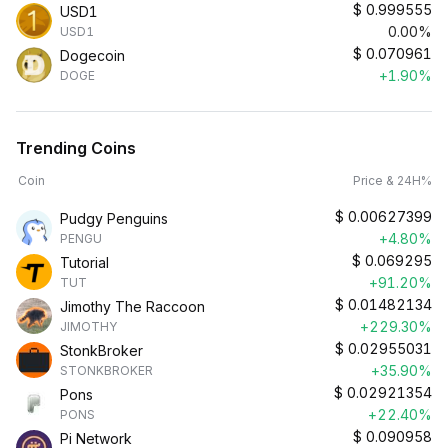
$
0.999555
USD1
0.00%
USD1
$
0.070961
Dogecoin
+1.90%
DOGE
Trending Coins
Coin
Price & 24H%
$
0.00627399
Pudgy Penguins
+4.80%
PENGU
$
0.069295
Tutorial
+91.20%
TUT
$
0.01482134
Jimothy The Raccoon
+229.30%
JIMOTHY
$
0.02955031
StonkBroker
+35.90%
STONKBROKER
$
0.02921354
Pons
+22.40%
PONS
$
0.090958
Pi Network