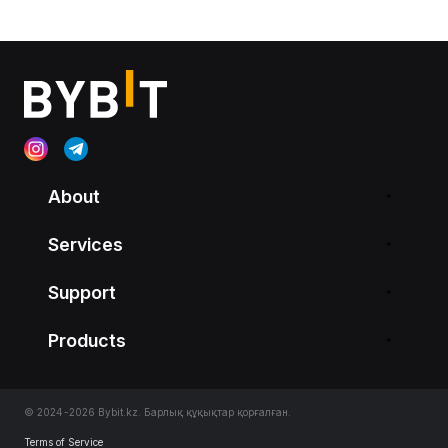
About
Services
Support
Products
© 2024-2026 Bybit.kz. Барлық құқықтар қорғалған.
Terms of Service