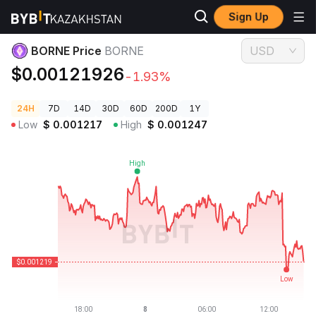
Sign Up
Crypto Prices
BORNE Price BORNE
BORNE Price
BORNE
USD
$0.00121926
-1.93%
24H
7D
14D
30D
60D
200D
1Y
Low
$
0.001217
High
$
0.001247