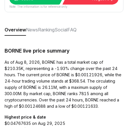
Note: The information is for reference only.
Overview
News
Ranking
Social
FAQ
BORNE live price summary
As of Aug 8, 2026, BORNE has a total market cap of
$210.35K, representing a -1.93% change over the past 24
hours. The current price of BORNE is $0.00121926, while the
24-hour trading volume stands at $368.54. The circulating
supply of BORNE is 26.11M, with a maximum supply of
300.00M. By market cap, BORNE ranks 7815 among all
cryptocurrencies. Over the past 24 hours, BORNE reached a
high of $0.00124688 and a low of $0.00121633.
Highest price & date
$0.04767635 on Aug 29, 2025