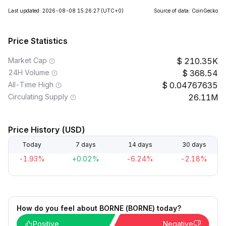
Last updated: 2026-08-08 15:26:27
(UTC+0)
Source of data: CoinGecko
Price Statistics
Market Cap
210.35K
24H Volume
368.54
All-Time High
0.04767635
Circulating Supply
26.11M
Price History (USD)
Today
7 days
14 days
30 days
-1.93%
+0.02%
-6.24%
-2.18%
How do you feel about BORNE (BORNE) today?
Positive
Negative