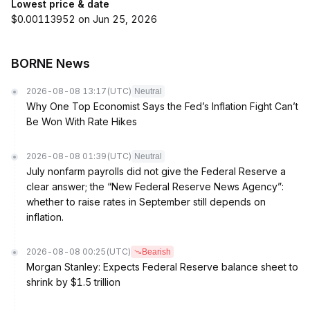
Lowest price & date
$0.00113952 on Jun 25, 2026
BORNE News
2026-08-08 13:17
(UTC)
Neutral
Why One Top Economist Says the Fed’s Inflation Fight Can’t
Be Won With Rate Hikes
2026-08-08 01:39
(UTC)
Neutral
July nonfarm payrolls did not give the Federal Reserve a
clear answer; the “New Federal Reserve News Agency”:
whether to raise rates in September still depends on
inflation.
2026-08-08 00:25
(UTC)
Bearish
Morgan Stanley: Expects Federal Reserve balance sheet to
shrink by $1.5 trillion