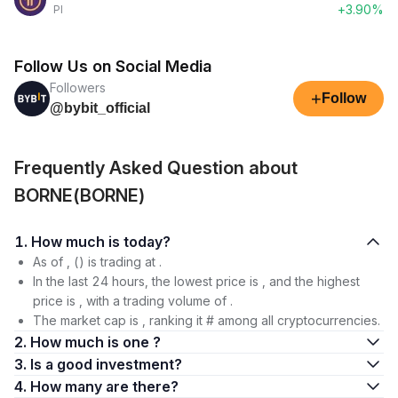
+3.90%
PI
Follow Us on Social Media
Followers
+
Follow
@bybit_official
Frequently Asked Question about
BORNE(BORNE)
1. How much is today?
As of , () is trading at .
In the last 24 hours, the lowest price is , and the highest
price is , with a trading volume of .
The market cap is , ranking it # among all cryptocurrencies.
2. How much is one ?
3. Is a good investment?
4. How many are there?