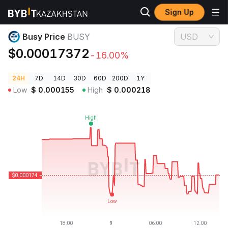
Sign Up
Crypto Prices
Busy Price BUSY
Busy Price
BUSY
USD
$0.00017372
-16.00%
24H
7D
14D
30D
60D
200D
1Y
Low
$
0.000155
High
$
0.000218