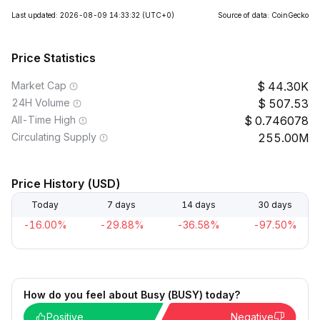
Last updated: 2026-08-09 14:33:32
(UTC+0)
Source of data: CoinGecko
Price Statistics
Market Cap
44.30K
24H Volume
507.53
All-Time High
0.746078
Circulating Supply
255.00M
Price History (USD)
Today
7 days
14 days
30 days
-16.00%
-29.88%
-36.58%
-97.50%
How do you feel about Busy (BUSY) today?
Positive
Negative