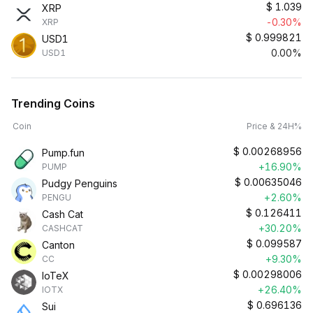
$
1.039
XRP
-0.30%
XRP
$
0.999821
USD1
0.00%
USD1
Trending Coins
Coin
Price & 24H%
$
0.00268956
Pump.fun
+16.90%
PUMP
$
0.00635046
Pudgy Penguins
+2.60%
PENGU
$
0.126411
Cash Cat
+30.20%
CASHCAT
$
0.099587
Canton
+9.30%
CC
$
0.00298006
IoTeX
+26.40%
IOTX
$
0.696136
Sui