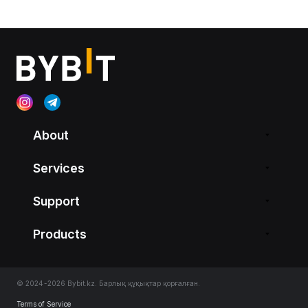
About
Services
Support
Products
© 2024-2026 Bybit.kz. Барлық құқықтар қорғалған.
Terms of Service