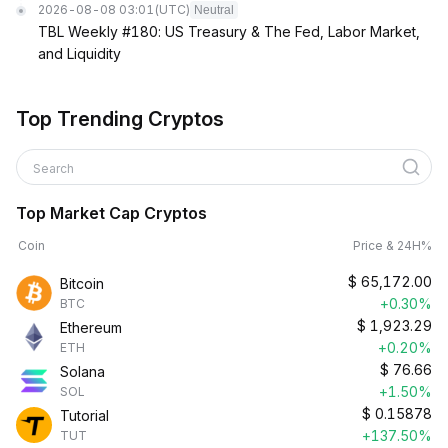
2026-08-08 03:01
(UTC)
Neutral
TBL Weekly #180: US Treasury & The Fed, Labor Market,
and Liquidity
Top Trending Cryptos
Search
Top Market Cap Cryptos
Coin
Price & 24H%
$
65,172.00
Bitcoin
+0.30%
BTC
$
1,923.29
Ethereum
+0.20%
ETH
$
76.66
Solana
+1.50%
SOL
$
0.15878
Tutorial
+137.50%
TUT