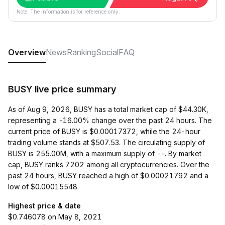
Note: The information is for reference only.
Overview
News
Ranking
Social
FAQ
BUSY live price summary
As of Aug 9, 2026, BUSY has a total market cap of $44.30K,
representing a -16.00% change over the past 24 hours. The
current price of BUSY is $0.00017372, while the 24-hour
trading volume stands at $507.53. The circulating supply of
BUSY is 255.00M, with a maximum supply of --. By market
cap, BUSY ranks 7202 among all cryptocurrencies. Over the
past 24 hours, BUSY reached a high of $0.00021792 and a
low of $0.00015548.
Highest price & date
$0.746078 on May 8, 2021