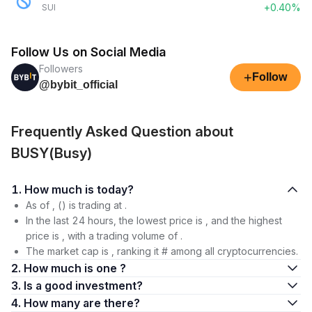
+0.40%
SUI
Follow Us on Social Media
Followers
+
Follow
@bybit_official
Frequently Asked Question about
BUSY(Busy)
1. How much is today?
As of , () is trading at .
In the last 24 hours, the lowest price is , and the highest
price is , with a trading volume of .
The market cap is , ranking it # among all cryptocurrencies.
2. How much is one ?
3. Is a good investment?
4. How many are there?