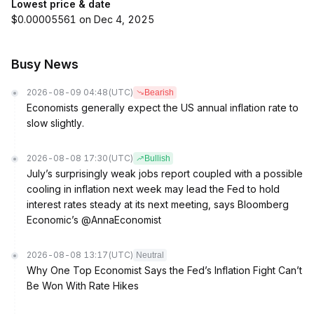
Lowest price & date
$0.00005561 on Dec 4, 2025
Busy News
2026-08-09 04:48
(UTC)
Bearish
Economists generally expect the US annual inflation rate to
slow slightly.
2026-08-08 17:30
(UTC)
Bullish
July’s surprisingly weak jobs report coupled with a possible
cooling in inflation next week may lead the Fed to hold
interest rates steady at its next meeting, says Bloomberg
Economic’s @AnnaEconomist
2026-08-08 13:17
(UTC)
Neutral
Why One Top Economist Says the Fed’s Inflation Fight Can’t
Be Won With Rate Hikes