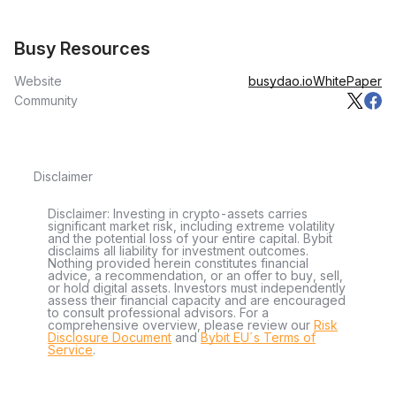
Busy Resources
Website
busydao.io
WhitePaper
Community
Disclaimer
Disclaimer: Investing in crypto-assets carries
significant market risk, including extreme volatility
and the potential loss of your entire capital. Bybit
disclaims all liability for investment outcomes.
Nothing provided herein constitutes financial
advice, a recommendation, or an offer to buy, sell,
or hold digital assets. Investors must independently
assess their financial capacity and are encouraged
to consult professional advisors. For a
comprehensive overview, please review our
Risk
Disclosure Document
and
Bybit EU´s Terms of
Service
.