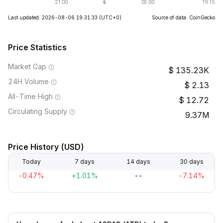
Last updated: 2026-08-06 19:31:33
(UTC+0)
Source of data: CoinGecko
Price Statistics
Market Cap
135.23K
24H Volume
2.13
All-Time High
12.72
Circulating Supply
9.37M
Price History (USD)
Today
7 days
14 days
30 days
-0.47%
+1.01%
--
-7.14%