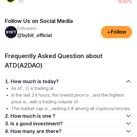
-9.00%
CC
Follow Us on Social Media
Followers
+
Follow
@bybit_official
Frequently Asked Question about
ATD(A2DAO)
1. How much is today?
As of , () is trading at .
In the last 24 hours, the lowest price is , and the highest
price is , with a trading volume of .
The market cap is , ranking it # among all cryptocurrencies.
2. How much is one ?
3. Is a good investment?
4. How many are there?