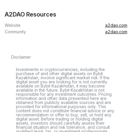
A2DAO Resources
Website
a2dao.com
Community
a2dao.com
Disclaimer
Investments in cryptocurrencies, including the
purchase of and other digital assets on Bybit
Kazakhstan, involve significant market risk. If the
digital asset you are looking for is not currently
available on Bybit Kazakhstan, it may become
available in the future. Bybit Kazakhstan is not
responsible for any investment outcomes. Pricing
information and other data presented here are
obtained from publicly available sources and are
provided for informational purposes only. This
content does not constitute financial advice or any
recommendation or offer to buy, sell, or hold any
digital asset. Before trading or holding digital
assets, investors should carefully assess their
financial situation and risk tolerance, and consult
qualified legal, tax, or investment professionals