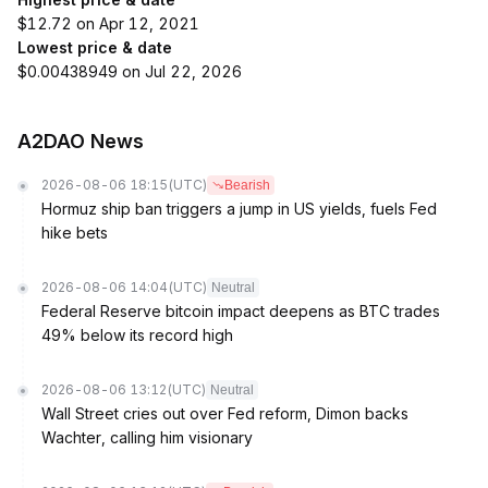
$12.72 on Apr 12, 2021
Lowest price & date
$0.00438949 on Jul 22, 2026
A2DAO News
2026-08-06 18:15
(UTC)
Bearish
Hormuz ship ban triggers a jump in US yields, fuels Fed
hike bets
2026-08-06 14:04
(UTC)
Neutral
Federal Reserve bitcoin impact deepens as BTC trades
49% below its record high
2026-08-06 13:12
(UTC)
Neutral
Wall Street cries out over Fed reform, Dimon backs
Wachter, calling him visionary