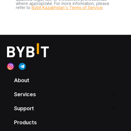
where appropriate. For more information, please
refer to
Bybit Kazakhstan's Terms of Service
.
About
Services
Support
Products