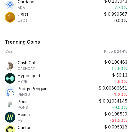
$
0.203043
Cardano
+7.70%
ADA
$
0.999567
USD1
0.00%
USD1
Trending Coins
Coin
Price & 24H%
$
0.100463
Cash Cat
+12.50%
CASHCAT
$
56.13
Hyperliquid
-2.90%
HYPE
$
0.00606651
Pudgy Penguins
-1.20%
PENGU
$
0.01934145
Pons
+9.00%
PONS
$
0.198539
Heima
-31.50%
HEI
$
0.095318
Canton