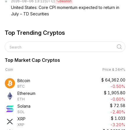
2026-08-06 13:12
(UTC)
Bearish
United States: Core CPI momentum expected to return in
July – TD Securities
Top Trending Cryptos
Search
Top Market Cap Cryptos
Coin
Price & 24H%
$
64,362.00
Bitcoin
-0.50%
BTC
$
1,905.80
Ethereum
-0.60%
ETH
$
72.58
Solana
-2.40%
SOL
$
1.033
XRP
-3.20%
XRP