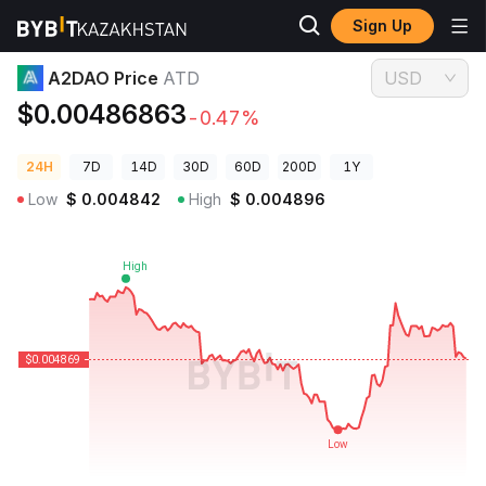
Sign Up
Crypto Prices
A2DAO Price ATD
A2DAO Price
ATD
USD
$0.00486863
-0.47%
24H
7D
14D
30D
60D
200D
1Y
Low
$
0.004842
High
$
0.004896