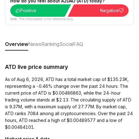
How do you feel about A2DAO (ATD) today?
Positive
Negative
Note: The information is for reference only.
Overview
News
Ranking
Social
FAQ
ATD live price summary
As of Aug 6, 2026, ATD has a total market cap of $135.23K,
representing a -0.46% change over the past 24 hours. The
current price of ATD is $0.00486863, while the 24-hour
trading volume stands at $2.13. The circulating supply of ATD
is 9.37M, with a maximum supply of 27.77M. By market cap,
ATD ranks 7084 among all cryptocurrencies. Over the past 24
hours, ATD reached a high of $0.00489577 and a low of
$0.00484101.
Highest price & date