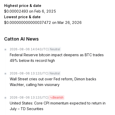
Highest price & date
$0.00002493 on Feb 6, 2025
Lowest price & date
$0.000000000000037472 on Mar 26, 2026
Catton AI News
2026-08-06 14:04
(UTC)
Neutral
Federal Reserve bitcoin impact deepens as BTC trades
49% below its record high
2026-08-06 13:12
(UTC)
Neutral
Wall Street cries out over Fed reform, Dimon backs
Wachter, calling him visionary
2026-08-06 13:12
(UTC)
Bearish
United States: Core CPI momentum expected to return in
July – TD Securities