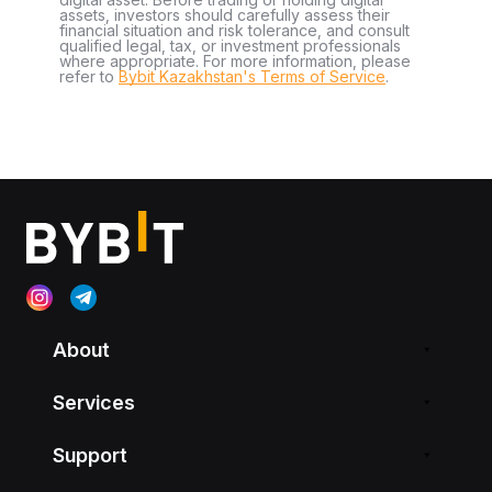
assets, investors should carefully assess their
financial situation and risk tolerance, and consult
qualified legal, tax, or investment professionals
where appropriate. For more information, please
refer to
Bybit Kazakhstan's Terms of Service
.
About
Services
Support