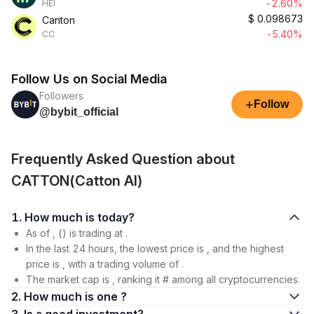
-2.60%
HEI
$
0.098673
Canton
-5.40%
CC
Follow Us on Social Media
Followers
+
Follow
@bybit_official
Frequently Asked Question about
CATTON(Catton AI)
1. How much is today?
As of , () is trading at .
In the last 24 hours, the lowest price is , and the highest
price is , with a trading volume of .
The market cap is , ranking it # among all cryptocurrencies.
2. How much is one ?