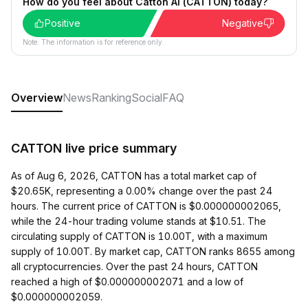
How do you feel about Catton AI (CATTON) today?
Positive
Negative
Note: The information is for reference only.
Overview
News
Ranking
Social
FAQ
CATTON live price summary
As of Aug 6, 2026, CATTON has a total market cap of
$20.65K, representing a 0.00% change over the past 24
hours. The current price of CATTON is $0.000000002065,
while the 24-hour trading volume stands at $10.51. The
circulating supply of CATTON is 10.00T, with a maximum
supply of 10.00T. By market cap, CATTON ranks 8655 among
all cryptocurrencies. Over the past 24 hours, CATTON
reached a high of $0.000000002071 and a low of
$0.000000002059.