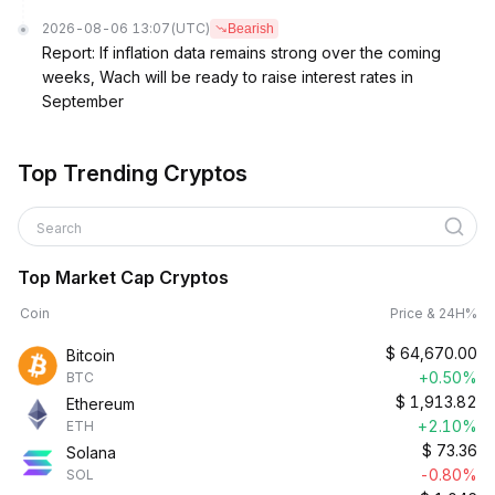
2026-08-06 13:07
(UTC)
Bearish
Report: If inflation data remains strong over the coming
weeks, Wach will be ready to raise interest rates in
September
Top Trending Cryptos
Search
Top Market Cap Cryptos
Coin
Price & 24H%
$
64,670.00
Bitcoin
+0.50%
BTC
$
1,913.82
Ethereum
+2.10%
ETH
$
73.36
Solana
-0.80%
SOL