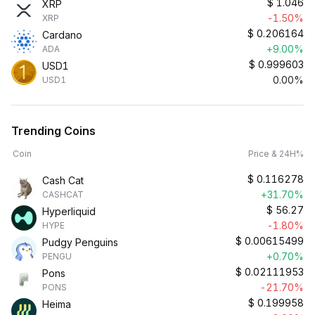
$
1.046
XRP
-1.50%
XRP
$
0.206164
Cardano
+9.00%
ADA
$
0.999603
USD1
0.00%
USD1
Trending Coins
Coin
Price & 24H%
$
0.116278
Cash Cat
+31.70%
CASHCAT
$
56.27
Hyperliquid
-1.80%
HYPE
$
0.00615499
Pudgy Penguins
+0.70%
PENGU
$
0.02111953
Pons
-21.70%
PONS
$
0.199958
Heima