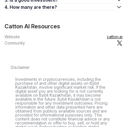
3. Is a good investment?
4. How many are there?
Catton AI Resources
Website
catton.ai
Community
Disclaimer
Investments in cryptocurrencies, including the
purchase of and other digital assets on Bybit
Kazakhstan, involve significant market risk. If the
digital asset you are looking for is not currently
available on Bybit Kazakhstan, it may become
available in the future. Bybit Kazakhstan is not
responsible for any investment outcomes. Pricing
information and other data presented here are
obtained from publicly available sources and are
provided for informational purposes only. This
content does not constitute financial advice or any
recommendation or offer to buy, sell, or hold any
digital asset. Before trading or holding digital