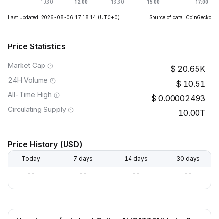
Last updated: 2026-08-06 17:18:14
(UTC+0)
Source of data: CoinGecko
Price Statistics
Market Cap
20.65K
24H Volume
10.51
All-Time High
0.00002493
Circulating Supply
10.00T
Price History (USD)
Today
7 days
14 days
30 days
--
--
--
--