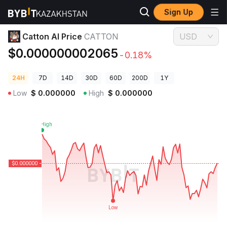
Sign Up
Crypto Prices
Catton AI Price CATTON
Catton AI Price
CATTON
USD
$0.000000002065
-0.18%
24H
7D
14D
30D
60D
200D
1Y
Low
$
0.000000
High
$
0.000000