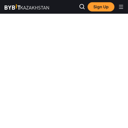
Sign Up