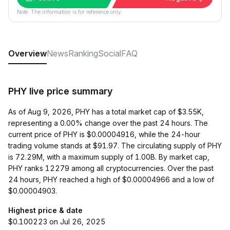
Note: The information is for reference only.
Overview
News
Ranking
Social
FAQ
PHY live price summary
As of Aug 9, 2026, PHY has a total market cap of $3.55K,
representing a 0.00% change over the past 24 hours. The
current price of PHY is $0.00004916, while the 24-hour
trading volume stands at $91.97. The circulating supply of PHY
is 72.29M, with a maximum supply of 1.00B. By market cap,
PHY ranks 12279 among all cryptocurrencies. Over the past
24 hours, PHY reached a high of $0.00004966 and a low of
$0.00004903.
Highest price & date
$0.100223 on Jul 26, 2025