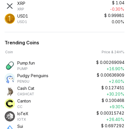
$
1.04
XRP
-0.30%
XRP
$
0.99981
USD1
0.00%
USD1
Trending Coins
Coin
Price & 24H%
$
0.00269094
Pump.fun
+16.90%
PUMP
$
0.00636909
Pudgy Penguins
+2.60%
PENGU
$
0.127451
Cash Cat
+30.20%
CASHCAT
$
0.100468
Canton
+9.30%
CC
$
0.00315742
IoTeX
+26.40%
IOTX
$
0.697292
Sui