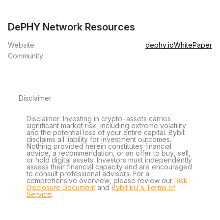
DePHY Network Resources
Website
dephy.io
WhitePaper
Community
Disclaimer
Disclaimer: Investing in crypto-assets carries
significant market risk, including extreme volatility
and the potential loss of your entire capital. Bybit
disclaims all liability for investment outcomes.
Nothing provided herein constitutes financial
advice, a recommendation, or an offer to buy, sell,
or hold digital assets. Investors must independently
assess their financial capacity and are encouraged
to consult professional advisors. For a
comprehensive overview, please review our
Risk
Disclosure Document
and
Bybit EU´s Terms of
Service
.