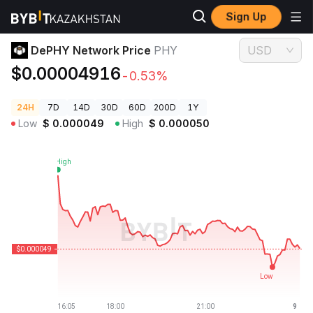
Sign Up
Crypto Prices
DePHY Network Price PHY
DePHY Network Price
PHY
USD
$0.00004916
-0.53%
24H
7D
14D
30D
60D
200D
1Y
Low
$
0.000049
High
$
0.000050