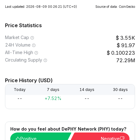
Last updated: 2026-08-09 00:26:21
(UTC+0)
Source of data: CoinGecko
Price Statistics
Market Cap
3.55K
24H Volume
91.97
All-Time High
0.100223
Circulating Supply
72.29M
Price History (USD)
Today
7 days
14 days
30 days
--
+7.52%
--
--
How do you feel about DePHY Network (PHY) today?
Positive
Negative