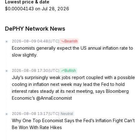
Lowest price & date
$0.00004143 on Jul 28, 2026
DePHY Network News
2026-08-09 04:48
(UTC)
Bearish
Economists generally expect the US annual inflation rate to
slow slightly.
2026-08-08 17:30
(UTC)
Bullish
July’s surprisingly weak jobs report coupled with a possible
cooling in inflation next week may lead the Fed to hold
interest rates steady at its next meeting, says Bloomberg
Economic’s @AnnaEconomist
2026-08-08 13:17
(UTC)
Neutral
Why One Top Economist Says the Fed’s Inflation Fight Can’t
Be Won With Rate Hikes