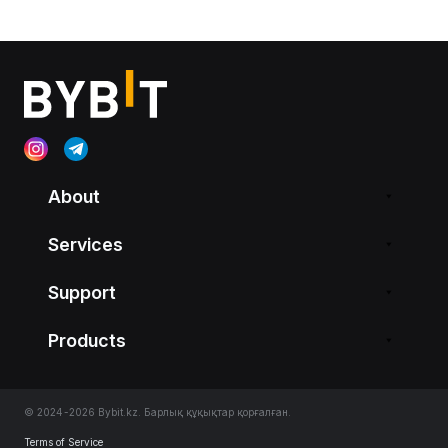
About
Services
Support
Products
© 2024-2026 Bybit.kz. Барлық құқықтар қорғалған.
Terms of Service