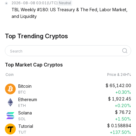
2026-08-08 03:01
(UTC)
Neutral
TBL Weekly #180: US Treasury & The Fed, Labor Market,
and Liquidity
Top Trending Cryptos
Search
Top Market Cap Cryptos
Coin
Price & 24H%
$
65,142.00
Bitcoin
+0.30%
BTC
$
1,922.45
Ethereum
+0.20%
ETH
$
76.72
Solana
+1.50%
SOL
$
0.158894
Tutorial
+137.50%
TUT