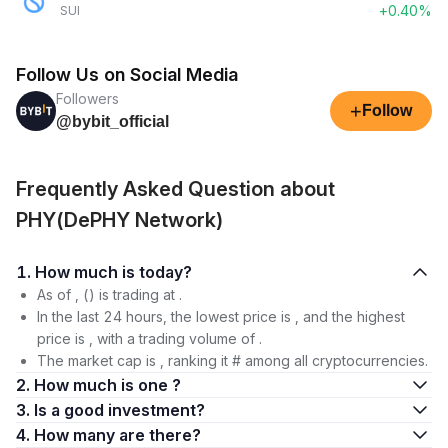
+0.40%
SUI
Follow Us on Social Media
Followers
+
Follow
@bybit_official
Frequently Asked Question about
PHY(DePHY Network)
1. How much is today?
As of , () is trading at .
In the last 24 hours, the lowest price is , and the highest
price is , with a trading volume of .
The market cap is , ranking it # among all cryptocurrencies.
2. How much is one ?
3. Is a good investment?
4. How many are there?