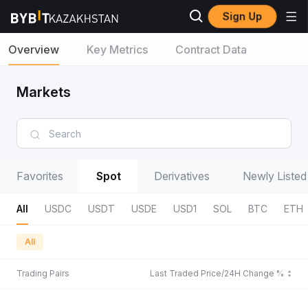
Sign Up
Overview
Key Metrics
Contract Data
Markets
Favorites
Spot
Derivatives
Newly Listed
All
USDC
USDT
USDE
USD1
SOL
BTC
ETH
All
Trading Pairs
Last Traded Price/24H Change %