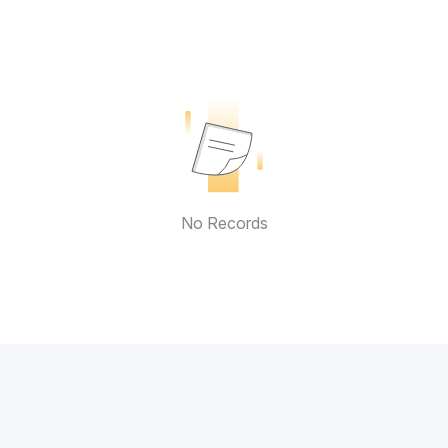
No Records