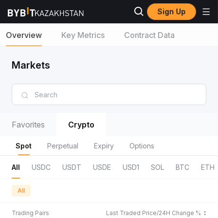
Sign Up
Overview
Key Metrics
Contract Data
Markets
Favorites
Crypto
Spot
Perpetual
Expiry
Options
All
USDC
USDT
USDE
USD1
SOL
BTC
ETH
All
Trading Pairs
Last Traded Price/24H Change %