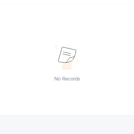
No Records