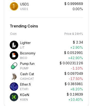
$
0.999669
USD1
0.00%
USD1
Trending Coins
Coin
Price & 24H%
$
2.34
Lighter
+2.90%
LIT
$
0.052991
Biconomy
+42.90%
BICO
$
0.00231226
Pump.fun
-1.10%
PUMP
$
0.097049
Cash Cat
-17.50%
CASHCAT
$
0.385981
Ether.fi
+8.20%
ETHFI
$
0.19639
KGeN
+10.40%
KGEN