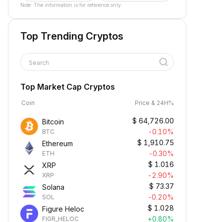
Note: The information is for reference only.
Top Trending Cryptos
Search
Top Market Cap Cryptos
Coin
Price & 24H%
$
64,726.00
Bitcoin
-0.10%
BTC
$
1,910.75
Ethereum
-0.30%
ETH
$
1.016
XRP
-2.90%
XRP
$
73.37
Solana
-0.20%
SOL
$
1.028
Figure Heloc
+0.80%
FIGR_HELOC