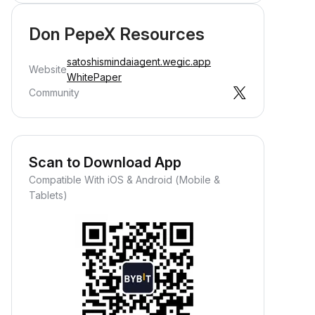
Don PepeX Resources
satoshismindaiagent.wegic.app
Website
WhitePaper
Community
Scan to Download App
Compatible With iOS & Android (Mobile &
Tablets)