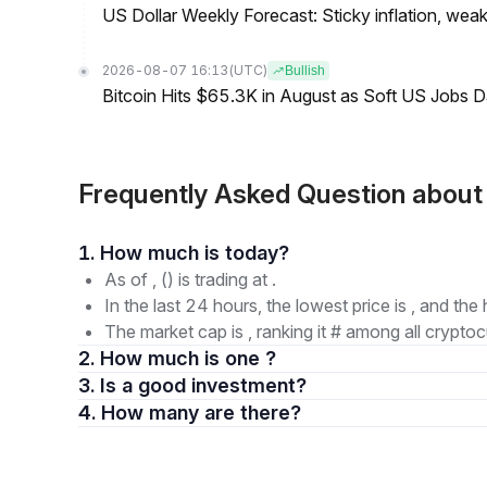
US Dollar Weekly Forecast: Sticky inflation, wea
2026-08-07 16:13
(UTC)
Bullish
Bitcoin Hits $65.3K in August as Soft US Jobs D
Frequently Asked Question abou
1. How much is today?
As of , () is trading at .
In the last 24 hours, the lowest price is , and the 
The market cap is , ranking it # among all cryptoc
2. How much is one ?
3. Is a good investment?
4. How many are there?