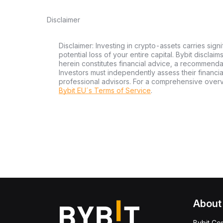
Disclaimer
Disclaimer: Investing in crypto-assets carries signi
potential loss of your entire capital. Bybit disclai
herein constitutes financial advice, a recommendatio
Investors must independently assess their financi
professional advisors. For a comprehensive over
Bybit EU´s Terms of Service
.
About
Bybit Co