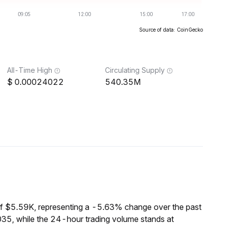
Source of data: CoinGecko
All-Time High
Circulating Supply
0.00024022
540.35M
of $5.59K, representing a -5.63% change over the past
35, while the 24-hour trading volume stands at