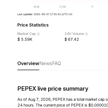
Last updated: 2026-08-07 17:35:41
(UTC+0)
Price Statistics
Market Cap
24H Volume
5.59K
67.42
Overview
News
FAQ
PEPEX live price summary
As of Aug 7, 2026, PEPEX has a total market cap 
24 hours. The current price of PEPEX is $0.000010