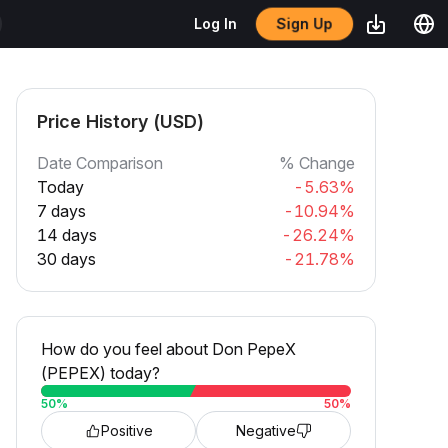
Sign Up
Log In
Price History (USD)
Date Comparison
% Change
Today
-5.63%
7 days
-10.94%
14 days
-26.24%
30 days
-21.78%
How do you feel about Don PepeX
(PEPEX) today?
50
%
50
%
Positive
Negative