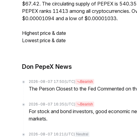
$67.42. The circulating supply of PEPEX is 540.35
PEPEX ranks 11413 among all cryptocurrencies. Ov
$0.00001094 and a low of $0.00001033.
Highest price & date
Lowest price & date
Don PepeX News
2026-08-07 17:50
(UTC)
Bearish
The Person Closest to the Fed Commented on th
2026-08-07 16:35
(UTC)
Bearish
For stock and bond investors, good economic new
markets.
2026-08-07 16:21
(UTC)
Neutral