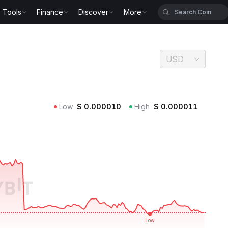
Tools
Finance
Discover
More
USD
Low
$
0.000010
High
$
0.000011