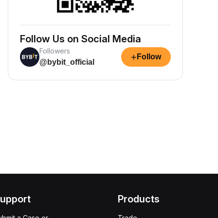
Follow Us on Social Media
Followers
+
Follow
@bybit_official
upport
Products
ubmit a Case or
Trade