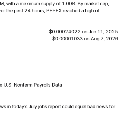
M, with a maximum supply of 1.00B. By market cap,
er the past 24 hours, PEPEX reached a high of
$0.00024022 on Jun 11, 2025
$0.00001033 on Aug 7, 2026
e U.S. Nonfarm Payrolls Data
s in today’s July jobs report could equal bad news for