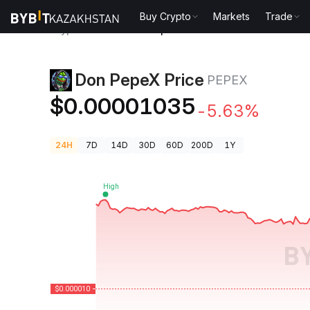
Buy Crypto
Markets
Trade
Crypto Prices
Don PepeX Price PEPEX
Don PepeX Price
PEPEX
$0.00001035
-5.63%
24H
7D
14D
30D
60D
200D
1Y