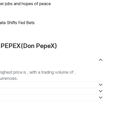
ker jobs and hopes of peace
ata Shifts Fed Bets
t PEPEX(Don PepeX)
highest price is , with a trading volume of .
urrencies.