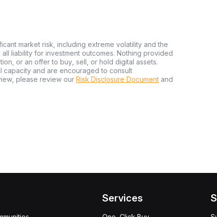
ficant market risk, including extreme volatility and the
ms all liability for investment outcomes. Nothing provided
n, or an offer to buy, sell, or hold digital assets.
al capacity and are encouraged to consult
view, please review our
Risk Disclosure Document
and
Services
S
mmunities
One-Click Buy
S