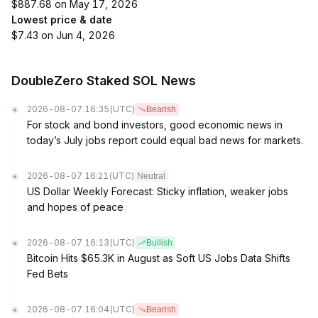
$887.68 on May 17, 2026
Lowest price & date
$7.43 on Jun 4, 2026
DoubleZero Staked SOL News
2026-08-07 16:35
(UTC)
Bearish
For stock and bond investors, good economic news in
today’s July jobs report could equal bad news for markets.
2026-08-07 16:21
(UTC)
Neutral
US Dollar Weekly Forecast: Sticky inflation, weaker jobs
and hopes of peace
2026-08-07 16:13
(UTC)
Bullish
Bitcoin Hits $65.3K in August as Soft US Jobs Data Shifts
Fed Bets
2026-08-07 16:04
(UTC)
Bearish