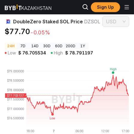
Sign Up
Crypto Prices
DoubleZero Staked SOL Price DZSOL
DoubleZero Staked SOL Price
DZSOL
USD
$77.70
-0.05%
24H
7D
14D
30D
60D
200D
1Y
Low
$
76.705534
High
$
78.791197