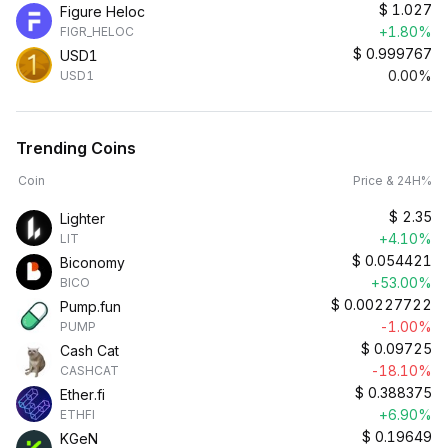
$
1.027
Figure Heloc
+1.80%
FIGR_HELOC
$
0.999767
USD1
0.00%
USD1
Trending Coins
Coin
Price & 24H%
$
2.35
Lighter
+4.10%
LIT
$
0.054421
Biconomy
+53.00%
BICO
$
0.00227722
Pump.fun
-1.00%
PUMP
$
0.09725
Cash Cat
-18.10%
CASHCAT
$
0.388375
Ether.fi
+6.90%
ETHFI
$
0.19649
KGeN