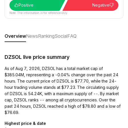
Positive
Negative
Note: The information is for reference only.
Overview
News
Ranking
Social
FAQ
DZSOL live price summary
As of Aug 7, 2026, DZSOL has a total market cap of
$385.04M, representing a -0.04% change over the past 24
hours. The current price of DZSOL is $77.70, while the 24-
hour trading volume stands at $77.23. The circulating supply
of DZSOL is 54.24K, with a maximum supply of --. By market
cap, DZSOL ranks -- among all cryptocurrencies. Over the
past 24 hours, DZSOL reached a high of $78.80 and a low of
$76.69.
Highest price & date