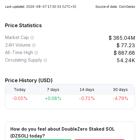
Last updated: 2026-08-07 17:30:53
(UTC+0)
Source of data: CoinGecko
Price Statistics
Market Cap
385.04M
24H Volume
77.23
All-Time High
887.68
Circulating Supply
54.24K
Price History (USD)
Today
7 days
14 days
30 days
-0.05%
+0.08%
-0.71%
-4.79%
How do you feel about DoubleZero Staked SOL
(DZSOL) today?