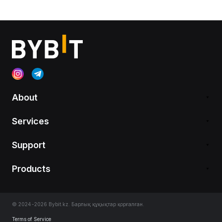
About
Services
Support
Products
© 2024-2026 Bybit.kz. Барлық құқықтар қорғалған.
Terms of Service