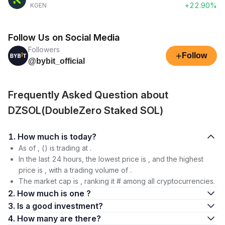
+22.90%
KGEN
Follow Us on Social Media
Followers
+
Follow
@bybit_official
Frequently Asked Question about
DZSOL(DoubleZero Staked SOL)
1. How much is today?
As of , () is trading at .
In the last 24 hours, the lowest price is , and the highest
price is , with a trading volume of .
The market cap is , ranking it # among all cryptocurrencies.
2. How much is one ?
3. Is a good investment?
4. How many are there?