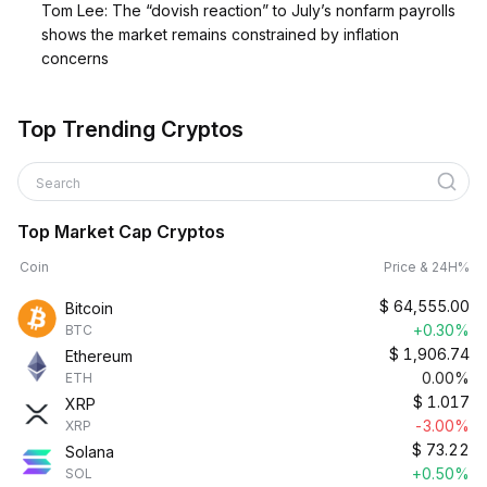
Tom Lee: The “dovish reaction” to July’s nonfarm payrolls
shows the market remains constrained by inflation
concerns
Top Trending Cryptos
Search
Top Market Cap Cryptos
Coin
Price & 24H%
$
64,555.00
Bitcoin
+0.30%
BTC
$
1,906.74
Ethereum
0.00%
ETH
$
1.017
XRP
-3.00%
XRP
$
73.22
Solana
+0.50%
SOL