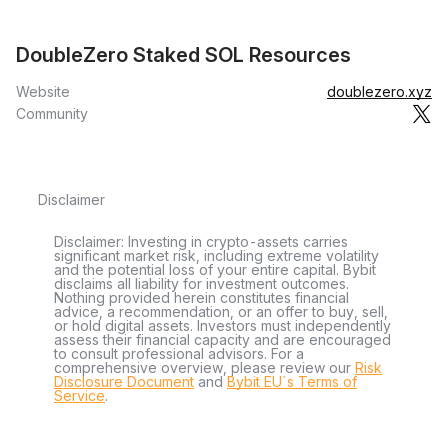
DoubleZero Staked SOL Resources
Website
doublezero.xyz
Community
Disclaimer
Disclaimer: Investing in crypto-assets carries
significant market risk, including extreme volatility
and the potential loss of your entire capital. Bybit
disclaims all liability for investment outcomes.
Nothing provided herein constitutes financial
advice, a recommendation, or an offer to buy, sell,
or hold digital assets. Investors must independently
assess their financial capacity and are encouraged
to consult professional advisors. For a
comprehensive overview, please review our
Risk
Disclosure Document
and
Bybit EU´s Terms of
Service
.