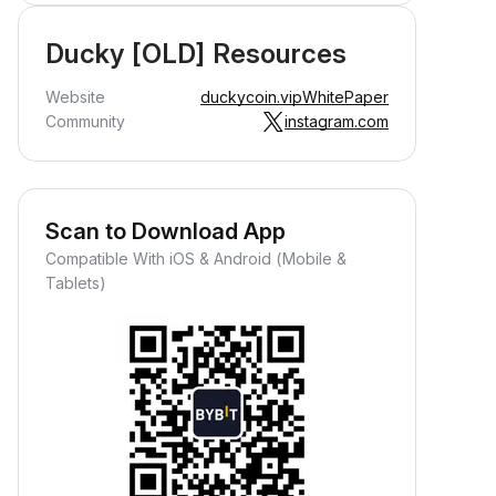
Ducky [OLD] Resources
Website
duckycoin.vip
WhitePaper
Community
instagram.com
Scan to Download App
Compatible With iOS & Android (Mobile &
Tablets)