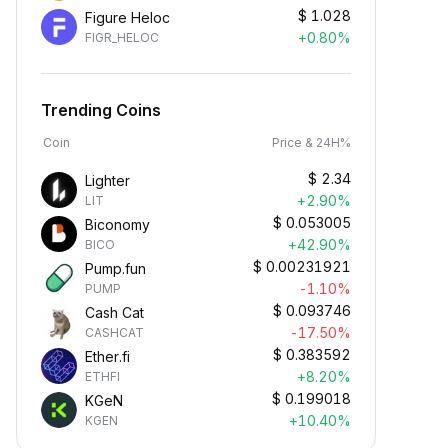
$
1.028
Figure Heloc
+0.80%
FIGR_HELOC
Trending Coins
Coin
Price & 24H%
$
2.34
Lighter
+2.90%
LIT
$
0.053005
Biconomy
+42.90%
BICO
$
0.00231921
Pump.fun
-1.10%
PUMP
$
0.093746
Cash Cat
-17.50%
CASHCAT
$
0.383592
Ether.fi
+8.20%
ETHFI
$
0.199018
KGeN
+10.40%
KGEN