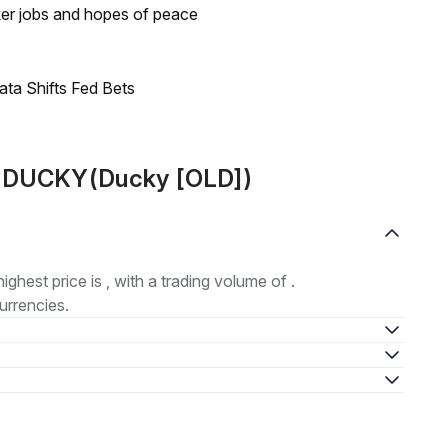
ker jobs and hopes of peace
ata Shifts Fed Bets
ut DUCKY(Ducky [OLD])
highest price is , with a trading volume of .
urrencies.