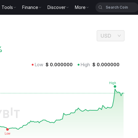
Tools
Finance
Discover
More
USD
%
Low
$
0.000000
High
$
0.000000