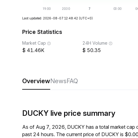
Last updated: 2026-08-07 12:48:42
(UTC+0)
Price Statistics
Market Cap
24H Volume
41.46K
50.35
Overview
News
FAQ
DUCKY live price summary
As of Aug 7, 2026, DUCKY has a total market cap 
past 24 hours. The current price of DUCKY is $0.