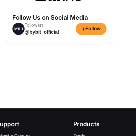
Follow Us on Social Media
Followers
+
Follow
@bybit_official
upport
Products
ubmit a Case or
Trade