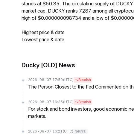
stands at $50.35. The circulating supply of DUCK
market cap, DUCKY ranks 7287 among all cryptocur
high of $0.000000098734 and a low of $0.0000
Highest price & date
Lowest price & date
Ducky [OLD] News
2026-08-07 17:50
(UTC)
Bearish
The Person Closest to the Fed Commented on th
2026-08-07 16:35
(UTC)
Bearish
For stock and bond investors, good economic new
markets.
2026-08-07 16:21
(UTC)
Neutral