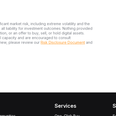
ficant market risk, including extreme volatility and the
ms all liability for investment outcomes. Nothing provided
n, or an offer to buy, sell, or hold digital assets.
al capacity and are encouraged to consult
view, please review our
Risk Disclosure Document
and
Services
S
mmunities
One-Click Buy
S