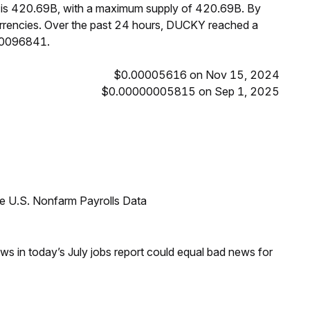
Y is 420.69B, with a maximum supply of 420.69B. By
rencies. Over the past 24 hours, DUCKY reached a
00096841.
$0.00005616 on Nov 15, 2024
$0.00000005815 on Sep 1, 2025
e U.S. Nonfarm Payrolls Data
s in today’s July jobs report could equal bad news for