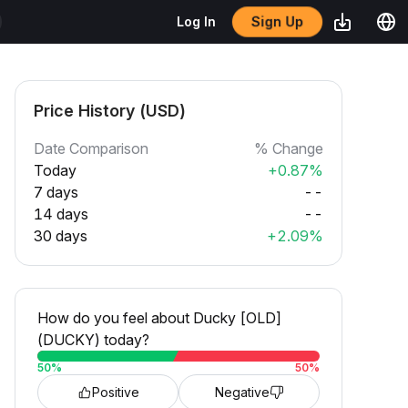
Sign Up
Log In
Price History (USD)
Date Comparison
% Change
Today
+0.87%
7 days
--
14 days
--
30 days
+2.09%
How do you feel about Ducky [OLD]
(DUCKY) today?
50
%
50
%
Positive
Negative