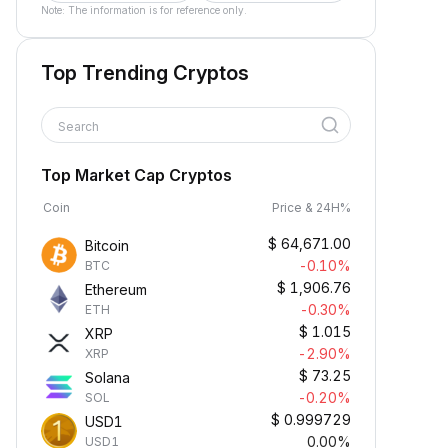
Note: The information is for reference only.
Top Trending Cryptos
Search
Top Market Cap Cryptos
Coin
Price & 24H%
$
64,671.00
Bitcoin
-0.10%
BTC
$
1,906.76
Ethereum
-0.30%
ETH
$
1.015
XRP
-2.90%
XRP
$
73.25
Solana
-0.20%
SOL
$
0.999729
USD1
0.00%
USD1