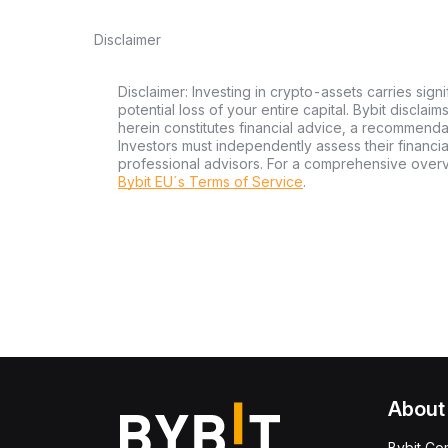
Disclaimer
Disclaimer: Investing in crypto-assets carries signi
potential loss of your entire capital. Bybit disclai
herein constitutes financial advice, a recommendatio
Investors must independently assess their financi
professional advisors. For a comprehensive over
Bybit EU´s Terms of Service
.
About
Bybit Co