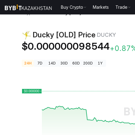
Buy Crypto
Markets
Trade
Crypto Prices
Ducky [OLD] Price DUCKY
Ducky [OLD] Price
DUCKY
$0.000000098544
+0.87
24H
7D
14D
30D
60D
200D
1Y