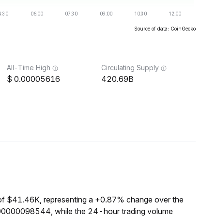
Source of data: CoinGecko
All-Time High
Circulating Supply
0.00005616
420.69B
of $41.46K, representing a +0.87% change over the
000000098544, while the 24-hour trading volume