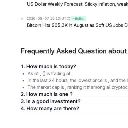
US Dollar Weekly Forecast: Sticky inflation, wea
2026-08-07 16:13
(UTC)
Bullish
Bitcoin Hits $65.3K in August as Soft US Jobs D
Frequently Asked Question abo
1. How much is today?
As of , () is trading at .
In the last 24 hours, the lowest price is , and the 
The market cap is , ranking it # among all cryptoc
2. How much is one ?
3. Is a good investment?
4. How many are there?